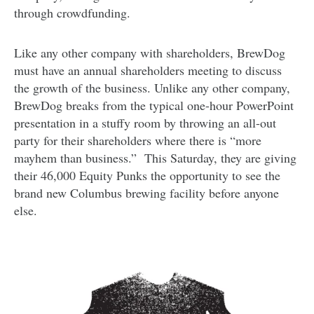
through crowdfunding.
Like any other company with shareholders, BrewDog
must have an annual shareholders meeting to discuss
the growth of the business. Unlike any other company,
BrewDog breaks from the typical one-hour PowerPoint
presentation in a stuffy room by throwing an all-out
party for their shareholders where there is “more
mayhem than business.” This Saturday, they are giving
their 46,000 Equity Punks the opportunity to see the
brand new Columbus brewing facility before anyone
else.