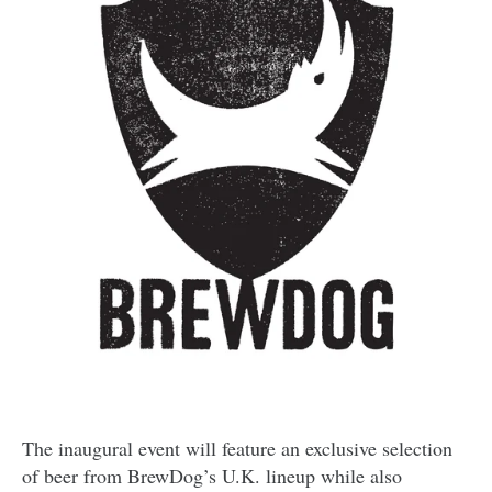
The inaugural event will feature an exclusive selection
of beer from BrewDog’s U.K. lineup while also