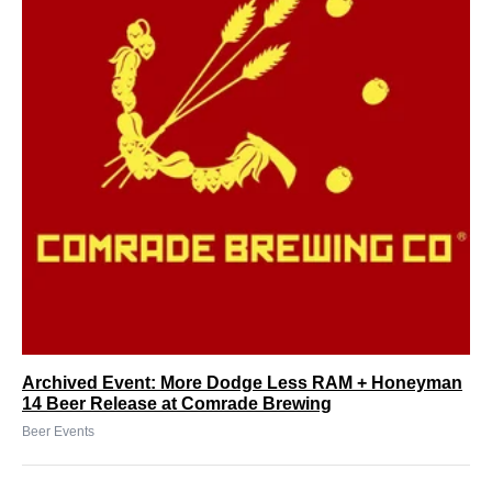
Archived Event: More Dodge Less RAM + Honeyman
14 Beer Release at Comrade Brewing
Beer Events