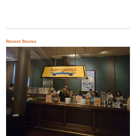
Recent Stories