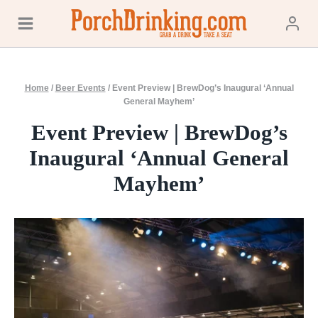
Skip
to
content
Home
/
Beer Events
/
Event Preview | BrewDog’s Inaugural ‘Annual
General Mayhem’
Event Preview | BrewDog’s
Inaugural ‘Annual General
Mayhem’