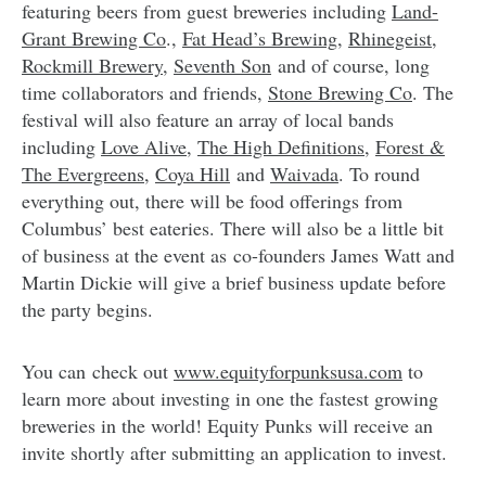
featuring beers from guest breweries including
Land-
Grant Brewing Co
.,
Fat Head’s Brewing
,
Rhinegeist
,
Rockmill Brewery
,
Seventh Son
and of course, long
time collaborators and friends,
Stone Brewing Co
. The
festival will also feature an array of local bands
including
Love Alive
,
The High Definitions
,
Forest &
The Evergreens
,
Coya Hill
and
Waivada
. To round
everything out, there will be food offerings from
Columbus’ best eateries. There will also be a little bit
of business at the event as co-founders James Watt and
Martin Dickie will give a brief business update before
the party begins.
You can check out
www.equityforpunksusa.com
to
learn more about investing in one the fastest growing
breweries in the world! Equity Punks will receive an
invite shortly after submitting an application to invest.