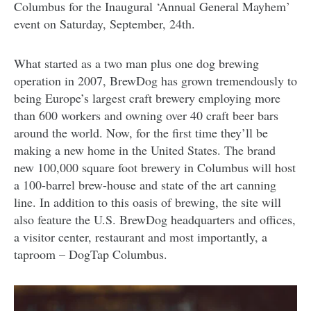
Columbus for the Inaugural ‘Annual General Mayhem’
event on Saturday, September, 24th.
What started as a two man plus one dog brewing
operation in 2007, BrewDog has grown tremendously to
being Europe’s largest craft brewery employing more
than 600 workers and owning over 40 craft beer bars
around the world. Now, for the first time they’ll be
making a new home in the United States. The brand
new 100,000 square foot brewery in Columbus will host
a 100-barrel brew-house and state of the art canning
line. In addition to this oasis of brewing, the site will
also feature the U.S. BrewDog headquarters and offices,
a visitor center, restaurant and most importantly, a
taproom – DogTap Columbus.