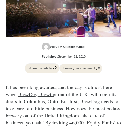
Story by:
Spencer Mapes
Published:
September 21, 2016
Share this article
Leave your comment
0
It has been long awaited, and the day is almost here
when
BrewDog Brewing
out of the U.K. will open its
doors in Columbus, Ohio. But first, BrewDog needs to
take care of a little business. How does the most badass
brewery out of the United Kingdom take care of
business, you ask? By inviting 46,000 ‘Equity Punks’ to