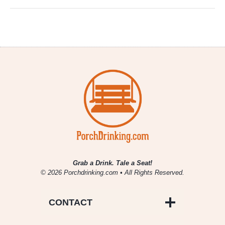
Grab a Drink. Tale a Seat!
© 2026 Porchdrinking.com • All Rights Reserved.
CONTACT