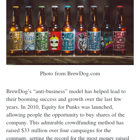
Photo from BrewDog.com
BrewDog’s “anti-business” model has helped lead to
their booming success and growth over the last few
years. In 2010, Equity for Punks was launched,
allowing people the opportunity to buy shares of the
company. This admirable crowdfunding method has
raised $33 million over four campaigns for the
company, setting the record for the most money raised