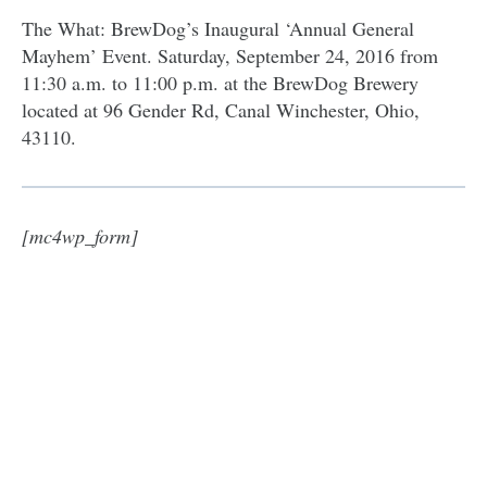
The What: BrewDog’s Inaugural ‘Annual General
Mayhem’ Event. Saturday, September 24, 2016 from
11:30 a.m. to 11:00 p.m. at the BrewDog Brewery
located at 96 Gender Rd, Canal Winchester, Ohio,
43110.
[mc4wp_form]