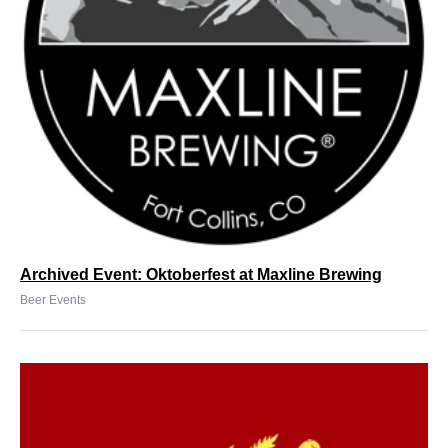
Archived Event: Oktoberfest at Maxline Brewing
Beer Events