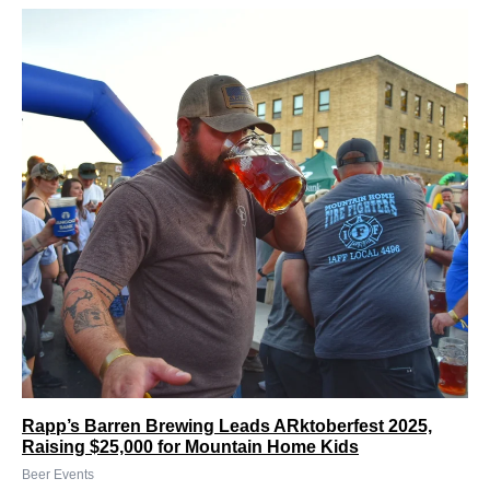
Rapp’s Barren Brewing Leads ARktoberfest 2025,
Raising $25,000 for Mountain Home Kids
Beer Events