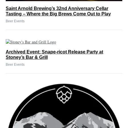
Saint Arnold Brewing’s 32nd Anniversary Cellar
Tasting – Where the Big Brews Come Out to Play
Beer Events
Archived Event: Snape-ricot Release Party at
Stoney’s Bar & Grill
Beer Events