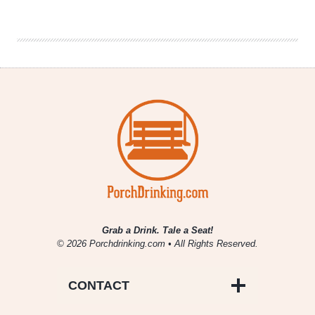
|
James
Blake,
Master
of
Electronic
R&B
Grab a Drink. Tale a Seat!
© 2026 Porchdrinking.com • All Rights Reserved.
CONTACT