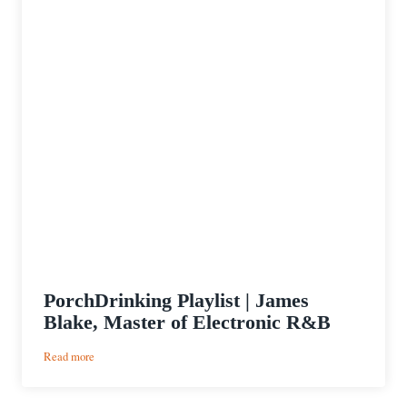
PorchDrinking Playlist | James
Blake, Master of Electronic R&B
:
Read more
PorchDrinking
Playlist