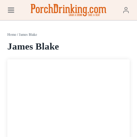
Skip
to
content
Home
/
James Blake
James Blake