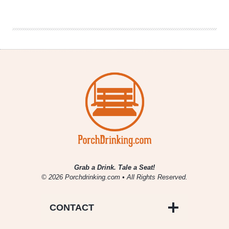
the
InterNEAT!
Volume
56
Grab a Drink. Tale a Seat!
© 2026 Porchdrinking.com • All Rights Reserved.
CONTACT