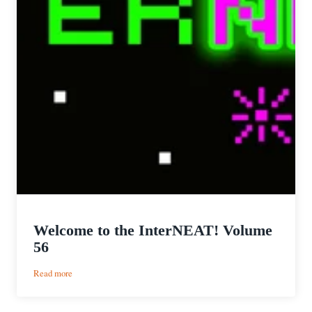
Welcome to the InterNEAT! Volume
56
:
Read more
Welcome
to