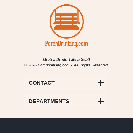
Grab a Drink. Tale a Seat!
© 2026 Porchdrinking.com • All Rights Reserved.
CONTACT
DEPARTMENTS