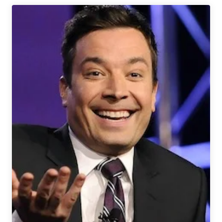
Week
in
Review
1/31-
2/6