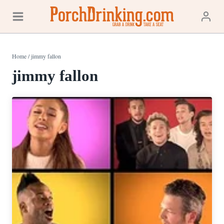
Skip
to
content
Home
/
jimmy fallon
jimmy fallon