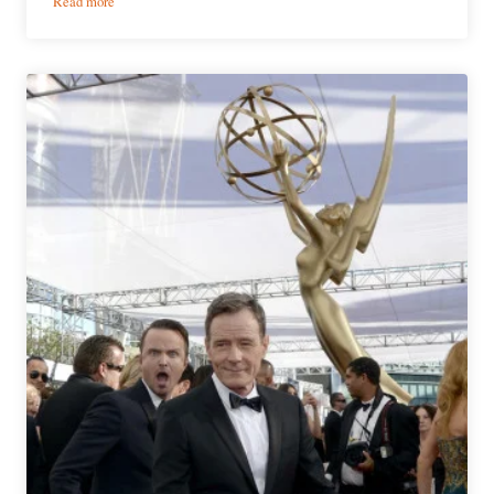
Read more
The
Changing
Faces
of
Late
Night