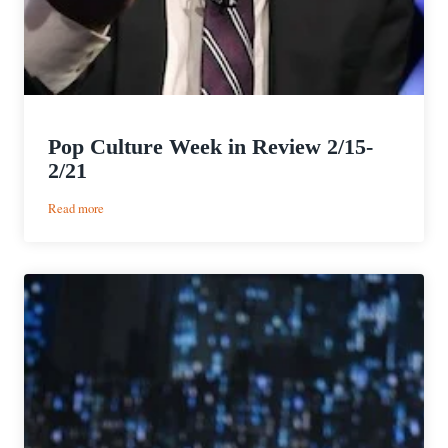
Pop Culture Week in Review 2/15-
2/21
:
Read more
Pop
Culture
Week
in
Review
2/15-
2/21