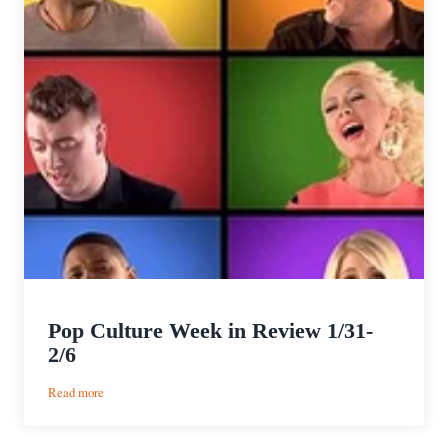
Pop Culture Week in Review 1/31-
2/6
:
Read more
Pop
Culture