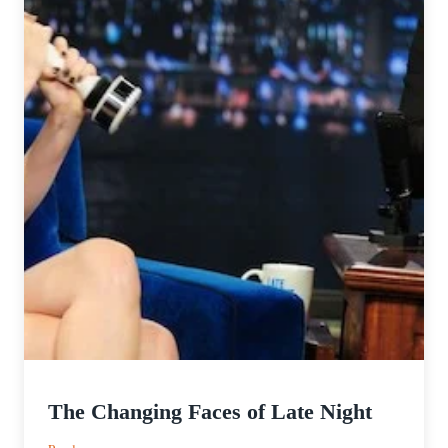
The Changing Faces of Late Night
: