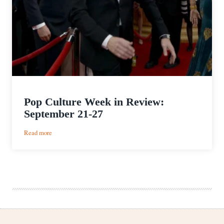
Pop Culture Week in Review:
September 21-27
:
Read more
Pop
Culture
Week
in
Review:
September
21-
27