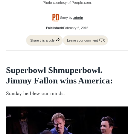
Photo courtesy of People.com.
Story by:
admin
Published:
February 6, 2015
Share this article
Leave your comment
0
Superbowl Shmuperbowl.
Jimmy Fallon wins America:
Sunday he blew our minds: