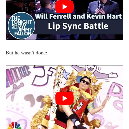
But he wasn’t done: