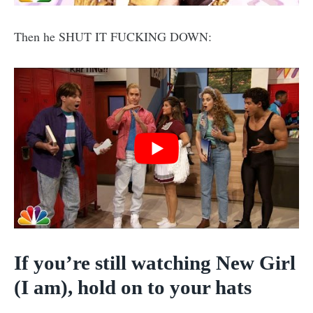
Then he SHUT IT FUCKING DOWN:
If you’re still watching New Girl
(I am), hold on to your hats