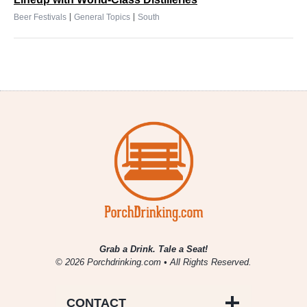
|
|
Beer Festivals
General Topics
South
Grab a Drink. Tale a Seat!
© 2026 Porchdrinking.com • All Rights Reserved.
CONTACT