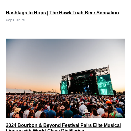
Hashtags to Hops | The Hawk Tuah Beer Sensation
Pop Culture
2024 Bourbon & Beyond Festival Pairs Elite Musical
Lineup with World-Class Distilleries