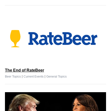
The End of RateBeer
|
|
Beer Topics
Current Events
General Topics