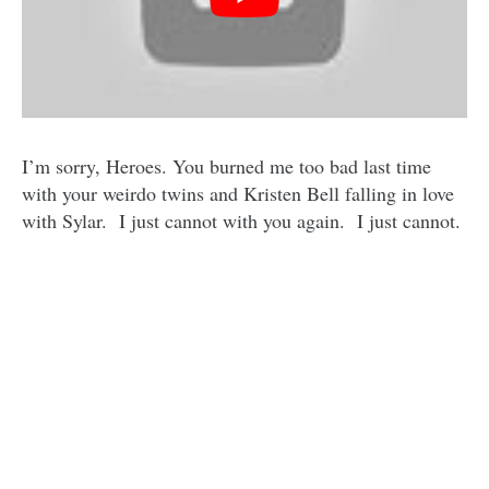
I’m sorry, Heroes. You burned me too bad last time
with your weirdo twins and Kristen Bell falling in love
with Sylar. I just cannot with you again. I just cannot.