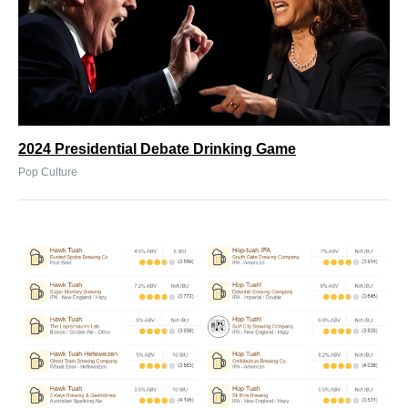
2024 Presidential Debate Drinking Game
Pop Culture