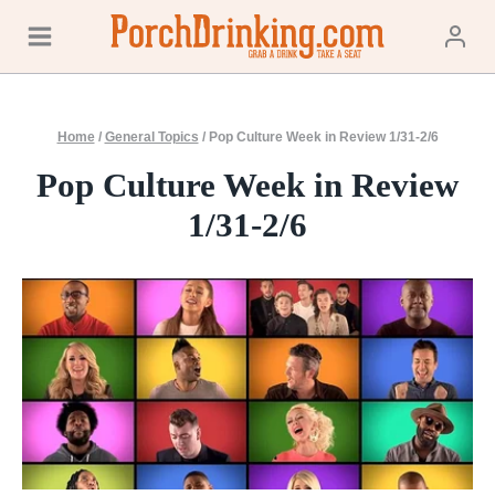
Skip
to
content
Home
/
General Topics
/
Pop Culture Week in Review 1/31-2/6
Pop Culture Week in Review
1/31-2/6