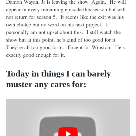
Damon Wayan, Jr is leaving the show. Again. He will
appear in every remaining episode this season but will
not return for season 5. It seems like the exit was his
own choice but no word on his next project. I
personally am not upset about this. I still watch the
show but at this point, he’s kind of too good for it.
They’re all too good for it. Except for Winston. He’s
exactly good enough for it.
Today in things I can barely
muster any cares for: