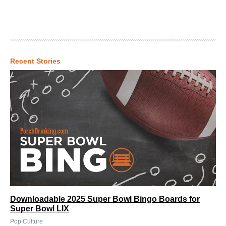
Recent Stories
Downloadable 2025 Super Bowl Bingo Boards for
Super Bowl LIX
Pop Culture