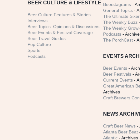
BEER CULTURE & LIFESTYLE
Beerstagrams
- Ar
General Topics
- A
Beer Culture Features & Stories
The Ultimate Sixer
Interviews
The Weekly Buzz
-
Beer Topics: Opinions & Discussions
The Weekly Growle
Beer Events & Festival Coverage
Podcasts
- Archive
Beer Travel Guides
The PorchCast
- A
Pop Culture
Sports
EVENTS ARCH
Podcasts
Beer Events
- Arch
Beer Festivals
- Ar
Current Events
- A
Great American Be
Archives
Craft Brewers Con
NEWS ARCHIV
Craft Beer News
- 
Atlanta Beer Beat
-
Atlantic
- Archives