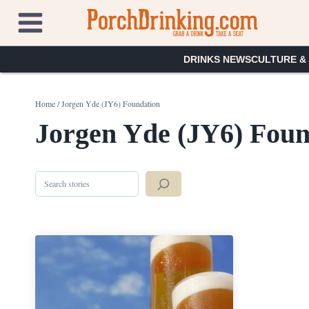
Skip
to
content
DRINKS NEWS
CULTURE &
Home
/
Jorgen Yde (JY6) Foundation
Jorgen Yde (JY6) Foun
Search