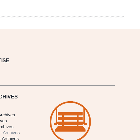
ISE
CHIVES
Archives
ives
rchives
- Archive
s
- Archives