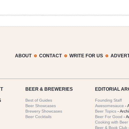
ABOUT
CONTACT
WRITE FOR US
ADVERT
T
BEER
& BREWERIES
EDITORIAL AR
S
Best of Guides
Founding Staff
Beer Showcases
Awesomesauce
- 
Brewery Showcases
Beer Topics
- Arch
Beer Cocktails
Beer For Good
- A
Cooking with Beer 
Beer & Book Club