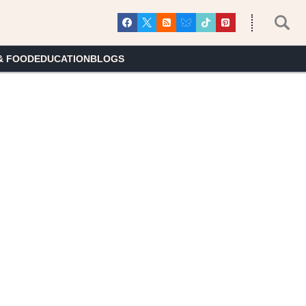
& FOOD
EDUCATION
BLOGS