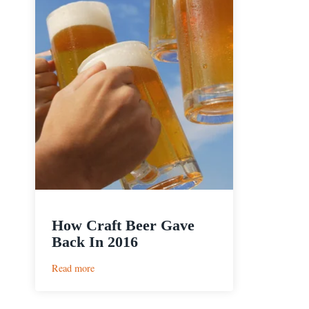
How Craft Beer Gave
Back In 2016
:
Read more
How
Craft
Beer