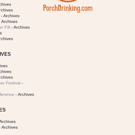
chives
rchives
- Archives
 Archives
r Fill
- Archives
s
rchives
IVES
ives
chives
rchives
er Festival
-
ference
- Archives
ES
Archives
 Archives