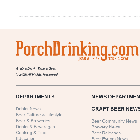
Gave
Back
In
2016
Grab a Drink, Take a Seat
© 2026 All Rights Reserved.
DEPARTMENTS
NEWS
DEPARTMEN
Drinks News
CRAFT BEER NEW
Beer Culture & Lifestyle
Beer & Breweries
Beer Community News
Drinks & Beverages
Brewery News
Cooking & Food
Beer Releases
Education
Beer Events News