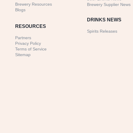
Brewery Resources
Brewery Supplier News
Blogs
DRINKS NEWS
RESOURCES
Spirits Releases
Partners
Privacy Policy
Terms of Service
Sitemap