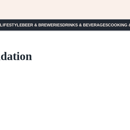
 LIFESTYLE
BEER & BREWERIES
DRINKS & BEVERAGES
COOKING 
dation