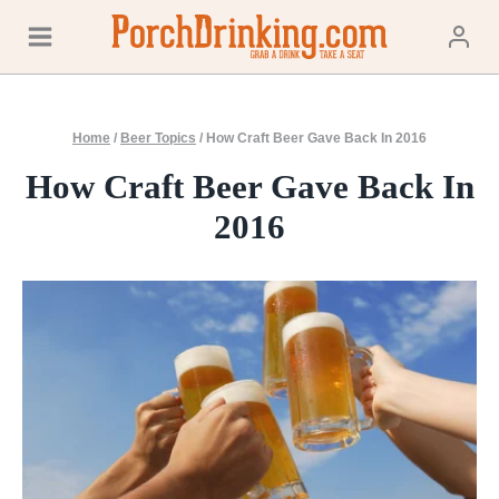
Skip
to
content
Home
/
Beer Topics
/
How Craft Beer Gave Back In 2016
How Craft Beer Gave Back In
2016