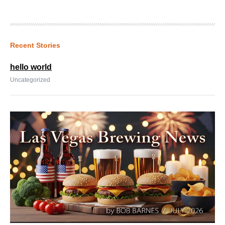
Recent Stories
hello world
Uncategorized