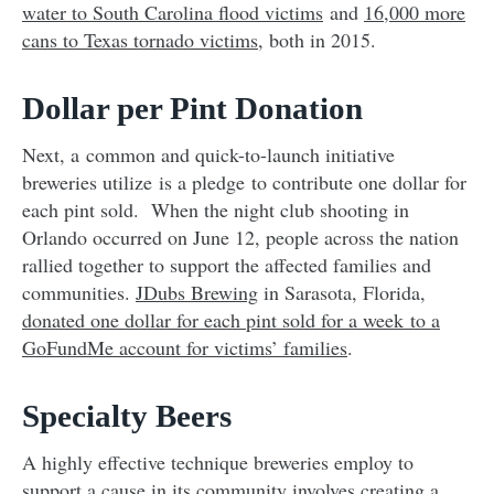
water to South Carolina flood victims
and
16,000 more
cans to Texas tornado victims
, both in 2015.
Dollar per Pint Donation
Next, a common and quick-to-launch initiative
breweries utilize is a pledge to contribute one dollar for
each pint sold. When the night club shooting in
Orlando occurred on June 12, people across the nation
rallied together to support the affected families and
communities.
JDubs Brewing
in Sarasota, Florida,
donated one dollar for each pint sold for a week to a
GoFundMe account for victims’ families
.
Specialty Beers
A highly effective technique breweries employ to
support a cause in its community involves creating a