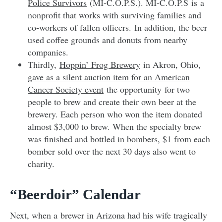
Police Survivors
(MI-C.O.P.S.). MI-C.O.P.S is
a
nonprofit that works with surviving families and
co-workers of fallen officers. In addition, the beer
used coffee grounds and donuts from nearby
companies.
Thirdly,
Hoppin’ Frog Brewery
in Akron, Ohio,
gave as a silent auction item for an American
Cancer Society event
the opportunity for two
people to brew and create their own beer at the
brewery. Each person who won the item donated
almost $3,000 to brew. When the specialty brew
was finished and bottled in bombers, $1 from each
bomber sold over the next 30 days also went to
charity.
“Beerdoir” Calendar
Next, when a brewer in Arizona had his wife tragically