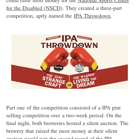
could raise most money for the
National Sports Center
for the Disabled (NSCD)
. They created
a three-part
competition, aptly named the
IPA Throwdown
.
Part one of the competition consisted of a IPA pint
selling competition over a two-week period. On the
final night, both breweries hosted a silent auction. The
brewery that raised the most money at their silent
auction would win the second round of the IPA