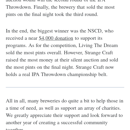
Throwdown. Finally, the brewery that sold the most
pints on the final night took the third round.
In the end, the biggest winner was the NSCD, who
received a near
$4,000 donation
to support its
programs
. As for the competition, Living The Dream
sold the most pints overall. However, Strange Craft
raised the most money at their silent auction and sold
the most pints on the final night. Strange Craft now
holds a real IPA Throwdown championship belt.
All in all, many breweries do quite a bit to help those in
a time of need, as well as support an array of charities.
We greatly appreciate their support and look forward to
another year of creating a successful community
together.