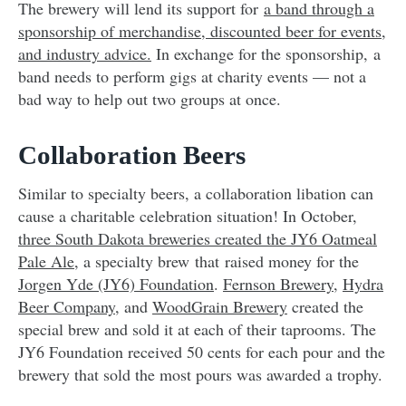
The brewery will lend its support for
a band through a
sponsorship of merchandise, discounted beer for events,
and industry advice.
In exchange for
the sponsorship, a
band needs to perform gigs at charity events — not a
bad way to help out two groups at once.
Collaboration Beers
Similar to specialty beers, a collaboration libation can
cause a charitable celebration situation! In October,
three South Dakota breweries created the JY6 Oatmeal
Pale Ale
, a specialty brew that
raised money for the
Jorgen Yde (JY6) Foundation
.
Fernson Brewery
,
Hydra
Beer Company
, and
WoodGrain Brewery
created the
special brew and sold it at each of their taprooms. The
JY6 Foundation received 50 cents for each pour and the
brewery that sold the most pours was awarded a trophy.