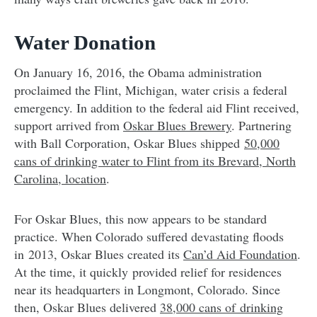
Water Donation
On January 16, 2016, the Obama administration
proclaimed the Flint, Michigan, water crisis a federal
emergency. In addition to the federal aid Flint received,
support arrived from
Oskar Blues Brewery
. Partnering
with Ball Corporation, Oskar Blues shipped
50,000
cans of drinking water to Flint from its Brevard, North
Carolina, location
.
For Oskar Blues, this now appears to be standard
practice. When Colorado suffered devastating floods
in 2013, Oskar Blues created its
Can’d Aid Foundation
.
At the time, it quickly provided relief for residences
near its headquarters in Longmont, Colorado
. Since
then, Oskar Blues delivered
38,000 cans of drinking