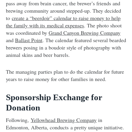
pass away from brain cancer, the brewer’s friends and
brewing community around stepped-up. They decided
to
create a “beerdoir” calendar to raise money to help
the family with its medical expenses
. The photo shoot
was coordinated by
Grand Canyon Brewing Company
and
Ballast Point
. The calendar featured several bearded
brewers posing in a boudoir style of photography with
animal skins and beer barrels.
The managing parties plan to do the calendar for future
years to raise money for other families in need.
Sponsorship Exchange for
Donation
Following,
Yellowhead Brewing Company
in
Edmonton, Alberta, conducts a pretty unique initiative.