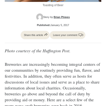
Toasting of Beer
Story by:
Brian Phipps
Published:
January 5, 2017
Share this article
Leave your comment
3
Photo courtesy of the Huffington Post.
Breweries are increasingly becoming integral centers of
our communities by routinely providing fun, flavor, and
festivities. In addition, they often serve as hosts for
discussions of local issues and serve as a place to share
information about local charities. Occasionally,
breweries go above and beyond the call of duty by
providing aid or money. Here are a select few of the
many ways craft breweries gave back in 2016.