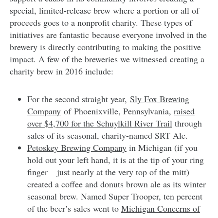
special, limited-release brew where a portion or all of
proceeds goes to a nonprofit charity. These types of
initiatives are fantastic because everyone involved in the
brewery is directly contributing to making the positive
impact. A few of the breweries we witnessed creating a
charity brew in 2016 include:
For the second straight year,
Sly Fox Brewing
Company
of
Phoenixville, Pennsylvania,
raised
over $4,700 for the Schuylkill River Trail
through
sales of its seasonal, charity-named SRT Ale.
Petoskey Brewing Company
in Michigan (if you
hold out your left hand, it is at the tip of your ring
finger – just nearly at the very top of the mitt)
created a coffee and donuts brown ale as its winter
seasonal brew. Named Super Trooper, ten percent
of the beer’s sales went to
Michigan Concerns of