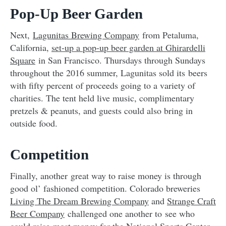
Pop-Up Beer Garden
Next,
Lagunitas Brewing Company
from Petaluma,
California,
set-up a pop-up beer garden at Ghirardelli
Square
in San Francisco
. Thursdays through Sundays
throughout the 2016 summer, Lagunitas sold its beers
with fifty percent of proceeds going to a variety of
charities. The tent held live music, complimentary
pretzels & peanuts, and guests could also bring in
outside food.
Competition
Finally, another great way to raise money is through
good ol’ fashioned competition. Colorado breweries
Living The Dream Brewing Company
and
Strange Craft
Beer Company
challenged one another to see who