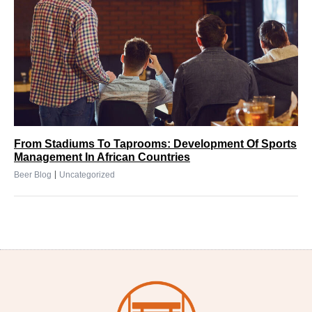
From Stadiums To Taprooms: Development Of Sports
Management In African Countries
|
Beer Blog
Uncategorized