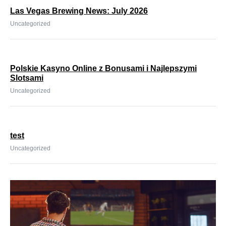
Las Vegas Brewing News: July 2026
Uncategorized
Polskie Kasyno Online z Bonusami i Najlepszymi
Slotsami
Uncategorized
test
Uncategorized