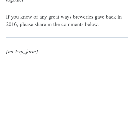
If you know of any great ways breweries gave back in
2016, please share in the comments below.
[mc4wp_form]