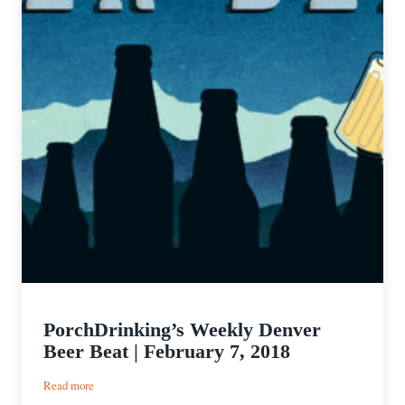
PorchDrinking’s Weekly Denver
Beer Beat | February 7, 2018
:
Read more
PorchDrinking’s