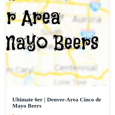
Ultimate 6er | Denver-Area Cinco de
Mayo Beers
: