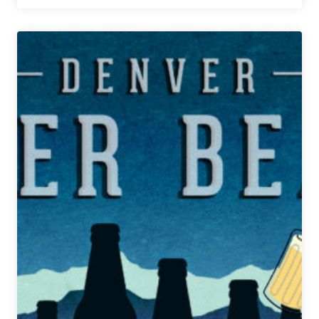
Weekly
Denver
Beer
Beat
|
February
7,
2018