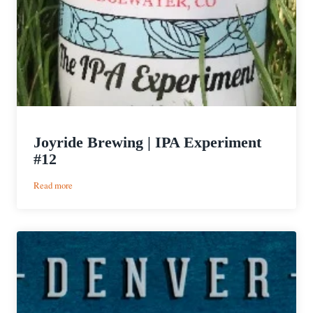
Joyride Brewing | IPA Experiment
#12
:
Read more
Joyride
Brewing
|
IPA
Experiment
#12