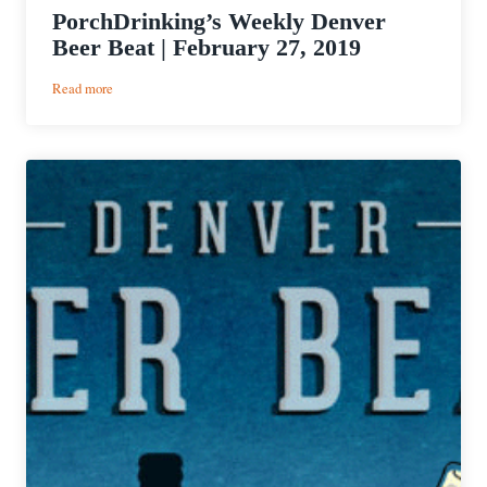
PorchDrinking’s Weekly Denver
Beer Beat | February 27, 2019
:
Read more
PorchDrinking’s
Weekly
Denver
Beer
Beat
|
February
27,
2019