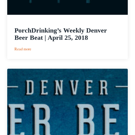
PorchDrinking’s Weekly Denver
Beer Beat | April 25, 2018
:
Read more
PorchDrinking’s
Weekly
Denver
Beer
Beat
|
April
25,
2018