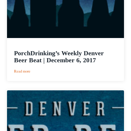
PorchDrinking’s Weekly Denver
Beer Beat | December 6, 2017
:
Read more
PorchDrinking’s
Weekly
Denver
Beer
Beat
|
December
6,
2017