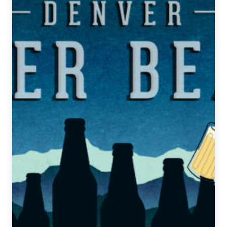
|
December
5,
2018