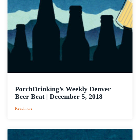
PorchDrinking’s Weekly Denver
Beer Beat | December 5, 2018
:
Read more
PorchDrinking’s
Weekly
Denver
Beer
Beat