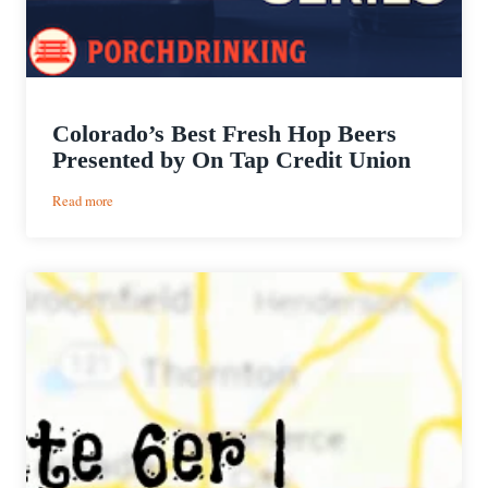
Colorado’s Best Fresh Hop Beers
Presented by On Tap Credit Union
:
Read more
Colorado’s
Best
Fresh
Hop
Beers
Presented
by
On
Tap
Credit
Union