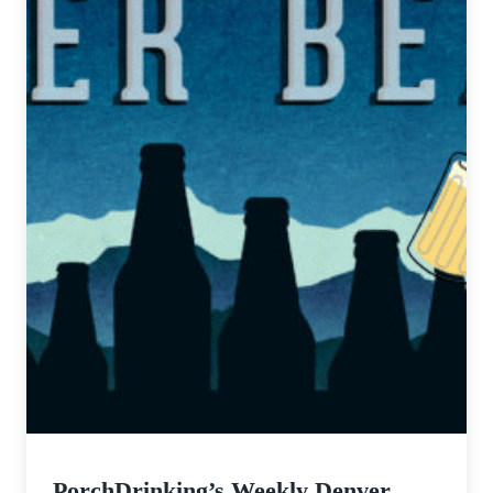
PorchDrinking’s Weekly Denver