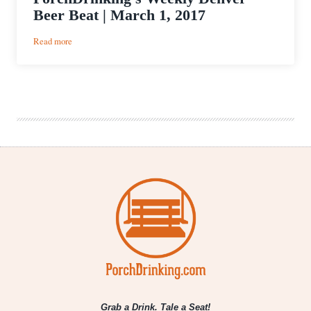
Beer Beat | March 1, 2017
:
Read more
PorchDrinking’s
Weekly
Denver
Beer
Beat
|
March
1,
2017
Grab a Drink. Tale a Seat!