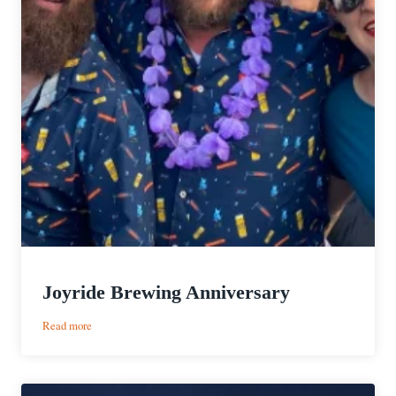
Joyride Brewing Anniversary
:
Read more
Joyride
Brewing
Anniversary