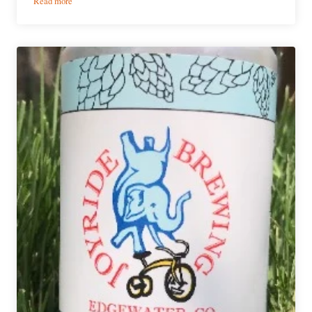
Read more
Ultimate
6er
|
Denver-
Area
Cinco
de
Mayo
Beers