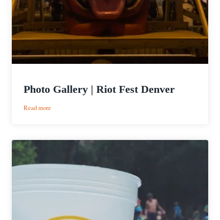
Photo Gallery | Riot Fest Denver
:
Read more
Photo
Gallery
|
Riot
Fest
Denver