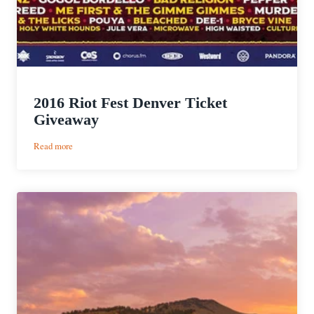
2016 Riot Fest Denver Ticket
Giveaway
:
Read more
2016
Riot
Fest
Denver
Ticket
Giveaway