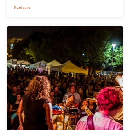
:
Read more
Event
Preview
|
2016
Rocky
Mountain
Folks
Festival