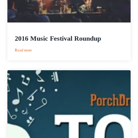
2016 Music Festival Roundup
:
Read more
2016
Music
Festival
Roundup