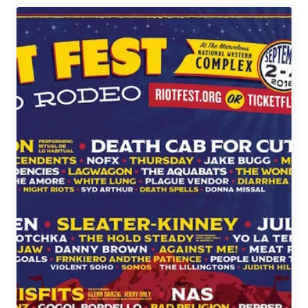
Guide
to
The
Underground
Music
Showcase