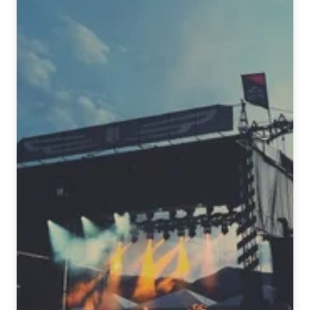
Beer
&
Music
Festival
Spring
2016
Edition