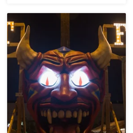
Tasters
|
Paper
Bird
at
Elevation
Beer
Company