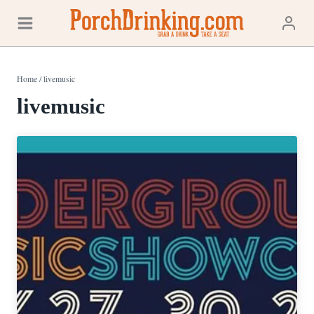
Skip
to
content
Home
/
livemusic
livemusic