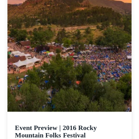
Event Preview | 2016 Rocky
Mountain Folks Festival