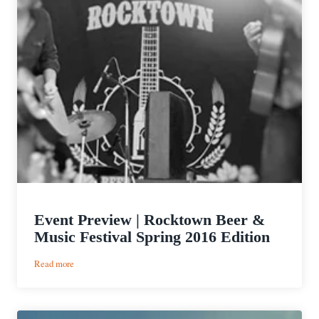
Event Preview | Rocktown Beer &
Music Festival Spring 2016 Edition
:
Read more
Event
Preview
|
Rocktown