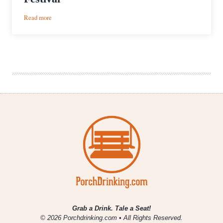
:
Read more
Event
Recap
|
Rocky
Mountain
Folks
Festival
Grab a Drink. Tale a Seat!
© 2026 Porchdrinking.com • All Rights Reserved.