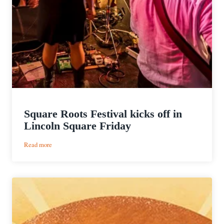
Square Roots Festival kicks off in
Lincoln Square Friday
:
Read more
Square
Roots
Festival
kicks
off
in
Lincoln
Square