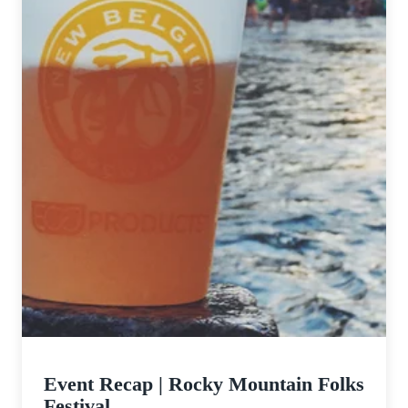
Event Recap | Rocky Mountain Folks
Festival