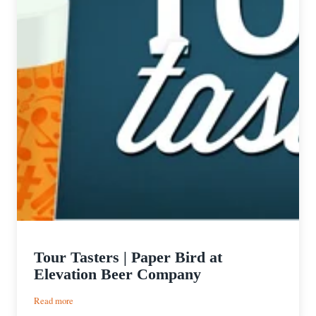
Tour Tasters | Paper Bird at
Elevation Beer Company
:
Read more
Tour