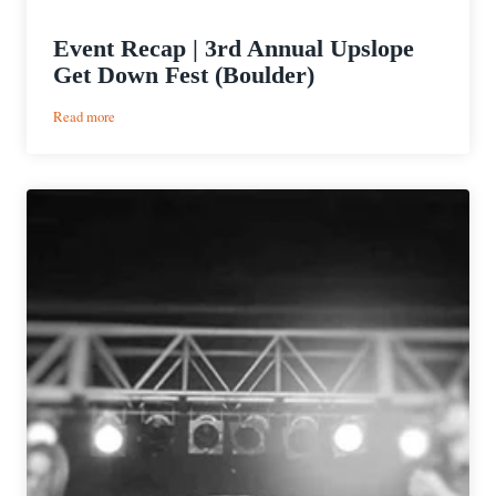
Event Recap | 3rd Annual Upslope
Get Down Fest (Boulder)
:
Read more
Event
Recap
|
3rd
Annual
Upslope
Get
Down
Fest
(Boulder)