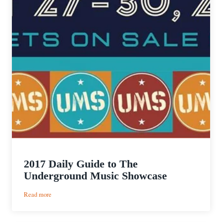
2017 Daily Guide to The
Underground Music Showcase
:
Read more
2017
Daily