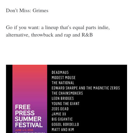
Don’t Miss: Grimes
Go if you want: a lineup that’s equal parts indie,
alternative, throwback and rap and R&B