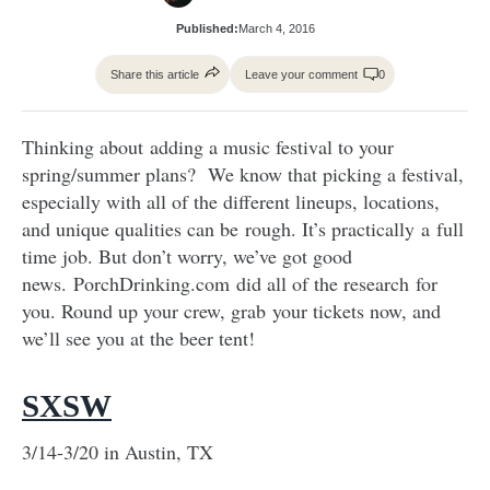
Published:
March 4, 2016
Share this article
Leave your comment
0
Thinking about adding a music festival to your
spring/summer plans? We know that picking a festival,
especially with all of the different lineups, locations,
and unique qualities can be rough. It’s practically a full
time job. But don’t worry, we’ve got good
news. PorchDrinking.com did all of the research for
you. Round up your crew, grab your tickets now, and
we’ll see you at the beer tent!
SXSW
3/14-3/20 in Austin, TX