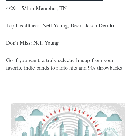
4/29 – 5/1 in Memphis, TN
Top Headliners: Neil Young, Beck, Jason Derulo
Don’t Miss: Neil Young
Go if you want: a truly eclectic lineup from your
favorite indie bands to radio hits and 90s throwbacks