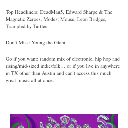
Top Headliners: DeadMau5, Edward Sharpe & The
Magnetic Zeroes, Modest Mouse, Leon Bridges,
Trampled by Turtles
Don’t Miss: Young the Giant
Go if you want: random mix of electronic, hip hop and
rising/mid-sized indie/folk… or if you live in anywhere
in TX other than Austin and can’t access this much
great music all at once.