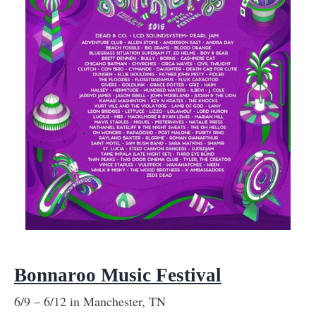
Bonnaroo Music Festival
6/9 – 6/12 in Manchester, TN