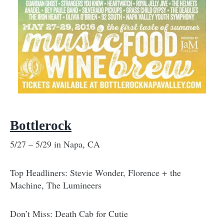
Bottlerock
5/27 – 5/29 in Napa, CA
Top Headliners: Stevie Wonder, Florence + the
Machine, The Lumineers
Don’t Miss: Death Cab for Cutie