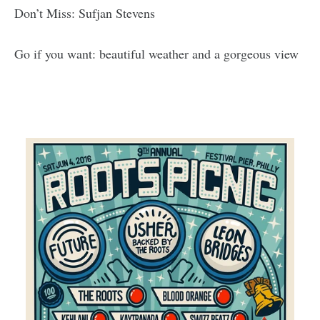
Don’t Miss: Sufjan Stevens
Go if you want: beautiful weather and a gorgeous view