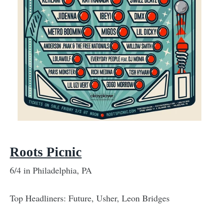
Roots Picnic
6/4 in Philadelphia, PA
Top Headliners: Future, Usher, Leon Bridges