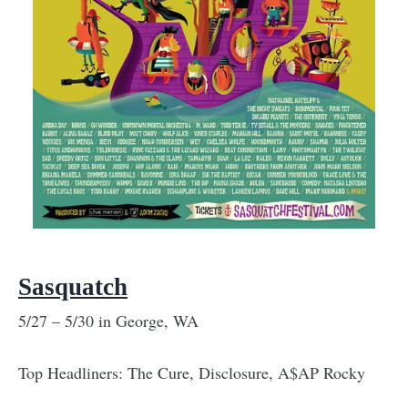
Sasquatch
5/27 – 5/30 in George, WA
Top Headliners: The Cure, Disclosure, A$AP Rocky