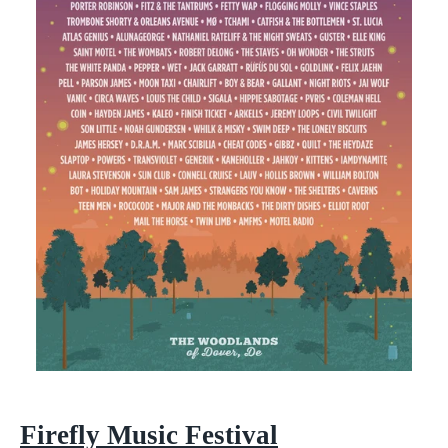
Firefly Music Festival