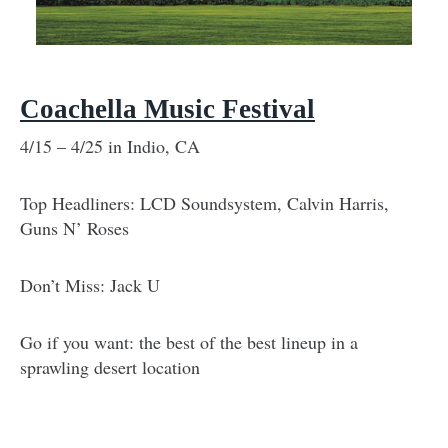
Coachella Music Festival
4/15 – 4/25 in Indio, CA
Top Headliners: LCD Soundsystem, Calvin Harris,
Guns N’ Roses
Don’t Miss: Jack U
Go if you want: the best of the best lineup in a
sprawling desert location