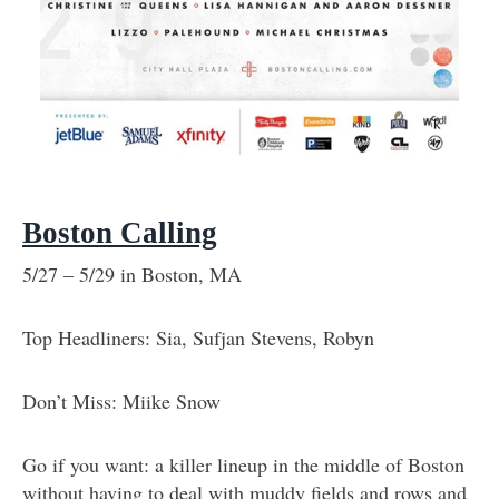
Boston Calling
5/27 – 5/29 in Boston, MA
Top Headliners: Sia, Sufjan Stevens, Robyn
Don’t Miss: Miike Snow
Go if you want: a killer lineup in the middle of Boston
without having to deal with muddy fields and rows and