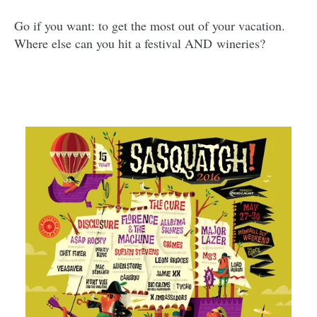
Go if you want: to get the most out of your vacation.
Where else can you hit a festival AND wineries?