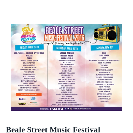
Beale Street Music Festival