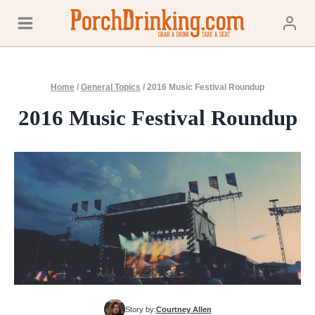
Skip
to
content
Home
/
General Topics
/
2016 Music Festival Roundup
2016 Music Festival Roundup
Story by:
Courtney Allen