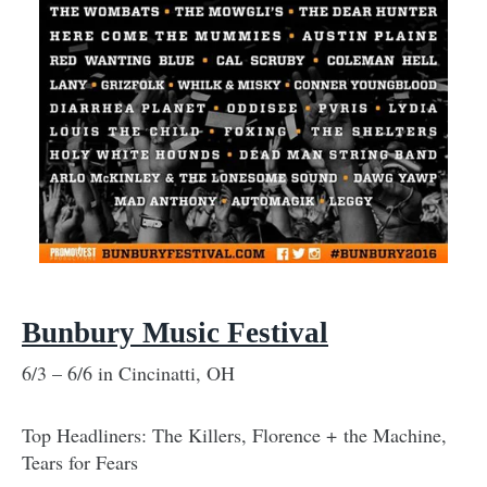
Bunbury Music Festival
6/3 – 6/6 in Cincinatti, OH
Top Headliners: The Killers, Florence + the Machine,
Tears for Fears