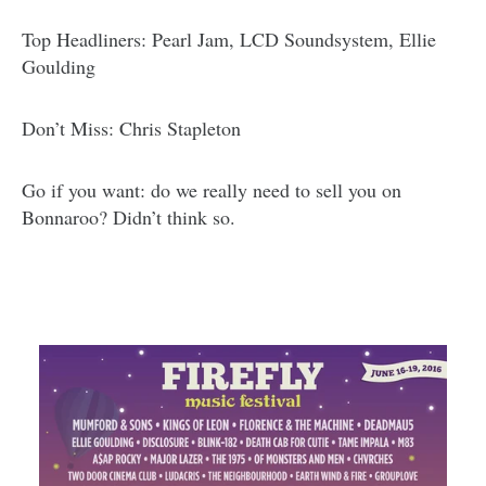
Top Headliners: Pearl Jam, LCD Soundsystem, Ellie
Goulding
Don’t Miss: Chris Stapleton
Go if you want: do we really need to sell you on
Bonnaroo? Didn’t think so.