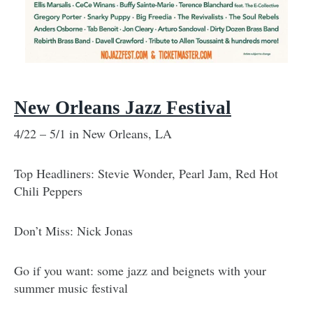
New Orleans Jazz Festival
4/22 – 5/1 in New Orleans, LA
Top Headliners: Stevie Wonder, Pearl Jam, Red Hot
Chili Peppers
Don’t Miss: Nick Jonas
Go if you want: some jazz and beignets with your
summer music festival