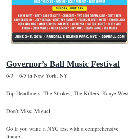
Governor’s Ball Music Festival
6/3 – 6/5 in New York, NY
Top Headliners: The Strokes, The Killers, Kanye West
Don’t Miss: Miguel
Go if you want: a NYC fest with a comprehensive
lineup