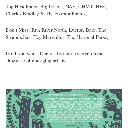
Top Headliners: Big Grams, NAS, CHVRCHES,
Charles Bradley & The Extraordinares,
Don’t Miss: Run River North, Lucius, Baio, The
Strumbellas, Hey Marseilles, The National Parks,
Go if you want: One of the nation’s preeminent
showcase of emerging artists