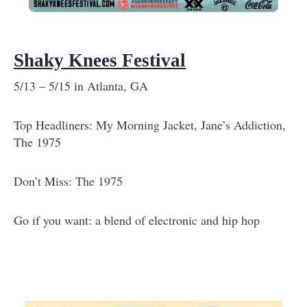
Shaky Knees Festival
5/13 – 5/15 in Atlanta, GA
Top Headliners: My Morning Jacket, Jane’s Addiction,
The 1975
Don’t Miss: The 1975
Go if you want: a blend of electronic and hip hop