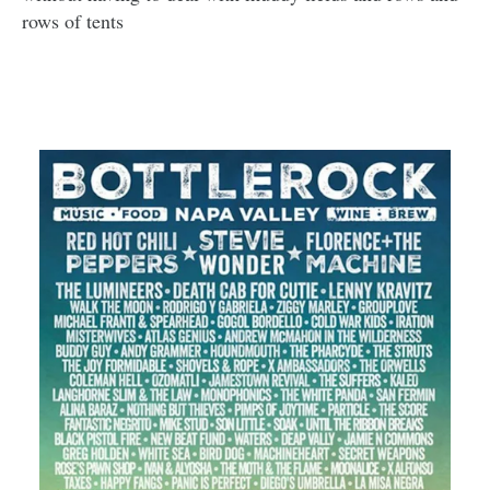
rows of tents