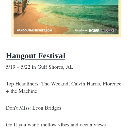
Hangout Festival
5/19 – 5/22 in Gulf Shores, AL
Top Headliners: The Weeknd, Calvin Harris, Florence
+ the Machine
Don’t Miss: Leon Bridges
Go if you want: mellow vibes and ocean views