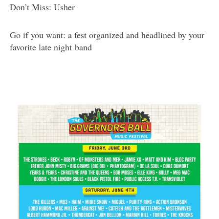
Don’t Miss: Usher
Go if you want: a fest organized and headlined by your
favorite late night band