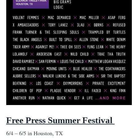
Free Press Summer Festival
6/4 – 6/5 in Houston, TX