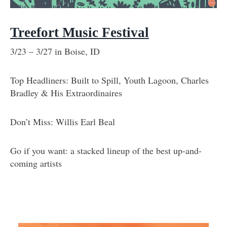
Treefort Music Festival
3/23 – 3/27 in Boise, ID
Top Headliners: Built to Spill, Youth Lagoon, Charles
Bradley & His Extraordinaires
Don’t Miss: Willis Earl Beal
Go if you want: a stacked lineup of the best up-and-
coming artists