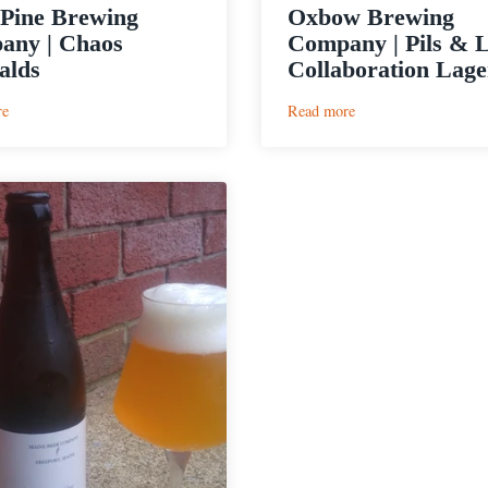
Pine Brewing
Oxbow Brewing
any | Chaos
Company | Pils & 
alds
Collaboration Lage
:
:
re
Read more
Lone
Oxbow
Pine
Brewing
Brewing
Company
Company
|
|
Pils
Chaos
&
Emeralds
Love
Collaboration
Lager