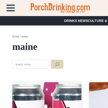
Skip
to
content
DRINKS NEWS
CULTURE &
Home
/
maine
maine
Search