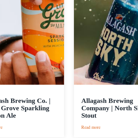
ash Brewing Co. |
Allagash Brewing
e Grove Sparkling
Company | North S
on Ale
Stout
:
:
re
Read more
Allagash
Allagash