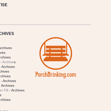
ISE
CHIVES
Archives
ives
rchives
- Archive
s
- Archives
chives
rchives
- Archives
 Archives
r Fill
- Archives
s
rchives