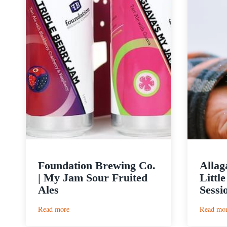
Foundation Brewing Co.
Allag
| My Jam Sour Fruited
Littl
Ales
Sessi
:
Read more
Read mo
Foundation