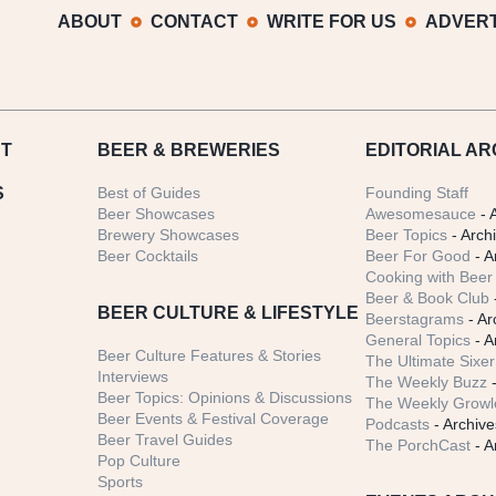
ABOUT
CONTACT
WRITE FOR US
ADVERT
T
BEER
& BREWERIES
EDITORIAL AR
S
Best of Guides
Founding Staff
Beer Showcases
Awesomesauce
- 
Brewery Showcases
Beer Topics
- Arch
Beer Cocktails
Beer For Good
- A
Cooking with Beer 
Beer & Book Club
BEER CULTURE & LIFESTYLE
Beerstagrams
- Ar
General Topics
- A
Beer Culture Features & Stories
The Ultimate Sixer
Interviews
The Weekly Buzz
-
Beer Topics: Opinions & Discussions
The Weekly Growle
Beer Events & Festival Coverage
Podcasts
- Archive
Beer Travel Guides
The PorchCast
- A
Pop Culture
Sports