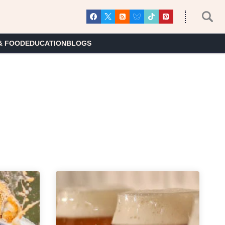
& FOOD
EDUCATION
BLOGS