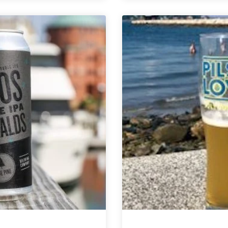
Brewing
Brewing
Co.
Company
|
|
Little
North
Grove
Sky
Sparkling
Stout
Session
Ale