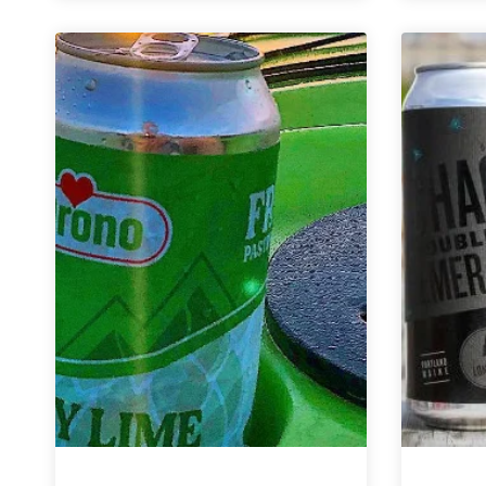
Brewing
Co.
|
My
Jam
Sour
Fruited
Ales