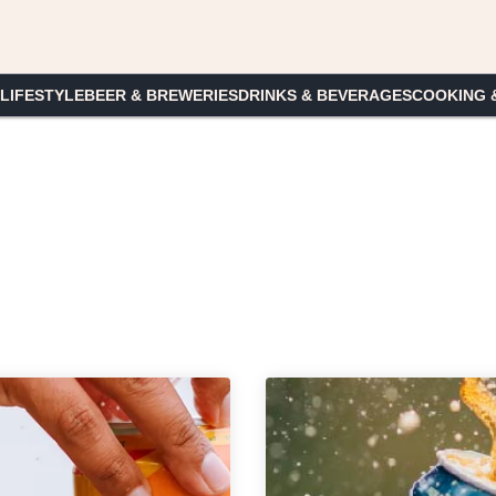
 LIFESTYLE
BEER & BREWERIES
DRINKS & BEVERAGES
COOKING 