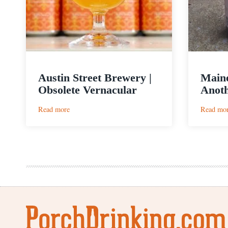
Austin Street Brewery |
Main
Obsolete Vernacular
Anot
:
Read more
Read mo
Austin
Street
Brewery
|
Obsolete
Vernacular