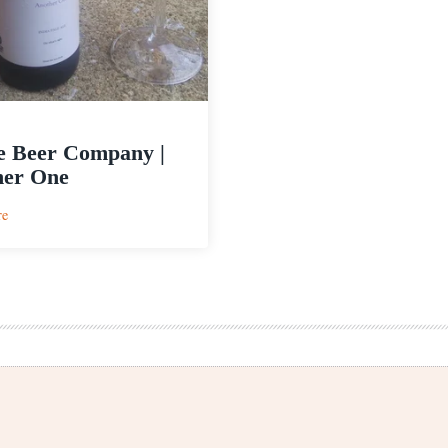
e Beer Company |
her One
:
re
Maine
Beer
Company
|
Another
One