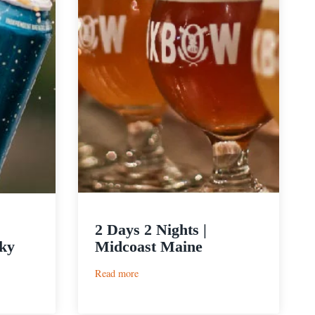
2 Days 2 Nights |
ky
Midcoast Maine
:
Read more
2
Days
2