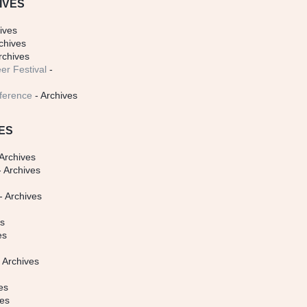
IVES
ives
chives
rchives
er Festival
-
ference
- Archives
ES
Archives
 Archives
- Archives
s
es
es
 Archives
es
ves