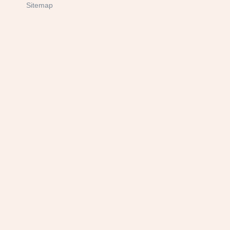
Sitemap