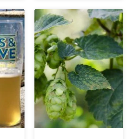
Nights
|
Midcoast
Maine