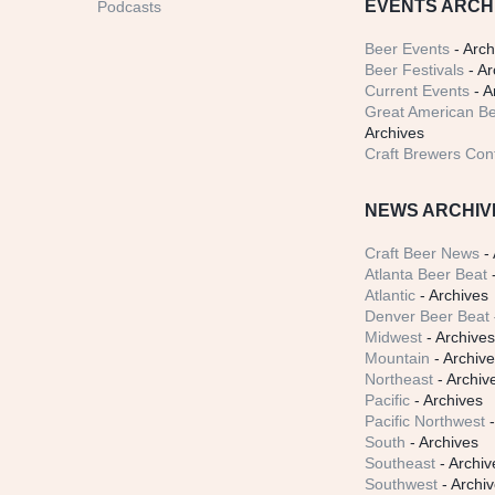
EVENTS ARCH
Podcasts
Beer Events
- Arch
Beer Festivals
- Ar
Current Events
- A
Great American Be
Archives
Craft Brewers Con
NEWS ARCHIV
Craft Beer News
- 
Atlanta Beer Beat
-
Atlantic
- Archives
Denver Beer Beat
Midwest
- Archive
Mountain
- Archiv
Northeast
- Archiv
Pacific
- Archives
Pacific Northwest
-
South
- Archives
Southeast
- Archiv
Southwest
- Archi