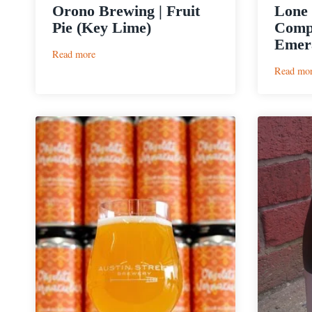
Orono Brewing | Fruit
Lone 
Pie (Key Lime)
Comp
Emer
:
Read more
Orono
Read mo
Brewing
|
Fruit
Pie
(Key
Lime)