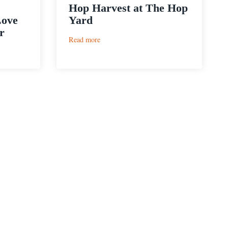
Hop Harvest at The Hop
Love
Yard
r
:
Read more
Hop
Harvest
at
The
Hop
Yard