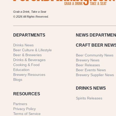
Grab a Drink, Take a Seat
© 2026 All Rights Reserved.
DEPARTMENTS
NEWS
DEPARTMEN
Drinks News
CRAFT BEER NEW
Beer Culture & Lifestyle
Beer & Breweries
Beer Community News
Drinks & Beverages
Brewery News
Cooking & Food
Beer Releases
Education
Beer Events News
Brewery Resources
Brewery Supplier News
Blogs
DRINKS NEWS
RESOURCES
Spirits Releases
Partners
Privacy Policy
Terms of Service