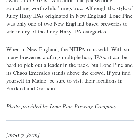
award at GABF is “validation that you’ve done
something worthwhile” rings true. Although the style of
Juicy Hazy IPAs originated in New England, Lone Pine
was only one of two New England based breweries to
win in any of the Juicy Hazy IPA categories.
When in New England, the NEIPA runs wild. With so
many breweries crafting multiple hazy IPAs, it can be
hard to pick out a leader in the pack, but Lone Pine and
its Chaos Emeralds stands above the crowd. If you find
yourself in Maine, be sure to visit their locations in
Portland and Gorham.
Photo provided by Lone Pine Brewing Company
[mc4wp_form]