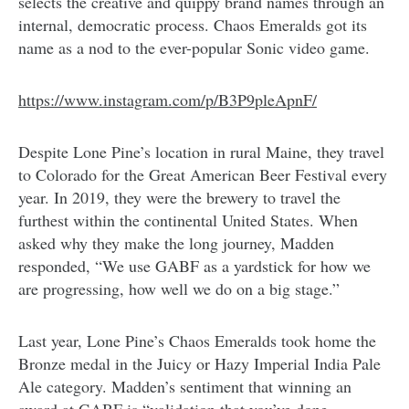
selects the creative and quippy brand names through an
internal, democratic process. Chaos Emeralds got its
name as a nod to the ever-popular Sonic video game.
https://www.instagram.com/p/B3P9pleApnF/
Despite Lone Pine’s location in rural Maine, they travel
to Colorado for the Great American Beer Festival every
year. In 2019, they were the brewery to travel the
furthest within the continental United States. When
asked why they make the long journey, Madden
responded, “We use GABF as a yardstick for how we
are progressing, how well we do on a big stage.”
Last year, Lone Pine’s Chaos Emeralds took home the
Bronze medal in the Juicy or Hazy Imperial India Pale
Ale category. Madden’s sentiment that winning an