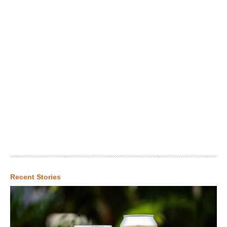
Recent Stories