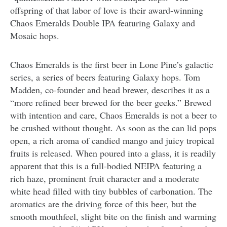
offspring of that labor of love is their award-winning
Chaos Emeralds Double IPA featuring Galaxy and
Mosaic hops.
Chaos Emeralds is the first beer in Lone Pine’s galactic
series, a series of beers featuring Galaxy hops. Tom
Madden, co-founder and head brewer, describes it as a
“more refined beer brewed for the beer geeks.” Brewed
with intention and care, Chaos Emeralds is not a beer to
be crushed without thought. As soon as the can lid pops
open, a rich aroma of candied mango and juicy tropical
fruits is released. When poured into a glass, it is readily
apparent that this is a full-bodied NEIPA featuring a
rich haze, prominent fruit character and a moderate
white head filled with tiny bubbles of carbonation. The
aromatics are the driving force of this beer, but the
smooth mouthfeel, slight bite on the finish and warming