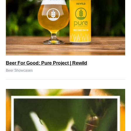
Beer For Good: Pure Project | Rewild
Beer Showcases