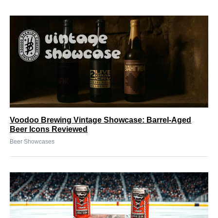
Voodoo Brewing Vintage Showcase: Barrel-Aged
Beer Icons Reviewed
Beer Showcases