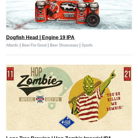
Dogfish Head | Engine 19 IPA
|
|
|
Atlantic
Beer For Good
Beer Showcases
Sports