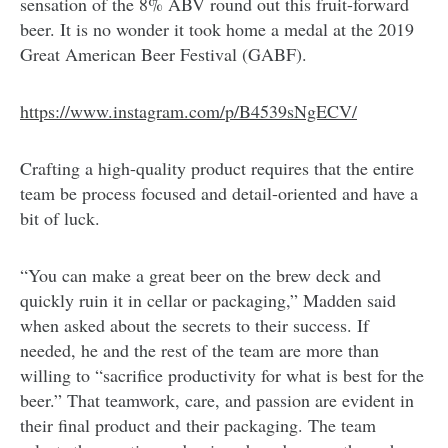
sensation of the 8% ABV round out this fruit-forward
beer. It is no wonder it took home a medal at the 2019
Great American Beer Festival (GABF).
https://www.instagram.com/p/B4539sNgECV/
Crafting a high-quality product requires that the entire
team be process focused and detail-oriented and have a
bit of luck.
“You can make a great beer on the brew deck and
quickly ruin it in cellar or packaging,” Madden said
when asked about the secrets to their success. If
needed, he and the rest of the team are more than
willing to “sacrifice productivity for what is best for the
beer.” That teamwork, care, and passion are evident in
their final product and their packaging. The team