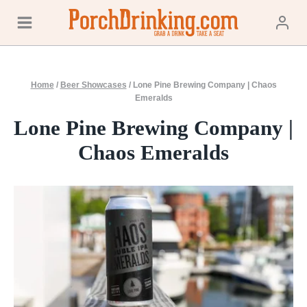
Skip
to
content
Home
/
Beer Showcases
/
Lone Pine Brewing Company | Chaos
Emeralds
Lone Pine Brewing Company |
Chaos Emeralds