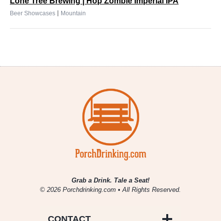
Lone Tree Brewing | Hop Zombie Imperial IPA
|
Beer Showcases
Mountain
Grab a Drink. Tale a Seat!
© 2026 Porchdrinking.com • All Rights Reserved.
CONTACT