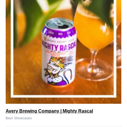
Avery Brewing Company | Mighty Rascal
Beer Showcases