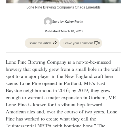
Lone Pine Brewing Company's Chaos Emeralds
Story by:
Kailey Partin
Published:
March 10, 2020
Share this article
Leave your comment
0
Lone Pine Brewing Company
is a not-to-be-missed
brewery that quickly grew from a small hole in the wall
spot to a major player in the New England craft beer
scene. Lone Pine opened in Portland, ME’s East
Bayside neighborhood in 2016; by 2019, they grew
enough to warrant a major expansion in Gorham, ME.
Lone Pine is known for its vibrant hop-forward
American ales and, over the course of two years, Lone
Pine has worked to create what they call the
“quintessential NEIPA with boutique hops.” The