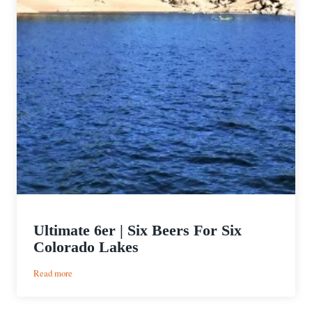
Ultimate 6er | Six Beers For Six
Colorado Lakes
:
Read more
Ultimate
6er