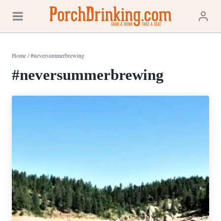
Skip
to
content
Home
/
#neversummerbrewing
#neversummerbrewing