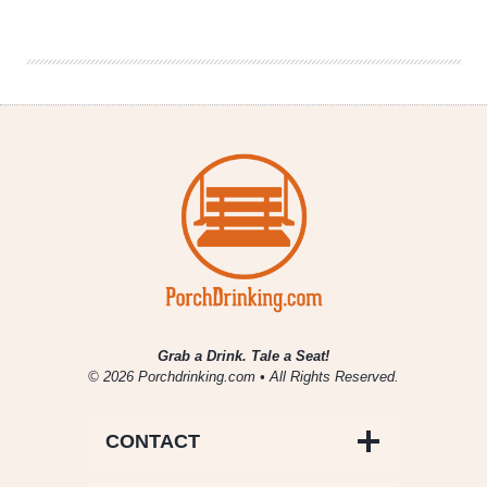
|
Six
Beers
For
Six
Colorado
Lakes
Grab a Drink. Tale a Seat!
© 2026 Porchdrinking.com • All Rights Reserved.
CONTACT