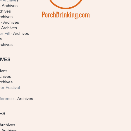
- Archive
s
- Archives
chives
rchives
- Archives
 Archives
r Fill
- Archives
s
rchives
IVES
ives
chives
rchives
er Festival
-
ference
- Archives
ES
Archives
 Archives