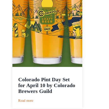
Colorado Pint Day Set
for April 10 by Colorado
Brewers Guild
:
Read more
Colorado