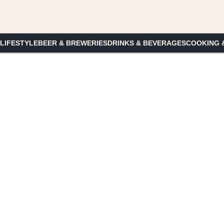
 LIFESTYLE
BEER & BREWERIES
DRINKS & BEVERAGES
COOKING 