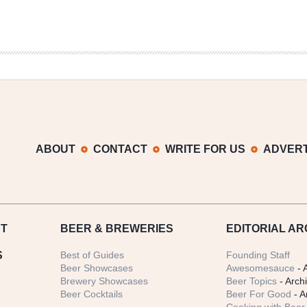
ABOUT
CONTACT
WRITE FOR US
ADVERT
T
BEER
& BREWERIES
EDITORIAL AR
S
Best of Guides
Founding Staff
Beer Showcases
Awesomesauce
- 
Brewery Showcases
Beer Topics
- Arch
Beer Cocktails
Beer For Good
- A