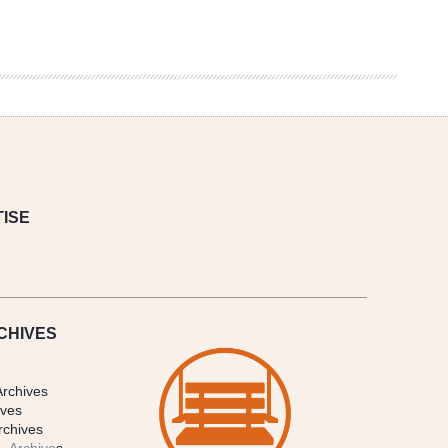
ISE
CHIVES
Archives
ives
rchives