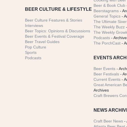
Cooking with Beer 
Beer & Book Club
BEER CULTURE & LIFESTYLE
Beerstagrams
- Ar
General Topics
- A
Beer Culture Features & Stories
The Ultimate Sixer
Interviews
The Weekly Buzz
-
Beer Topics: Opinions & Discussions
The Weekly Growle
Beer Events & Festival Coverage
Podcasts
- Archive
Beer Travel Guides
The PorchCast
- A
Pop Culture
Sports
EVENTS ARCH
Podcasts
Beer Events
- Arch
Beer Festivals
- Ar
Current Events
- A
Great American Be
Archives
Craft Brewers Con
NEWS ARCHIV
Craft Beer News
- 
Atlanta Beer Beat
-