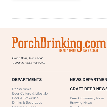
Pint
Day
Set
for
April
10
by
Colorado
Brewers
Guild
Grab a Drink, Take a Seat
© 2026 All Rights Reserved.
DEPARTMENTS
NEWS
DEPARTMEN
Drinks News
CRAFT BEER NEW
Beer Culture & Lifestyle
Beer & Breweries
Beer Community News
Drinks & Beverages
Brewery News