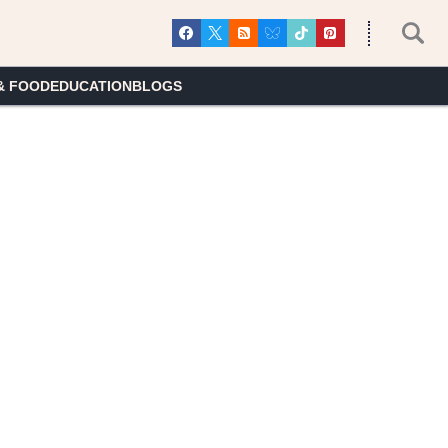
& FOOD
EDUCATION
BLOGS