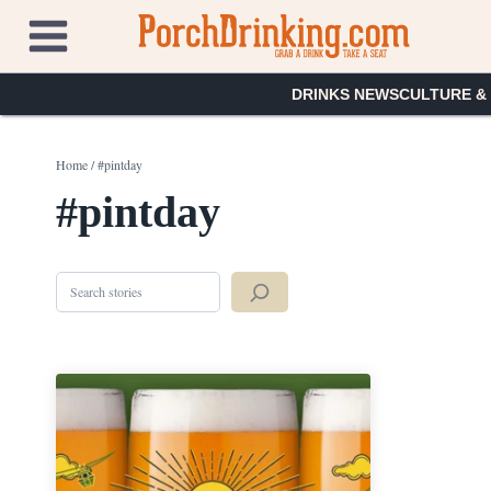
Skip
to
content
DRINKS NEWS
CULTURE &
Home
/
#pintday
#pintday
Search