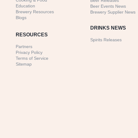
Cooking & Food
Beer Releases
Education
Beer Events News
Brewery Resources
Brewery Supplier News
Blogs
DRINKS NEWS
RESOURCES
Spirits Releases
Partners
Privacy Policy
Terms of Service
Sitemap