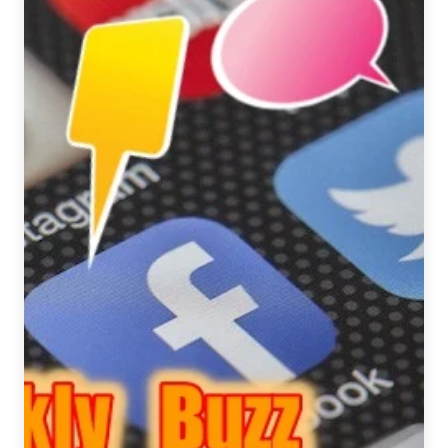
Ale
Varieties