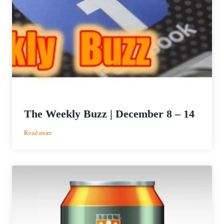
The Weekly Buzz | December 8 – 14
:
Read more
The
Weekly
Buzz
|
December
8
–
14