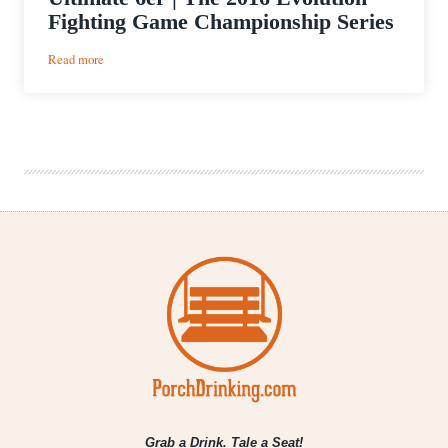
Fighting Game Championship Series
:
Read more
Ultimate
6er
|
The
2016
Evolution
Fighting
Game
Championship
Series
Grab a Drink. Tale a Seat!