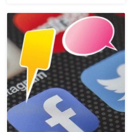
We’re
Drinking
|
December
9,
2016