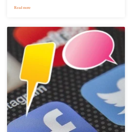
:
Read more
Pipeworks
Brewing
|
Jones
Dog
Sundae:
A
Stout
for
Summer