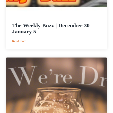
The Weekly Buzz | December 30 –
January 5
:
Read more
The
Weekly
Buzz
|
December
30
–
January
5