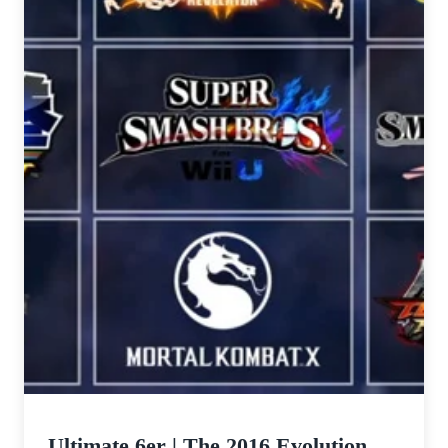
Ultimate 6er | The 2016 Evolution