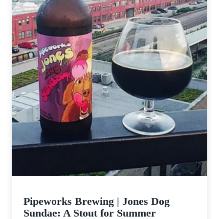
Pipeworks Brewing | Jones Dog
Sundae: A Stout for Summer