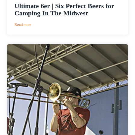
Ultimate 6er | Six Perfect Beers for
Camping In The Midwest
:
Read more
Ultimate
6er
|
Six
Perfect
Beers
for
Camping
In
The
Midwest