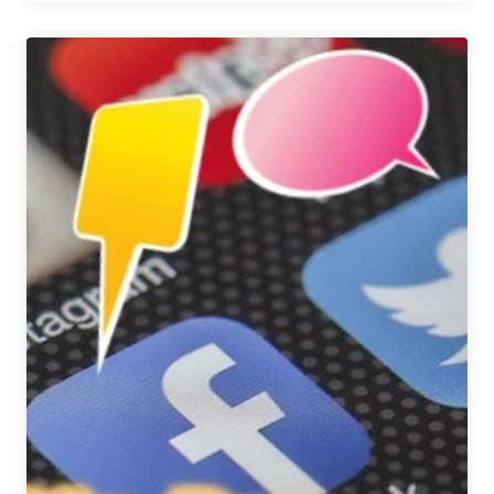
Brewing
&
Manny’s
Deli
Collaborate
on
Beef-
Focused
Pastrami
on
Rye
Ale