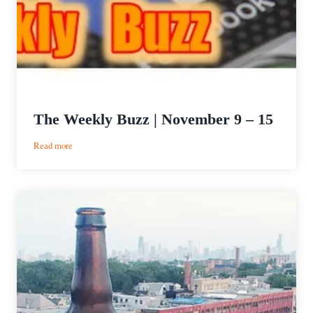
The Weekly Buzz | November 9 – 15
:
Read more
The
Weekly
Buzz
|
November
9
–
15