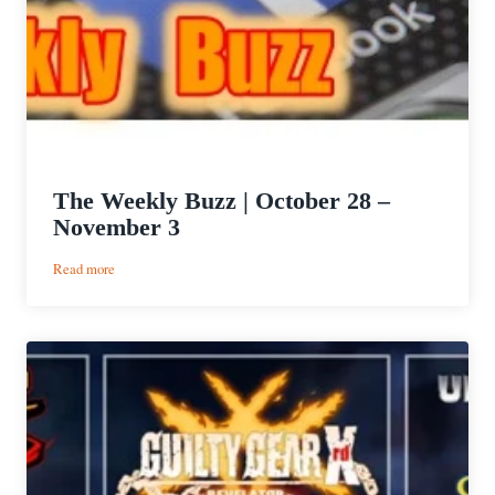
The Weekly Buzz | October 28 –
November 3
:
Read more
The
Weekly
Buzz
|
October
28
–
November
3