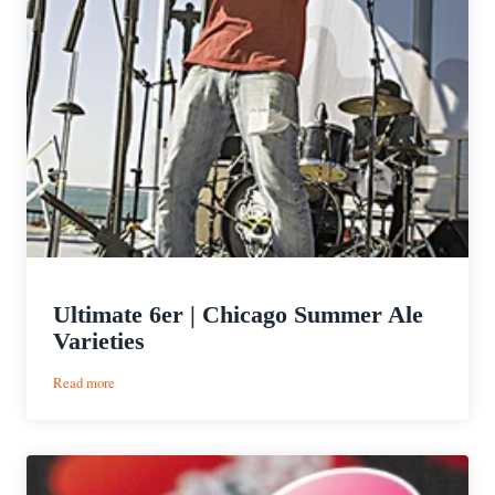
Ultimate 6er | Chicago Summer Ale
Varieties
:
Read more
Ultimate
6er
|
Chicago
Summer