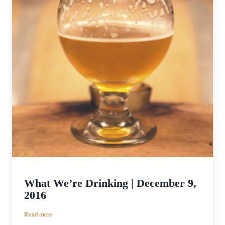
What We’re Drinking | December 9,
2016
:
Read more
What