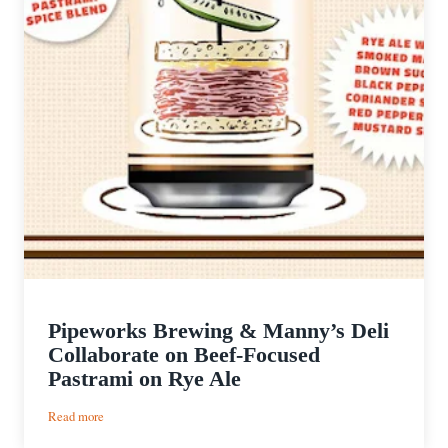
Pipeworks Brewing & Manny’s Deli
Collaborate on Beef-Focused
Pastrami on Rye Ale
:
Read more
Pipeworks