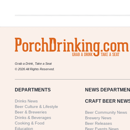
|
Pig
Out
Sliders
Grab a Drink, Take a Seat
© 2026 All Rights Reserved.
DEPARTMENTS
NEWS
DEPARTMEN
Drinks News
CRAFT BEER NEW
Beer Culture & Lifestyle
Beer & Breweries
Beer Community News
Drinks & Beverages
Brewery News
Cooking & Food
Beer Releases
Education
Beer Events News