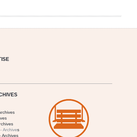
ISE
CHIVES
Archives
ives
rchives
- Archive
s
- Archives