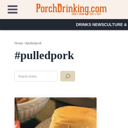
Skip
to
content
DRINKS NEWS
CULTURE &
Home
/
#pulledpork
#pulledpork
Search