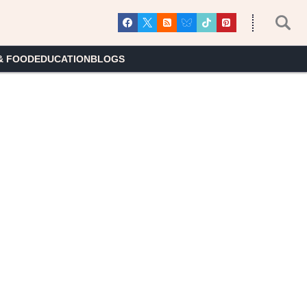
& FOOD
EDUCATION
BLOGS