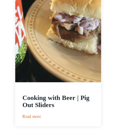
Cooking with Beer | Pig
Out Sliders
:
Read more
Cooking
with
Beer