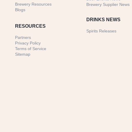
Brewery Resources
Brewery Supplier News
Blogs
DRINKS NEWS
RESOURCES
Spirits Releases
Partners
Privacy Policy
Terms of Service
Sitemap