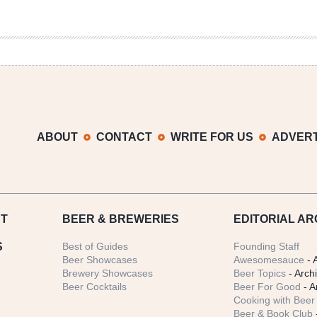
ABOUT
CONTACT
WRITE FOR US
ADVERT
T
BEER
& BREWERIES
EDITORIAL AR
S
Best of Guides
Founding Staff
Beer Showcases
Awesomesauce
- 
Brewery Showcases
Beer Topics
- Arch
Beer Cocktails
Beer For Good
- A
Cooking with Beer 
Beer & Book Club