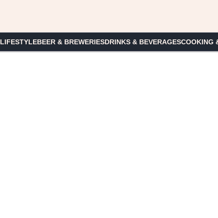
 LIFESTYLE
BEER & BREWERIES
DRINKS & BEVERAGES
COOKING 