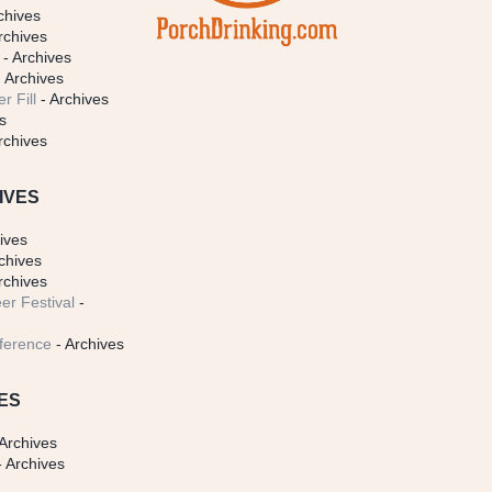
chives
rchives
- Archives
 Archives
r Fill
- Archives
s
rchives
IVES
ives
chives
rchives
er Festival
-
ference
- Archives
ES
Archives
 Archives