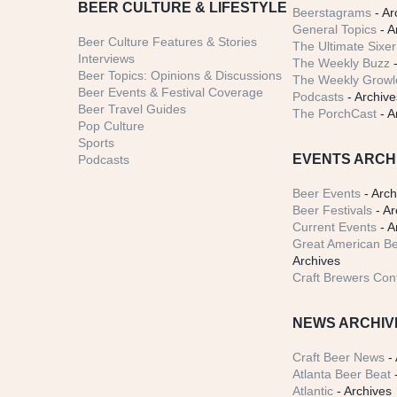
BEER CULTURE & LIFESTYLE
Beerstagrams
- Ar
General Topics
- A
Beer Culture Features & Stories
The Ultimate Sixer
Interviews
The Weekly Buzz
-
Beer Topics: Opinions & Discussions
The Weekly Growle
Beer Events & Festival Coverage
Podcasts
- Archive
Beer Travel Guides
The PorchCast
- A
Pop Culture
Sports
EVENTS ARCH
Podcasts
Beer Events
- Arch
Beer Festivals
- Ar
Current Events
- A
Great American Be
Archives
Craft Brewers Con
NEWS ARCHIV
Craft Beer News
- 
Atlanta Beer Beat
-
Atlantic
- Archives