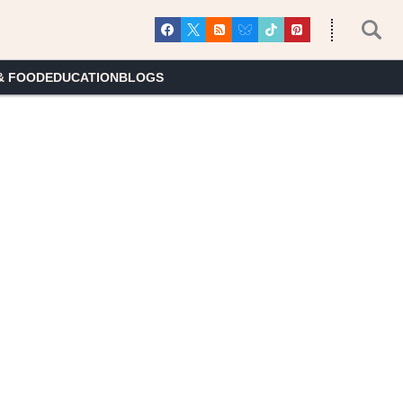
& FOOD
EDUCATION
BLOGS