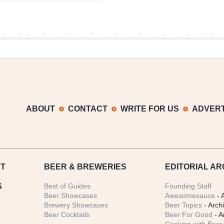
Wolf
ABOUT
CONTACT
WRITE FOR US
ADVERT
T
BEER
& BREWERIES
EDITORIAL AR
S
Best of Guides
Founding Staff
Beer Showcases
Awesomesauce
- 
Brewery Showcases
Beer Topics
- Arch
Beer Cocktails
Beer For Good
- A