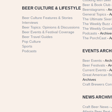
Cooking with Beer 
Beer & Book Club
BEER CULTURE & LIFESTYLE
Beerstagrams
- Ar
General Topics
- A
Beer Culture Features & Stories
The Ultimate Sixer
Interviews
The Weekly Buzz
-
Beer Topics: Opinions & Discussions
The Weekly Growle
Beer Events & Festival Coverage
Podcasts
- Archive
Beer Travel Guides
The PorchCast
- A
Pop Culture
Sports
EVENTS ARCH
Podcasts
Beer Events
- Arch
Beer Festivals
- Ar
Current Events
- A
Great American Be
Archives
Craft Brewers Con
NEWS ARCHIV
Craft Beer News
- 
Atlanta Beer Beat
-