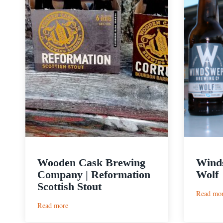
Wooden Cask Brewing
Winds
Company | Reformation
Wolf
Scottish Stout
Read mo
:
Read more
Wooden