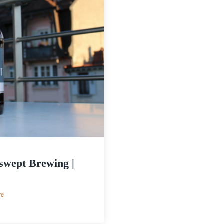
wept Brewing |
:
re
Windswept
Brewing
|