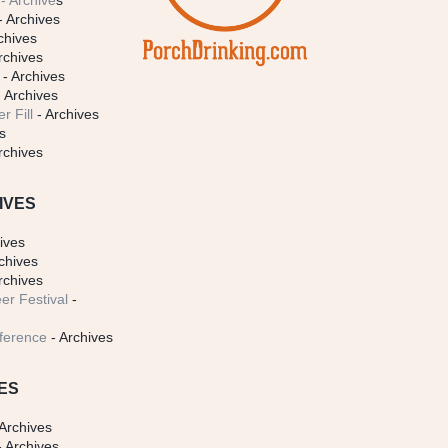
- Archive
s
- Archives
chives
rchives
- Archives
 Archives
r Fill
- Archives
s
rchives
IVES
ives
chives
rchives
er Festival
-
ference
- Archives
ES
Archives
 Archives