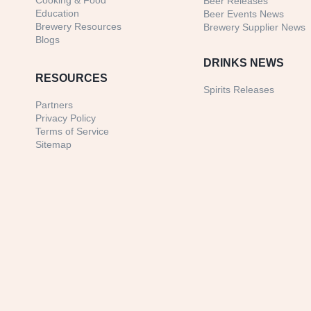
Cooking & Food
Beer Releases
Education
Beer Events News
Brewery Resources
Brewery Supplier News
Blogs
DRINKS NEWS
RESOURCES
Spirits Releases
Partners
Privacy Policy
Terms of Service
Sitemap