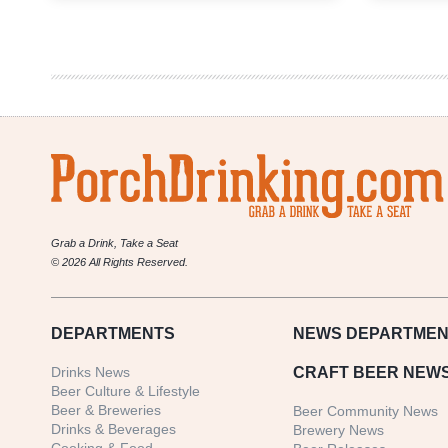
Cask
Brewing
Company
|
Reformation
Scottish
Stout
Grab a Drink, Take a Seat
© 2026 All Rights Reserved.
DEPARTMENTS
NEWS
DEPARTMEN
Drinks News
CRAFT BEER NEW
Beer Culture & Lifestyle
Beer & Breweries
Beer Community News
Drinks & Beverages
Brewery News