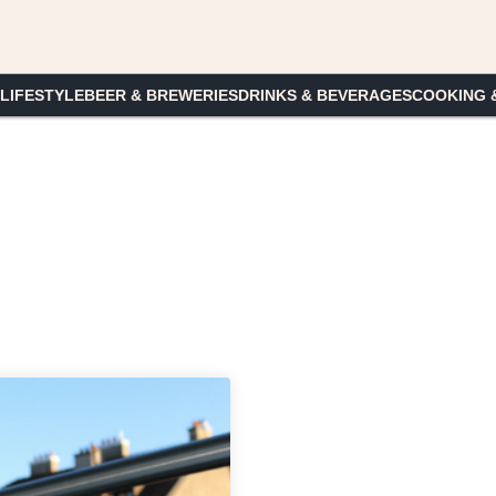
 LIFESTYLE
BEER & BREWERIES
DRINKS & BEVERAGES
COOKING 