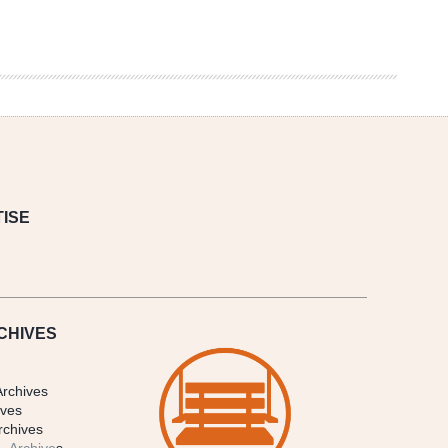
ISE
CHIVES
Archives
ives
rchives