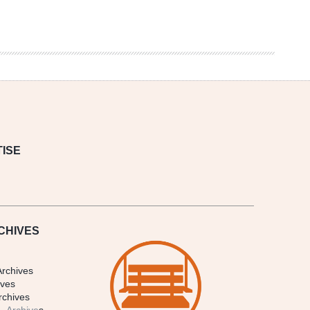
ISE
CHIVES
Archives
ives
rchives