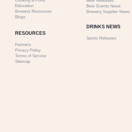
Cooking & Food
Beer Releases
Education
Beer Events News
Brewery Resources
Brewery Supplier News
Blogs
DRINKS NEWS
RESOURCES
Spirits Releases
Partners
Privacy Policy
Terms of Service
Sitemap