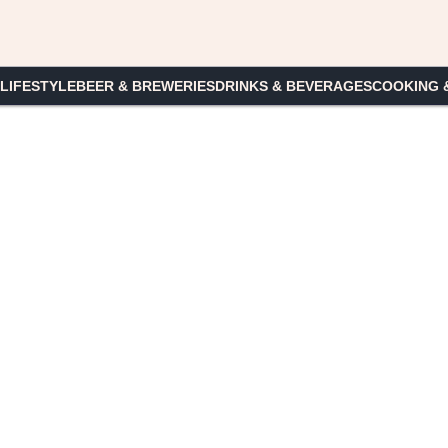
 LIFESTYLE
BEER & BREWERIES
DRINKS & BEVERAGES
COOKING 