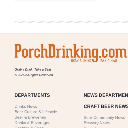
Redesign:
Letter
from
Chris
Knost
Grab a Drink, Take a Seat
© 2026 All Rights Reserved.
DEPARTMENTS
NEWS
DEPARTMEN
Drinks News
CRAFT BEER NEW
Beer Culture & Lifestyle
Beer & Breweries
Beer Community News
Drinks & Beverages
Brewery News