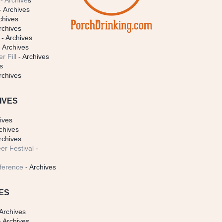
- Archive
s
- Archives
chives
rchives
- Archives
 Archives
r Fill
- Archives
s
rchives
IVES
ives
chives
rchives
er Festival
-
ference
- Archives
ES
Archives
 Archives