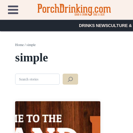
Skip
to
content
DRINKS NEWS
CULTURE &
Home
/
simple
simple
Search