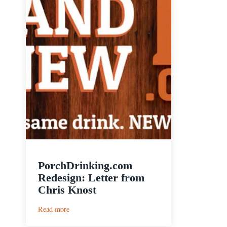
PorchDrinking.com
Redesign: Letter from
Chris Knost
:
Read more
PorchDrinking.com