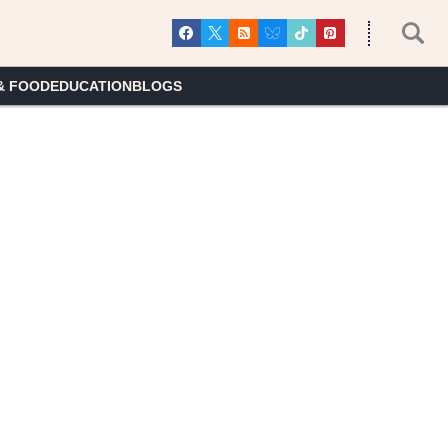
& FOOD
EDUCATION
BLOGS