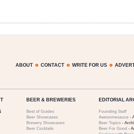
ABOUT
CONTACT
WRITE FOR US
ADVERT
T
BEER
& BREWERIES
EDITORIAL AR
S
Best of Guides
Founding Staff
Beer Showcases
Awesomesauce
- 
Brewery Showcases
Beer Topics
- Arch
Beer Cocktails
Beer For Good
- A