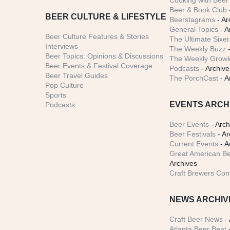
Cooking with Beer 
Beer & Book Club
BEER CULTURE & LIFESTYLE
Beerstagrams
- Ar
General Topics
- A
Beer Culture Features & Stories
The Ultimate Sixer
Interviews
The Weekly Buzz
-
Beer Topics: Opinions & Discussions
The Weekly Growle
Beer Events & Festival Coverage
Podcasts
- Archive
Beer Travel Guides
The PorchCast
- A
Pop Culture
Sports
EVENTS ARCH
Podcasts
Beer Events
- Arch
Beer Festivals
- Ar
Current Events
- A
Great American Be
Archives
Craft Brewers Con
NEWS ARCHIV
Craft Beer News
- 
Atlanta Beer Beat
-