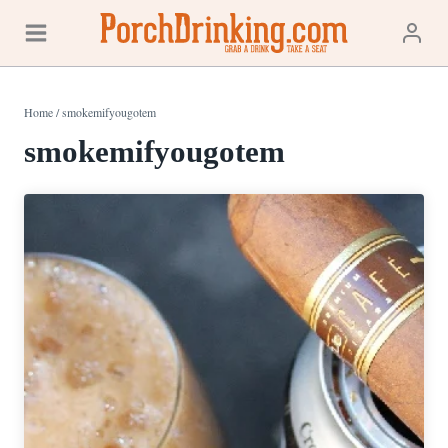
Skip
to
content
Home
/
smokemifyougotem
smokemifyougotem