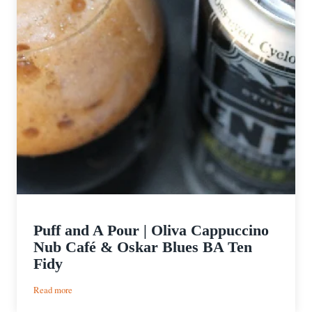
Puff and A Pour | Oliva Cappuccino
Nub Café & Oskar Blues BA Ten
Fidy
:
Read more
Puff