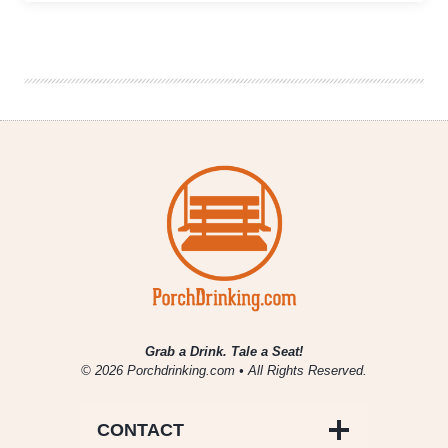
and
A
Pour
|
Oliva
Cappuccino
Nub
Café
&
Oskar
Blues
BA
Ten
Fidy
Grab a Drink. Tale a Seat!
© 2026 Porchdrinking.com • All Rights Reserved.
CONTACT