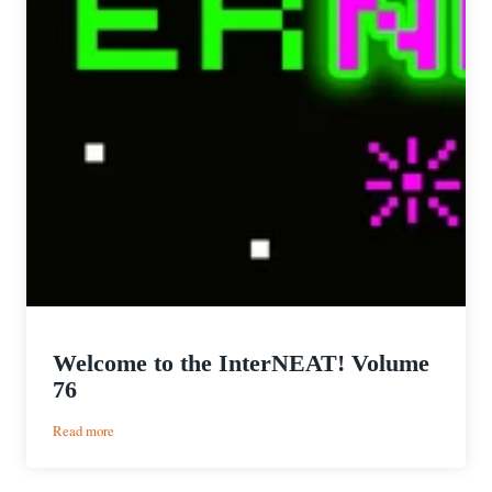
Welcome to the InterNEAT! Volume
76
:
Read more
Welcome
to