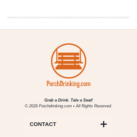
the
InterNEAT!
Volume
76
Grab a Drink. Tale a Seat!
© 2026 Porchdrinking.com • All Rights Reserved.
CONTACT