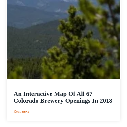
An Interactive Map Of All 67
Colorado Brewery Openings In 2018
:
Read more
An
Interactive