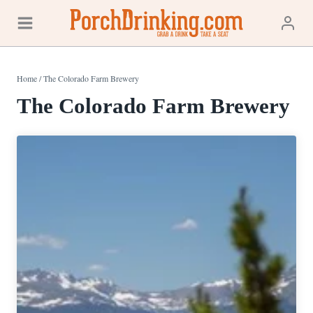
Skip
to
content
Home
/
The Colorado Farm Brewery
The Colorado Farm Brewery