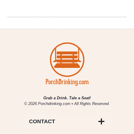
Map
Of
All
67
Colorado
Brewery
Openings
In
2018
Grab a Drink. Tale a Seat!
© 2026 Porchdrinking.com • All Rights Reserved.
CONTACT