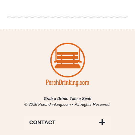
Fill
|
National
Beer
News
Roundup
Grab a Drink. Tale a Seat!
© 2026 Porchdrinking.com • All Rights Reserved.
CONTACT