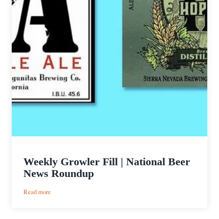
Weekly Growler Fill | National Beer
News Roundup
:
Read more
Weekly
Growler