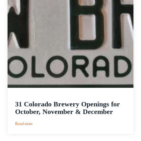
31 Colorado Brewery Openings for
October, November & December
:
Read more
31
Colorado