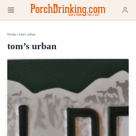
Skip
to
content
Home
/
tom's urban
tom’s urban