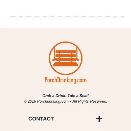
Brewery
Openings
for
October,
November
&
December
Grab a Drink. Tale a Seat!
© 2026 Porchdrinking.com • All Rights Reserved.
CONTACT