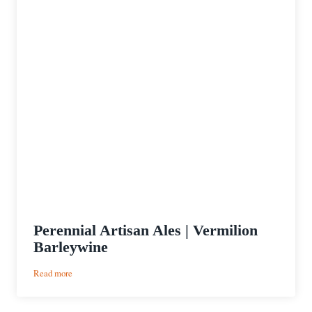
Perennial Artisan Ales | Vermilion
Barleywine
:
Read more
Perennial
Artisan