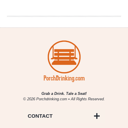
Ales
|
Vermilion
Barleywine
Grab a Drink. Tale a Seat!
© 2026 Porchdrinking.com • All Rights Reserved.
CONTACT