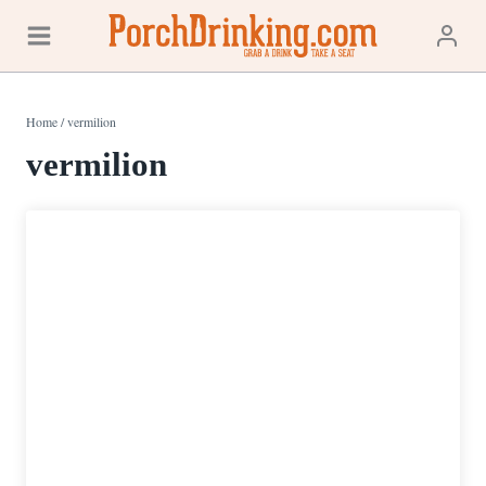
Skip
to
content
Home
/
vermilion
vermilion