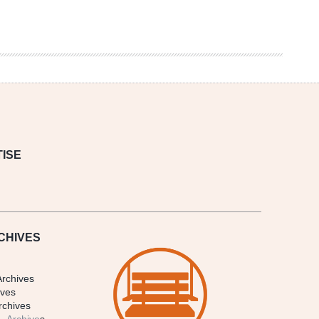
ISE
CHIVES
Archives
ives
rchives