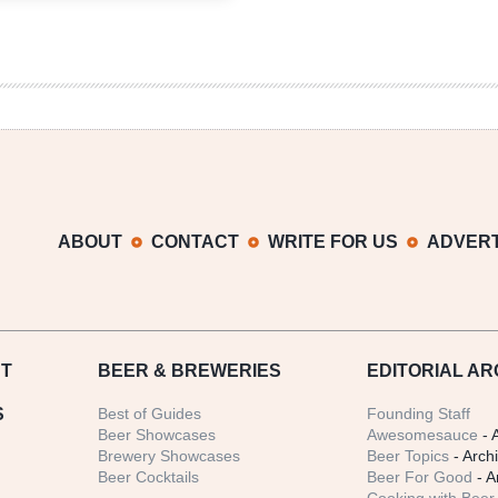
Brewing
|
Static
Between
Worlds
Vienna
Wine
ABOUT
CONTACT
WRITE FOR US
ADVERT
T
BEER
& BREWERIES
EDITORIAL AR
S
Best of Guides
Founding Staff
Beer Showcases
Awesomesauce
- 
Brewery Showcases
Beer Topics
- Arch
Beer Cocktails
Beer For Good
- A