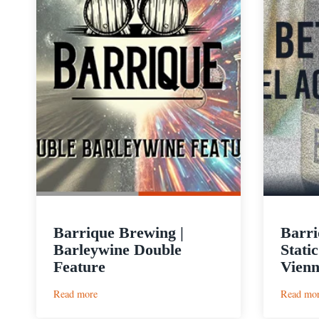
Barrique Brewing |
Barri
Barleywine Double
Stati
Feature
Vien
:
Read more
Read mo
Barrique