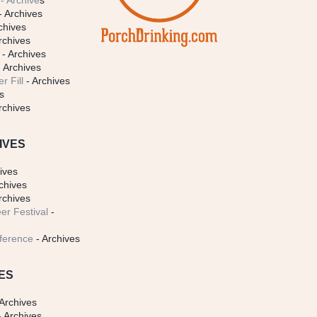
- Archive
s
- Archives
chives
rchives
- Archives
 Archives
r Fill
- Archives
s
rchives
IVES
ives
chives
rchives
er Festival
-
ference
- Archives
ES
Archives
 Archives