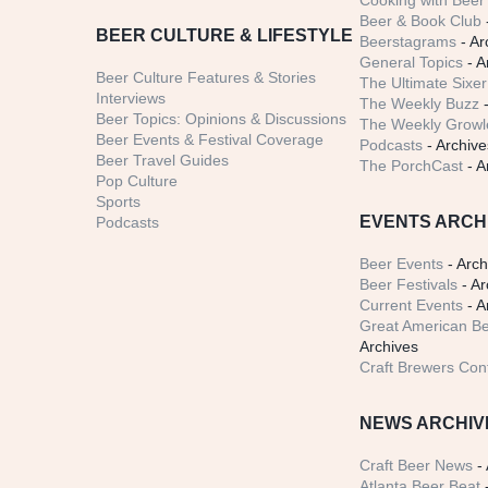
Cooking with Beer 
Beer & Book Club
BEER CULTURE & LIFESTYLE
Beerstagrams
- Ar
General Topics
- A
Beer Culture Features & Stories
The Ultimate Sixer
Interviews
The Weekly Buzz
-
Beer Topics: Opinions & Discussions
The Weekly Growle
Beer Events & Festival Coverage
Podcasts
- Archive
Beer Travel Guides
The PorchCast
- A
Pop Culture
Sports
EVENTS ARCH
Podcasts
Beer Events
- Arch
Beer Festivals
- Ar
Current Events
- A
Great American Be
Archives
Craft Brewers Con
NEWS ARCHIV
Craft Beer News
- 
Atlanta Beer Beat
-