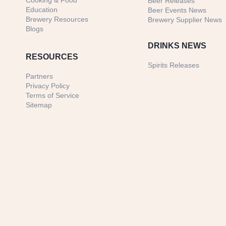
Cooking & Food
Beer Releases
Education
Beer Events News
Brewery Resources
Brewery Supplier News
Blogs
DRINKS NEWS
RESOURCES
Spirits Releases
Partners
Privacy Policy
Terms of Service
Sitemap