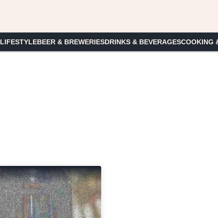
 LIFESTYLE
BEER & BREWERIES
DRINKS & BEVERAGES
COOKING 