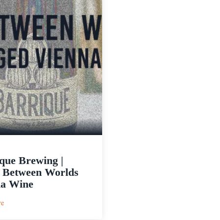
que Brewing |
c Between Worlds
na Wine
:
re
Barrique