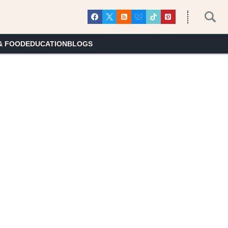
& FOOD
EDUCATION
BLOGS