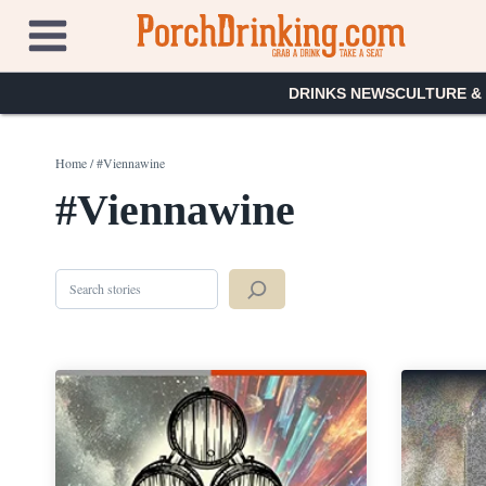
Skip
to
content
DRINKS NEWS
CULTURE &
Home
/
#Viennawine
#Viennawine
Search