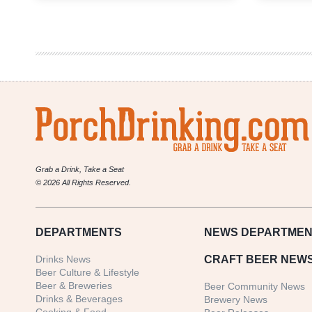
Brewing
|
Barleywine
Double
Feature
Grab a Drink, Take a Seat
© 2026 All Rights Reserved.
DEPARTMENTS
NEWS
DEPARTMEN
Drinks News
CRAFT BEER NEW
Beer Culture & Lifestyle
Beer & Breweries
Beer Community News
Drinks & Beverages
Brewery News