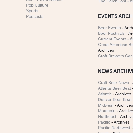
The PorchCast
- A
Pop Culture
Sports
EVENTS ARCH
Podcasts
Beer Events
- Arch
Beer Festivals
- Ar
Current Events
- A
Great American Be
Archives
Craft Brewers Con
NEWS ARCHIV
Craft Beer News
- 
Atlanta Beer Beat
-
Atlantic
- Archives
Denver Beer Beat
Midwest
- Archive
Mountain
- Archiv
Northeast
- Archiv
Pacific
- Archives
Pacific Northwest
-