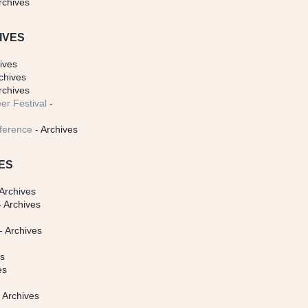
rchives
IVES
ives
chives
rchives
er Festival
-
ference
- Archives
ES
Archives
 Archives
- Archives
s
es
es
 Archives