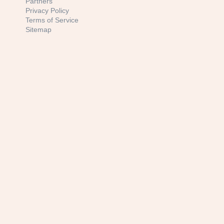
Partners
Privacy Policy
Terms of Service
Sitemap