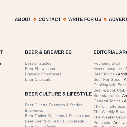
ABOUT
CONTACT
WRITE FOR US
ADVERT
T
BEER
& BREWERIES
EDITORIAL AR
S
Best of Guides
Founding Staff
Beer Showcases
Awesomesauce
- 
Brewery Showcases
Beer Topics
- Arch
Beer Cocktails
Beer For Good
- A
Cooking with Beer 
Beer & Book Club
BEER CULTURE & LIFESTYLE
Beerstagrams
- Ar
General Topics
- A
Beer Culture Features & Stories
The Ultimate Sixer
Interviews
The Weekly Buzz
-
Beer Topics: Opinions & Discussions
The Weekly Growle
Beer Events & Festival Coverage
Podcasts
- Archive
Beer Travel Guides