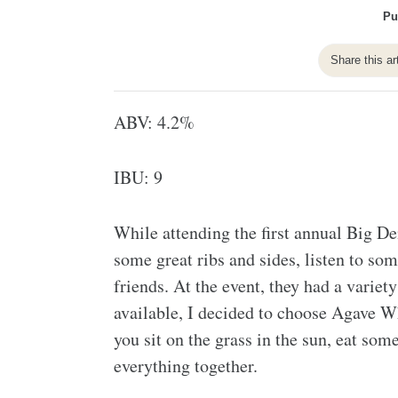
Pu
Share this ar
ABV: 4.2%
IBU: 9
While attending the first annual Big De
some great ribs and sides, listen to s
friends. At the event, they had a varie
available, I decided to choose Agave W
you sit on the grass in the sun, eat som
everything together.