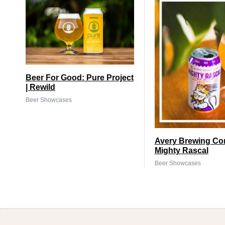
Beer For Good: Pure Project
| Rewild
Beer Showcases
Avery Brewing Co
Mighty Rascal
Beer Showcases