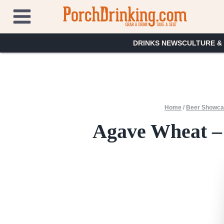
Skip
to
content
DRINKS NEWS
CULTURE &
Home
/
Beer Showc
Agave Wheat –