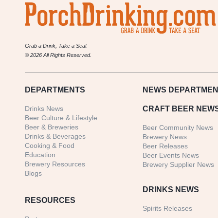
Grab a Drink, Take a Seat
© 2026 All Rights Reserved.
DEPARTMENTS
NEWS
DEPARTMEN
Drinks News
CRAFT BEER NEW
Beer Culture & Lifestyle
Beer & Breweries
Beer Community News
Drinks & Beverages
Brewery News
Cooking & Food
Beer Releases
Education
Beer Events News
Brewery Resources
Brewery Supplier News
Blogs
DRINKS NEWS
RESOURCES
Spirits Releases