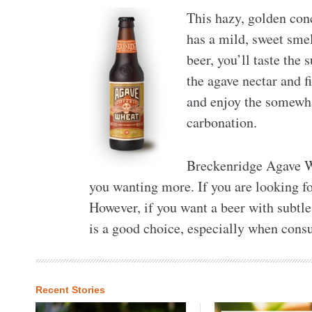
This hazy, golden con
has a mild, sweet smel
beer, you’ll taste the 
the agave nectar and fi
and enjoy the somewha
carbonation.
Breckenridge Agave Wh
you wanting more. If you are looking fo
However, if you want a beer with subtle 
is a good choice, especially when co
Recent Stories