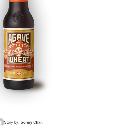
Story by:
Sonny Chan