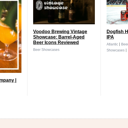
Voodoo Brewing Vintage
Dogfish H
Showcase: Barrel-Aged
IPA
Beer Icons Reviewed
|
Atlantic
Bee
|
Beer Showcases
Showcases
mpany |