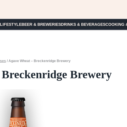
 LIFESTYLE
BEER & BREWERIES
DRINKS & BEVERAGES
COOKING 
ases
/
Agave Wheat – Breckenridge Brewery
 Breckenridge Brewery