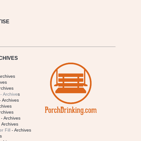
ISE
CHIVES
Archives
ives
rchives
- Archive
s
- Archives
chives
rchives
- Archives
 Archives
r Fill
- Archives
s