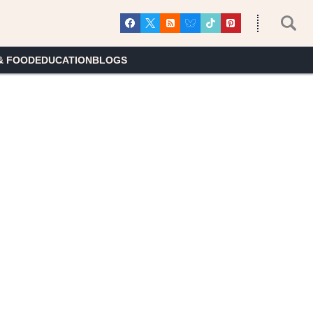
& FOOD
EDUCATION
BLOGS