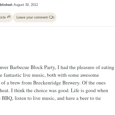
blished:
August 30, 2012
ticle
Leave your comment
0
nver Barbecue Block Party, I had the pleasure of eating
ome fantastic live music, both with some awesome
ty of a brew from Breckenridge Brewery. Of the ones
heat. I think the choice was good. Life is good when
e BBQ, listen to live music, and have a beer to tie