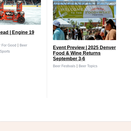
ead | Engine 19
|
r For Good
Beer
Event Preview | 2025 Denver
Sports
Food & Wine Returns
September 3-6
|
Beer Festivals
Beer Topics