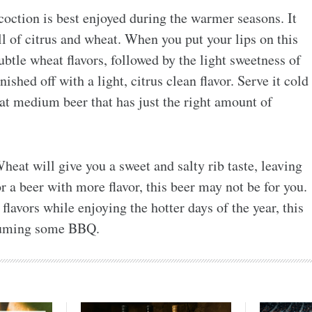
coction is best enjoyed during the warmer seasons. It
l of citrus and wheat. When you put your lips on this
subtle wheat flavors, followed by the light sweetness of
nished off with a light, citrus clean flavor. Serve it cold
t medium beer that has just the right amount of
eat will give you a sweet and salty rib taste, leaving
r a beer with more flavor, this beer may not be for you.
flavors while enjoying the hotter days of the year, this
nsuming some BBQ.