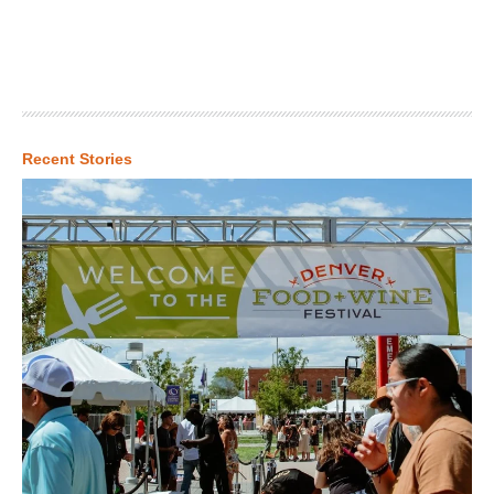
Recent Stories