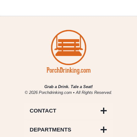
Grab a Drink. Tale a Seat!
© 2026 Porchdrinking.com • All Rights Reserved.
CONTACT
DEPARTMENTS