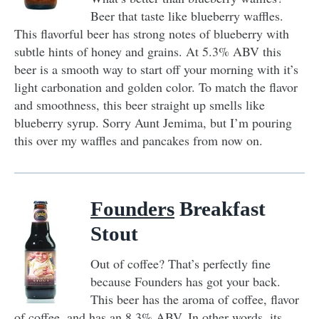
Beer that taste like blueberry waffles.
This flavorful beer has strong notes of blueberry with
subtle hints of honey and grains. At 5.3% ABV this
beer is a smooth way to start off your morning with it’s
light carbonation and golden color. To match the flavor
and smoothness, this beer straight up smells like
blueberry syrup. Sorry Aunt Jemima, but I’m pouring
this over my waffles and pancakes from now on.
Founders
Breakfast
Stout
Out of coffee? That’s perfectly fine
because Founders has got your back.
This beer has the aroma of coffee, flavor
of coffee, and has an 8.3% ABV. In other words, its