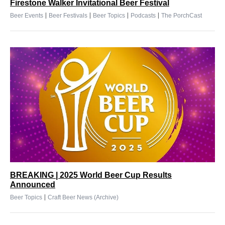
Firestone Walker Invitational Beer Festival
|
|
|
|
Beer Events
Beer Festivals
Beer Topics
Podcasts
The PorchCast
BREAKING | 2025 World Beer Cup Results
Announced
|
Beer Topics
Craft Beer News (Archive)