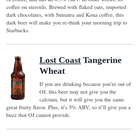
coffee on steroids. Brewed with flaked oats, imported
dark chocolates, with Sumatra and Kona coffee, this
dark beer will make you re-think your morning trip to
Starbucks.
Lost Coast
Tangerine
Wheat
If you are drinking because you’re out of
OJ, this beer may not give you the
calcium, but it will give you the same
great fruity flavor. Plus, it’s 5% ABV, so it’ll give you a
buzz that OJ cannot provide.