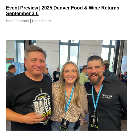
Event Preview | 2025 Denver Food & Wine Returns
September 3-6
|
Beer Festivals
Beer Topics