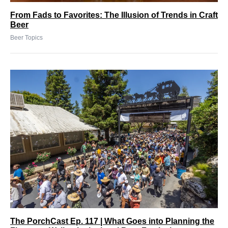
From Fads to Favorites: The Illusion of Trends in Craft
Beer
Beer Topics
The PorchCast Ep. 117 | What Goes into Planning the