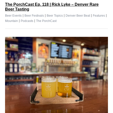
The PorchCast Ep. 118 | Rick Lyke – Denver Rare
Beer Tasting
|
|
|
|
|
Beer Events
Beer Festivals
Beer Topics
Denver Beer Beat
Features
|
|
Mountain
Podcasts
The PorchCast