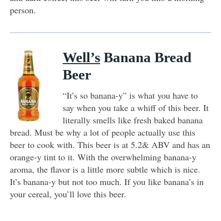
person.
Well’s
Banana Bread
Beer
“It’s so banana-y” is what you have to
say when you take a whiff of this beer. It
literally smells like fresh baked banana
bread. Must be why a lot of people actually use this
beer to cook with. This beer is at 5.2& ABV and has an
orange-y tint to it. With the overwhelming banana-y
aroma, the flavor is a little more subtle which is nice.
It’s banana-y but not too much. If you like banana’s in
your cereal, you’ll love this beer.