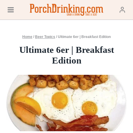
Skip
to
content
Home
/
Beer Topics
/
Ultimate 6er | Breakfast Edition
Ultimate 6er | Breakfast
Edition