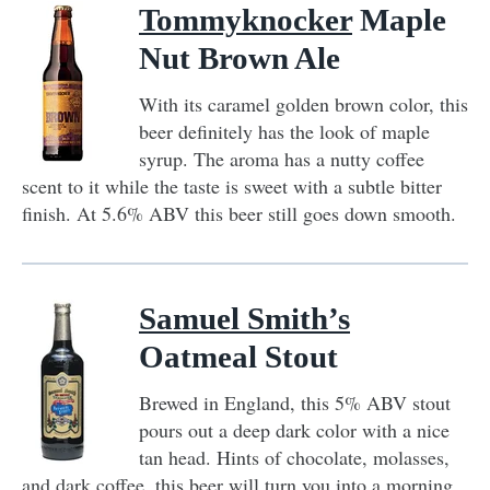
Tommyknocker
Maple
Nut Brown Ale
With its caramel golden brown color, this
beer definitely has the look of maple
syrup. The aroma has a nutty coffee
scent to it while the taste is sweet with a subtle bitter
finish. At 5.6% ABV this beer still goes down smooth.
Samuel Smith’s
Oatmeal Stout
Brewed in England, this 5% ABV stout
pours out a deep dark color with a nice
tan head. Hints of chocolate, molasses,
and dark coffee, this beer will turn you into a morning