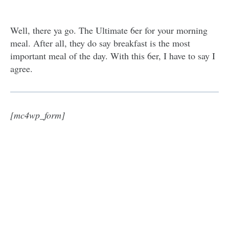
Well, there ya go. The Ultimate 6er for your morning
meal. After all, they do say breakfast is the most
important meal of the day. With this 6er, I have to say I
agree.
[mc4wp_form]