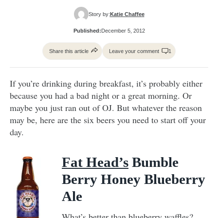
Story by:
Katie Chaffee
Published:
December 5, 2012
Share this article
Leave your comment
1
If you’re drinking during breakfast, it’s probably either
because you had a bad night or a great morning. Or
maybe you just ran out of OJ. But whatever the reason
may be, here are the six beers you need to start off your
day.
Fat Head’s
Bumble
Berry Honey Blueberry
Ale
What’s better than blueberry waffles?