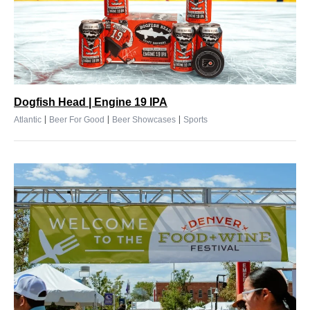
Dogfish Head | Engine 19 IPA
|
|
|
Atlantic
Beer For Good
Beer Showcases
Sports