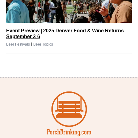
Event Preview | 2025 Denver Food & Wine Returns
September 3-6
|
Beer Festivals
Beer Topics