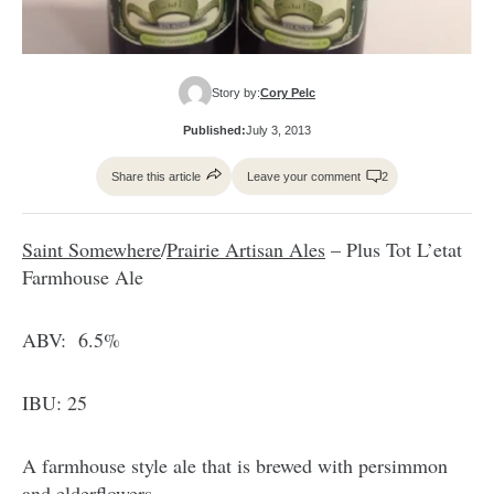
Story by:
Cory Pelc
Published:
July 3, 2013
Share this article
Leave your comment
2
Saint Somewhere
/
Prairie Artisan Ales
– Plus Tot L’etat
Farmhouse Ale
ABV: 6.5%
IBU: 25
A farmhouse style ale that is brewed with persimmon
and elderflowers.