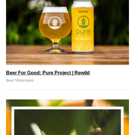
Beer For Good: Pure Project | Rewild
Beer Showcases