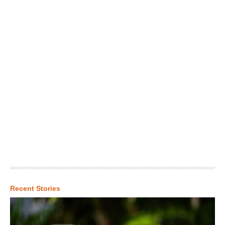
Recent Stories