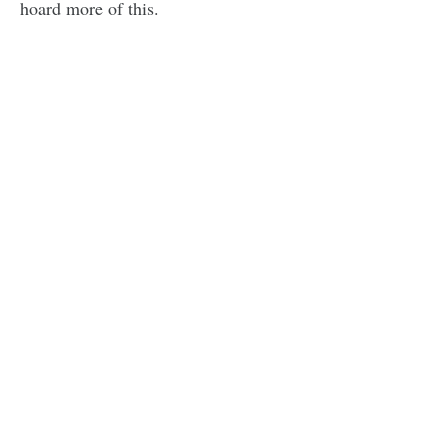
hoard more of this.