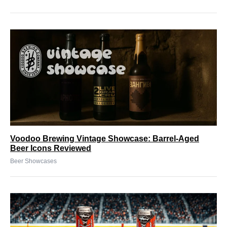
Voodoo Brewing Vintage Showcase: Barrel-Aged
Beer Icons Reviewed
Beer Showcases