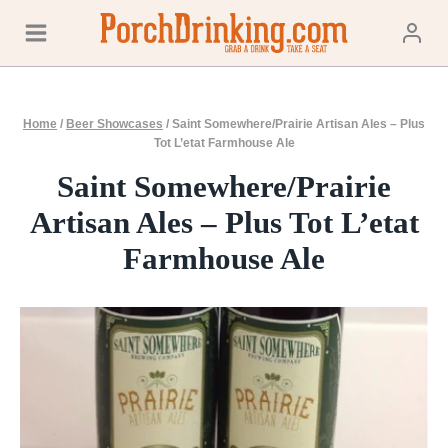
Skip
to
content
Home
/
Beer Showcases
/
Saint Somewhere/Prairie Artisan Ales – Plus
Tot L’etat Farmhouse Ale
Saint Somewhere/Prairie
Artisan Ales – Plus Tot L’etat
Farmhouse Ale