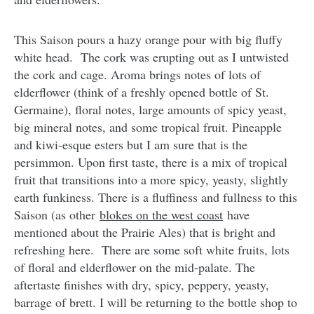
This Saison pours a hazy orange pour with big fluffy
white head. The cork was erupting out as I untwisted
the cork and cage. Aroma brings notes of lots of
elderflower (think of a freshly opened bottle of St.
Germaine), floral notes, large amounts of spicy yeast,
big mineral notes, and some tropical fruit. Pineapple
and kiwi-esque esters but I am sure that is the
persimmon. Upon first taste, there is a mix of tropical
fruit that transitions into a more spicy, yeasty, slightly
earth funkiness. There is a fluffiness and fullness to this
Saison (as other
blokes on the west coast
have
mentioned about the Prairie Ales) that is bright and
refreshing here. There are some soft white fruits, lots
of floral and elderflower on the mid-palate. The
aftertaste finishes with dry, spicy, peppery, yeasty,
barrage of brett. I will be returning to the bottle shop to