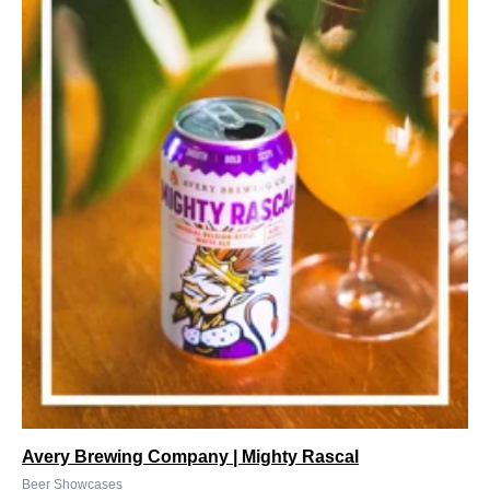
Avery Brewing Company | Mighty Rascal
Beer Showcases