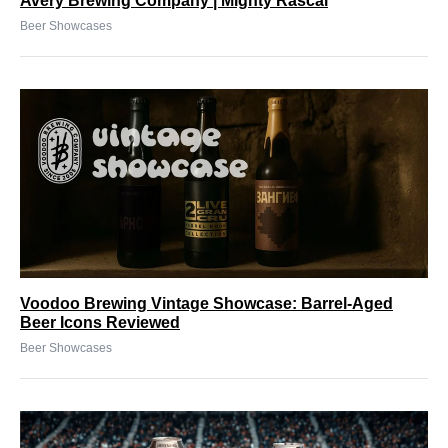
Avery Brewing Company | Mighty Rascal
Beer Showcases
Voodoo Brewing Vintage Showcase: Barrel-Aged
Beer Icons Reviewed
Beer Showcases