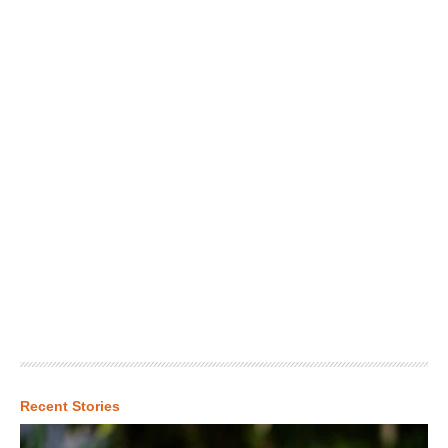
Recent Stories