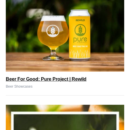
Beer For Good: Pure Project | Rewild
Beer Showcases