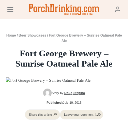
Skip
to
content
Home
/
Beer Showcases
/
Fort George Brewery – Sunrise Oatmeal Pale
Ale
Fort George Brewery –
Sunrise Oatmeal Pale Ale
Story by:
Doug Stepina
Published:
July 19, 2013
Share this article
Leave your comment
0