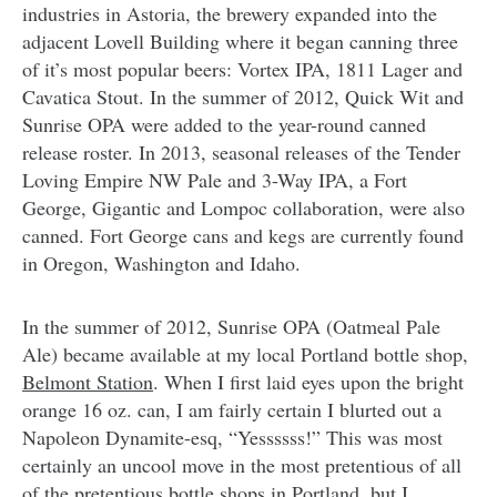
industries in Astoria, the brewery expanded into the
adjacent Lovell Building where it began canning three
of it’s most popular beers: Vortex IPA, 1811 Lager and
Cavatica Stout. In the summer of 2012, Quick Wit and
Sunrise OPA were added to the year-round canned
release roster. In 2013, seasonal releases of the Tender
Loving Empire NW Pale and 3-Way IPA, a Fort
George, Gigantic and Lompoc collaboration, were also
canned. Fort George cans and kegs are currently found
in Oregon, Washington and Idaho.
In the summer of 2012, Sunrise OPA (Oatmeal Pale
Ale) became available at my local Portland bottle shop,
Belmont Station
. When I first laid eyes upon the bright
orange 16 oz. can, I am fairly certain I blurted out a
Napoleon Dynamite-esq, “Yessssss!” This was most
certainly an uncool move in the most pretentious of all
of the pretentious bottle shops in Portland, but I