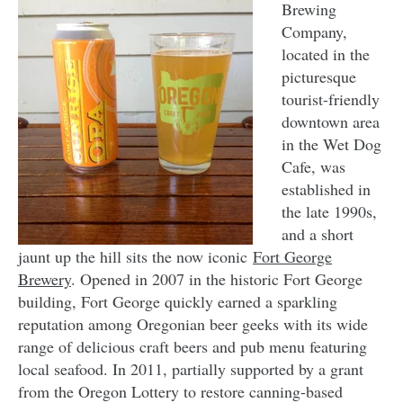
Brewing
Company,
located in the
picturesque
tourist-friendly
downtown area
in the Wet Dog
Cafe, was
established in
the late 1990s,
and a short
jaunt up the hill sits the now iconic
Fort George
Brewery
. Opened in 2007 in the historic Fort George
building, Fort George quickly earned a sparkling
reputation among Oregonian beer geeks with its wide
range of delicious craft beers and pub menu featuring
local seafood. In 2011, partially supported by a grant
from the Oregon Lottery to restore canning-based