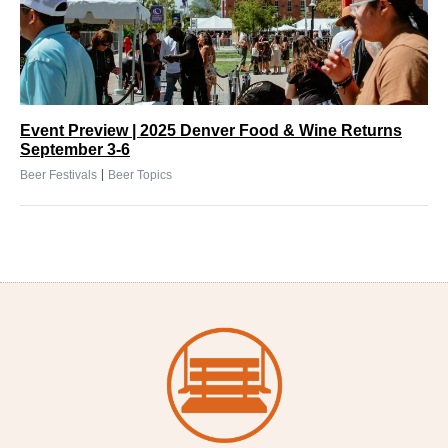
Event Preview | 2025 Denver Food & Wine Returns
September 3-6
|
Beer Festivals
Beer Topics