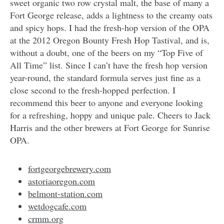
sweet organic two row crystal malt, the base of many a
Fort George release, adds a lightness to the creamy oats
and spicy hops. I had the fresh-hop version of the OPA
at the 2012 Oregon Bounty Fresh Hop Tastival, and is,
without a doubt, one of the beers on my “Top Five of
All Time” list. Since I can’t have the fresh hop version
year-round, the standard formula serves just fine as a
close second to the fresh-hopped perfection. I
recommend this beer to anyone and everyone looking
for a refreshing, hoppy and unique pale. Cheers to Jack
Harris and the other brewers at Fort George for Sunrise
OPA.
fortgeorgebrewery.com
astoriaoregon.com
belmont-station.com
wetdogcafe.com
crmm.org