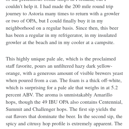
couldn’t help it. I had made the 200 mile round trip
journey to Astoria many times to return with a growler
or two of OPA, but I could finally buy it in my
neighborhood on a regular basis. Since then, this beer
has been a regular in my refrigerator, in my insulated
growler at the beach and in my cooler at a campsite.
This highly unique pale ale, which is the proclaimed
staff favorite, pours an unfiltered hazy dark yellow-
orange, with a generous amount of visible brewers yeast
when poured from a can. The foam is a thick off-white,
which is surprising for a pale ale that weighs in at 5.2
percent ABV. The aroma is unmistakably Amarillo
hops, though the 49 IBU OPA also contains Centennial,
Summit and Challenger hops. The first sip yields the
oat flavors that dominate the beer. In the second sip, the
spicy and citrusy hop profile is extremely apparent. The