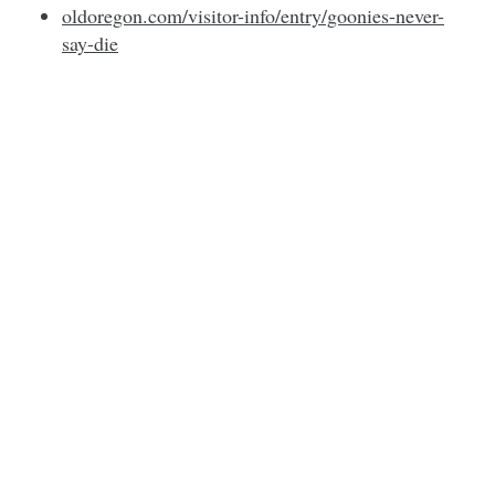
oldoregon.com/visitor-info/entry/goonies-never-
say-die