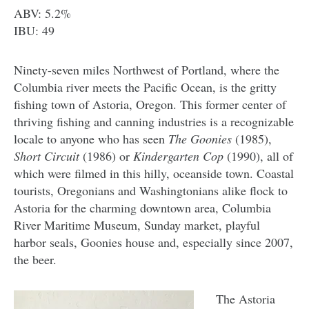
ABV: 5.2%
IBU: 49
Ninety-seven miles Northwest of Portland, where the
Columbia river meets the Pacific Ocean, is the gritty
fishing town of Astoria, Oregon. This former center of
thriving fishing and canning industries is a recognizable
locale to anyone who has seen
The Goonies
(1985),
Short Circuit
(1986) or
Kindergarten Cop
(1990), all of
which were filmed in this hilly, oceanside town. Coastal
tourists, Oregonians and Washingtonians alike flock to
Astoria for the charming downtown area, Columbia
River Maritime Museum, Sunday market, playful
harbor seals, Goonies house and, especially since 2007,
the beer.
The Astoria