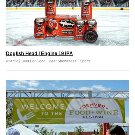
Dogfish Head | Engine 19 IPA
|
|
|
Atlantic
Beer For Good
Beer Showcases
Sports