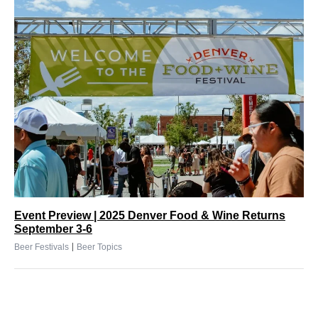
Event Preview | 2025 Denver Food & Wine Returns
September 3-6
|
Beer Festivals
Beer Topics