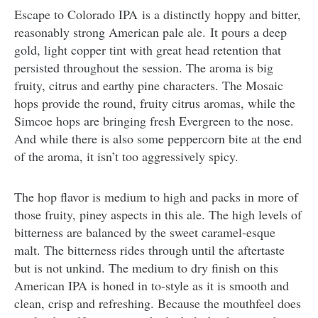
Escape to Colorado IPA is a distinctly hoppy and bitter,
reasonably strong American pale ale. It pours a deep
gold, light copper tint with great head retention that
persisted throughout the session. The aroma is big
fruity, citrus and earthy pine characters. The Mosaic
hops provide the round, fruity citrus aromas, while the
Simcoe hops are bringing fresh Evergreen to the nose.
And while there is also some peppercorn bite at the end
of the aroma, it isn’t too aggressively spicy.
The hop flavor is medium to high and packs in more of
those fruity, piney aspects in this ale. The high levels of
bitterness are balanced by the sweet caramel-esque
malt. The bitterness rides through until the aftertaste
but is not unkind. The medium to dry finish on this
American IPA is honed in to-style as it is smooth and
clean, crisp and refreshing. Because the mouthfeel does