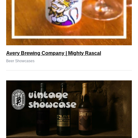
Avery Brewing Company | Mighty Rascal
Beer Showcases