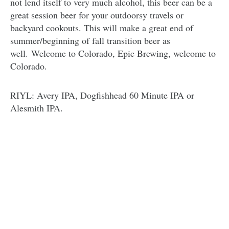
not lend itself to very much alcohol, this beer can be a
great session beer for your outdoorsy travels or
backyard cookouts. This will make a great end of
summer/beginning of fall transition beer as
well. Welcome to Colorado, Epic Brewing, welcome to
Colorado.
RIYL: Avery IPA, Dogfishhead 60 Minute IPA or
Alesmith IPA.