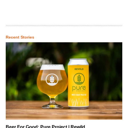
Recent Stories
Beer For Good: Pure Project | Rewild