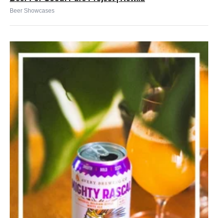
Beer Showcases