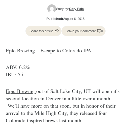
Story by:
Cory Pelc
Published:
August 6, 2013
Share this article
Leave your comment
0
Epic Brewing – Escape to Colorado IPA
ABV: 6.2%
IBU: 55
Epic Brewing
out of Salt Lake City, UT will open it’s
second location in Denver in a little over a month.
We’ll have more on that soon, but in honor of their
arrival to the Mile High City, they released four
Colorado inspired brews last month.