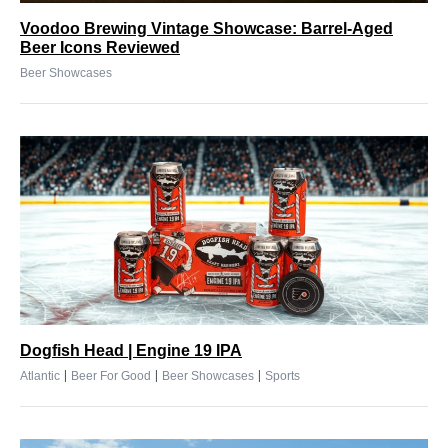
Voodoo Brewing Vintage Showcase: Barrel-Aged
Beer Icons Reviewed
Beer Showcases
Dogfish Head | Engine 19 IPA
|
|
|
Atlantic
Beer For Good
Beer Showcases
Sports