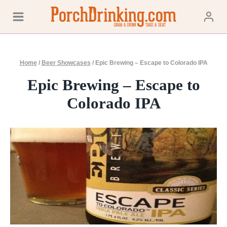
Skip
to
content
Home
/
Beer Showcases
/
Epic Brewing – Escape to Colorado IPA
Epic Brewing – Escape to
Colorado IPA