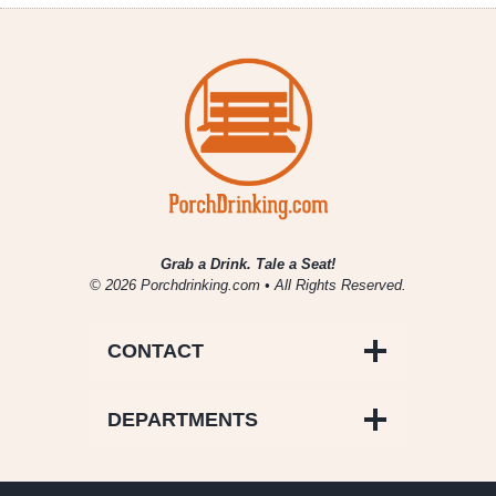
Grab a Drink. Tale a Seat!
© 2026 Porchdrinking.com • All Rights Reserved.
CONTACT
DEPARTMENTS