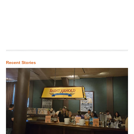
Recent Stories