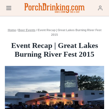
Skip
to
content
Home
/
Beer Events
/
Event Recap | Great Lakes Burning River Fest
2015
Event Recap | Great Lakes
Burning River Fest 2015