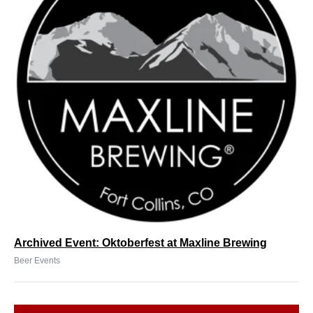
Archived Event: Oktoberfest at Maxline Brewing
Beer Events