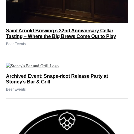
Saint Arnold Brewing’s 32nd Anniversary Cellar
Tasting – Where the Big Brews Come Out to Play
Beer Events
Archived Event: Snape-ricot Release Party at
Stoney’s Bar & Grill
Beer Events