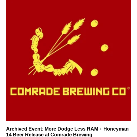
Archived Event: More Dodge Less RAM + Honeyman
14 Beer Release at Comrade Brewing