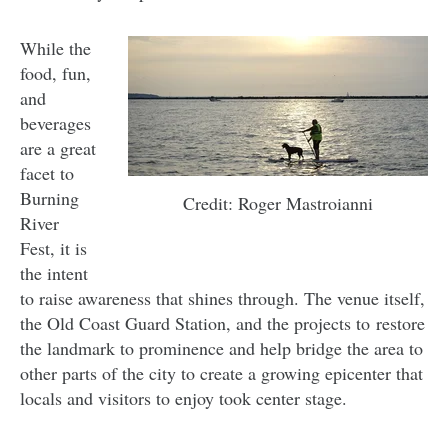
While the
food, fun,
and
beverages
are a great
facet to
Burning
Credit: Roger Mastroianni
River
Fest, it is
the intent
to raise awareness that shines through. The venue itself,
the Old Coast Guard Station, and the projects to restore
the landmark to prominence and help bridge the area to
other parts of the city to create a growing epicenter that
locals and visitors to enjoy took center stage.