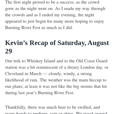
The first night proved to be a success, as the crowd
grew as the night went on. As I made my way through
the crowds and as I ended my evening, the night
appeared to just begin for many more hoping to enjoy
Burning River Fest as much as I did.
Kevin’s Recap of Saturday, August
29
Our trek to Whiskey Island and to the Old Coast Guard
station was a bit reminiscent of a dreary London day, or
Cleveland in March
—
cloudy, windy, a strong
likelihood of rain. The weather was the main hiccup to
our plans; at least it was not like the big storms that hit
during last year’s Burning River Fest.
Thankfully, there was much beer to be swilled, and
many bands to perform, rain or shine. We stood around