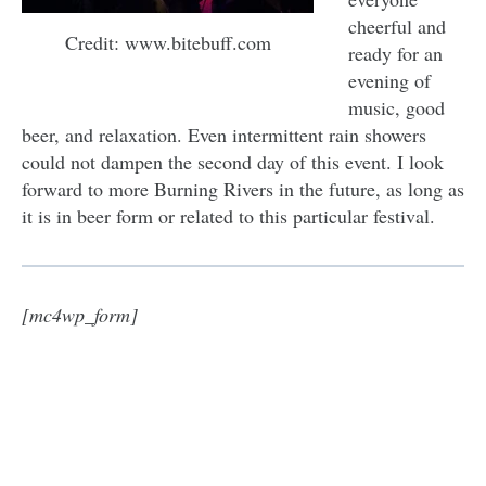
cheerful and
Credit: www.bitebuff.com
ready for an
evening of
music, good
beer, and relaxation. Even intermittent rain showers
could not dampen the second day of this event. I look
forward to more Burning Rivers in the future, as long as
it is in beer form or related to this particular festival.
[mc4wp_form]