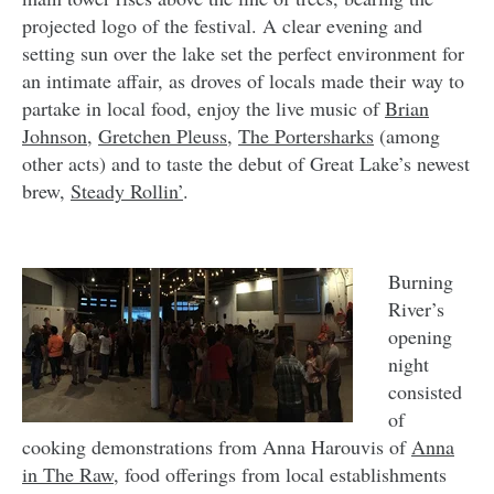
projected logo of the festival. A clear evening and
setting sun over the lake set the perfect environment for
an intimate affair, as droves of locals made their way to
partake in local food, enjoy the live music of
Brian
Johnson
,
Gretchen Pleuss
,
The Portersharks
(among
other acts) and to taste the debut of Great Lake’s newest
brew,
Steady Rollin’
.
Burning
River’s
opening
night
consisted
of
cooking demonstrations from Anna Harouvis of
Anna
in The Raw
, food offerings from local establishments