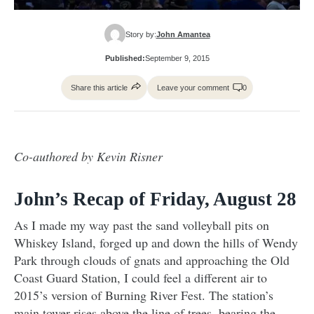
Story by:
John Amantea
Published:
September 9, 2015
Share this article
Leave your comment
0
Co-authored by Kevin Risner
John’s Recap of Friday, August 28
As I made my way past the sand volleyball pits on
Whiskey Island, forged up and down the hills of Wendy
Park through clouds of gnats and approaching the Old
Coast Guard Station, I could feel a different air to
2015’s version of Burning River Fest. The station’s
main tower rises above the line of trees, bearing the