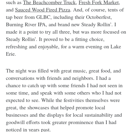
such as
The Beachcomber Truck
,
Fresh Fork Market,
and
Sauced Wood Fired Pizza
. And, of course, tents of
tap beer from GLBC, including their Octoberfest,
Burning River IPA, and brand new Steady Rollin’. I
made it a point to try all three, but was more focused on
Steady Rollin’. It proved to be a fitting choice,
refreshing and enjoyable, for a warm evening on Lake
Erie.
The night was filled with great music, great food, and
conversations with friends and neighbors. I had a
chance to catch up with some friends I had not seen in
some time, and speak with some others who I had not
expected to see. While the festivities themselves were
great, the showcases that helped promote local
businesses and the displays for local sustainability and
goodwill efforts took greater prominence than I had
noticed in years past.