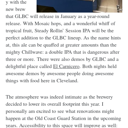
y with the
new brew
that GLBC will release in January as a year-round
release. With Mosaic hops, and a wonderful whiff of
tropical fruit, Steady Rollin’ Session IPA will be the
perfect addition to the GLBC lineup. As the name hints
at, this ale can be quaffed at greater amounts than the
mighty Chillwave: a double IPA that is dangerous after
three or more. There were also demos by GLBC and a
delightful place called
El Carnicero
. Both nights held
awesome demos by awesome people doing awesome
things with food here in Cleveland.
The atmosphere was indeed intimate as the brewery
decided to lower its overall footprint this year. I
personally am excited to see what renovations might
happen at the Old Coast Guard Station in the upcoming
years. Accessibility to this space will improve as well: