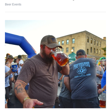
Beer Events