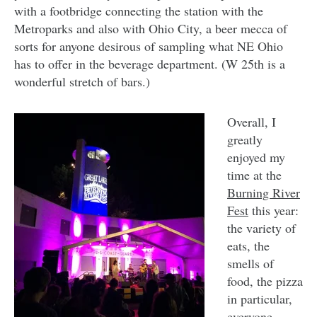
with a footbridge connecting the station with the
Metroparks and also with Ohio City, a beer mecca of
sorts for anyone desirous of sampling what NE Ohio
has to offer in the beverage department. (W 25th is a
wonderful stretch of bars.)
Overall, I
greatly
enjoyed my
time at the
Burning River
Fest
this year:
the variety of
eats, the
smells of
food, the pizza
in particular,
everyone