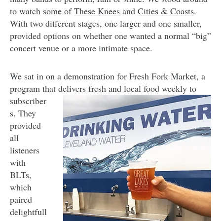
to watch some of
These Knees
and
Cities & Coasts
.
With two different stages, one larger and one smaller,
provided options on whether one wanted a normal “big”
concert venue or a more intimate space.
We sat in on a demonstration for Fresh Fork Market, a
program that delivers fresh and local food
weekly to
subscriber
s. They
provided
all
listeners
with
BLTs,
which
paired
delightfull