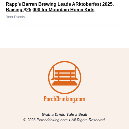
Rapp’s Barren Brewing Leads ARktoberfest 2025,
Raising $25,000 for Mountain Home Kids
Beer Events
Grab a Drink. Tale a Seat!
© 2026 Porchdrinking.com • All Rights Reserved.