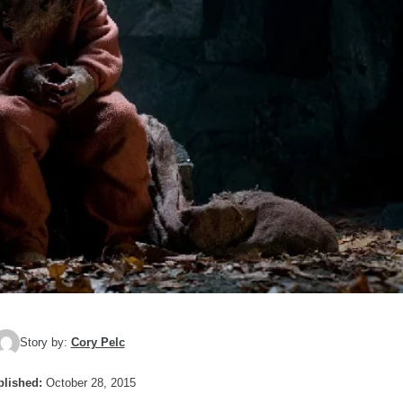
Story by:
Cory Pelc
lished:
October 28, 2015