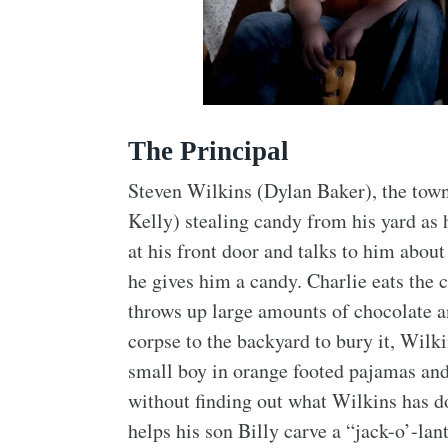
The Principal
Steven Wilkins (Dylan Baker), the town
Kelly) stealing candy from his yard as 
at his front door and talks to him about
he gives him a candy. Charlie eats the 
throws up large amounts of chocolate an
corpse to the backyard to bury it, Wilk
small boy in orange footed pajamas and
without finding out what Wilkins has d
helps his son Billy carve a “jack-o’-lan