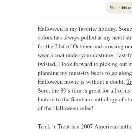
Share this ar
Halloween is my favorite holiday. Somet
colors has always pulled at my heart s
for the 31st of October and crossing our
wear a coat under your costume. Fast-fo
twisted. I look forward to picking out 
planning my must-try beers to go alon
Halloween movie is without a doubt,
Tr
Sure, the 80’s film is great for all of i
lantern to the Samhain anthology of stor
of the Halloween rules!
Trick ‘r Treat is a 2007 American anth