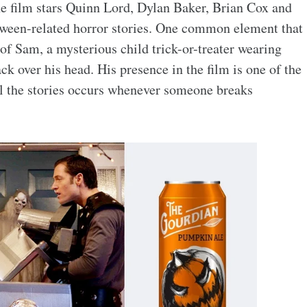
 film stars Quinn Lord, Dylan Baker, Brian Cox and
oween-related horror stories. One common element that
e of Sam, a mysterious child trick-or-treater wearing
k over his head. His presence in the film is one of the
ll the stories occurs whenever someone breaks