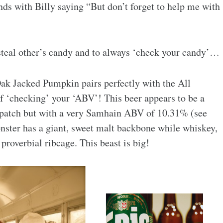
ds with Billy saying “But don’t forget to help me with
 steal other’s candy and to always ‘check your candy’…
ak Jacked Pumpkin pairs perfectly with the All
of ‘checking’ your ‘ABV’! This beer appears to be a
 patch but with a very Samhain ABV of 10.31% (see
onster has a giant, sweet malt backbone while whiskey,
proverbial ribcage. This beast is big!