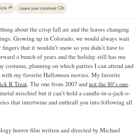
ticle
Leave your comment
0
hing about the crisp fall air and the leaves changing
trings. Growing up in Colorado, we would always wait
 fingers that it wouldn’t snow so you didn’t have to
rward a bunch of years and the holiday still has me
my costume, planning on which parties I can attend and
g with my favorite Halloween movies. My favorite
ick R Treat
. The one from 2007 and
not the 80’s one
.
ts metal mischief but it can’t hold a candle-in-a-jack-o-
ies that intertwine and enthrall you into following all
ology horror film written and directed by Michael