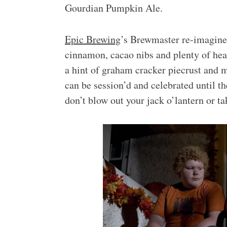
Gourdian Pumpkin Ale.
Epic Brewing
’s Brewmaster re-imagined 
cinnamon, cacao nibs and plenty of hear
a hint of graham cracker piecrust and 
can be session’d and celebrated until t
don’t blow out your jack o’lantern or t