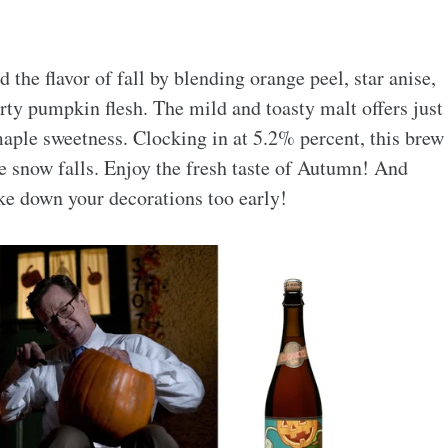
the flavor of fall by blending orange peel, star anise,
ty pumpkin flesh. The mild and toasty malt offers just
maple sweetness. Clocking in at 5.2% percent, this brew
he snow falls. Enjoy the fresh taste of Autumn! And
ake down your decorations too early!