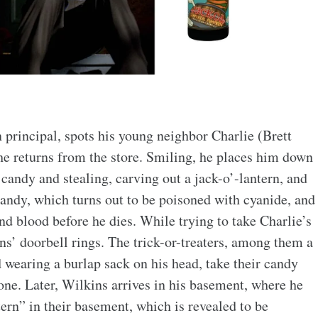
 principal, spots his young neighbor Charlie (Brett
he returns from the store. Smiling, he places him down
 candy and stealing, carving out a jack-o’-lantern, and
candy, which turns out to be poisoned with cyanide, and
d blood before he dies. While trying to take Charlie’s
ins’ doorbell rings. The trick-or-treaters, among them a
 wearing a burlap sack on his head, take their candy
one. Later, Wilkins arrives in his basement, where he
tern” in their basement, which is revealed to be