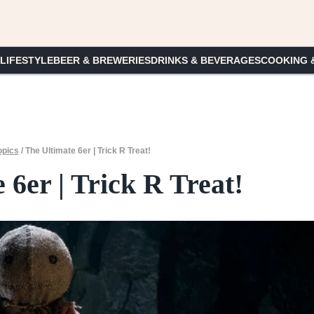
 LIFESTYLE
BEER & BREWERIES
DRINKS & BEVERAGES
COOKING 
opics
/
The Ultimate 6er | Trick R Treat!
 6er | Trick R Treat!