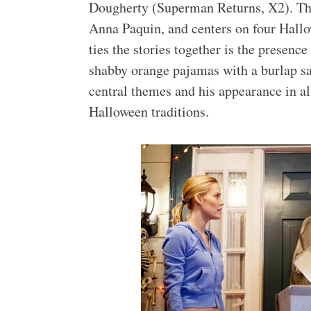
Dougherty (Superman Returns, X2). The
Anna Paquin, and centers on four Hall
ties the stories together is the presenc
shabby orange pajamas with a burlap sac
central themes and his appearance in a
Halloween traditions.