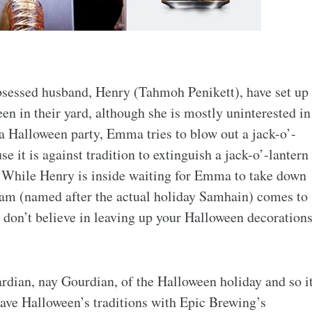
sessed husband, Henry (Tahmoh Penikett), have set up
n in their yard, although she is mostly uninterested in
 Halloween party, Emma tries to blow out a jack-o’-
se it is against tradition to extinguish a jack-o’-lantern
. While Henry is inside waiting for Emma to take down
 Sam (named after the actual holiday Samhain) comes to
 don’t believe in leaving up your Halloween decoration
ardian, nay Gourdian, of the Halloween holiday and so i
 save Halloween’s traditions with Epic Brewing’s