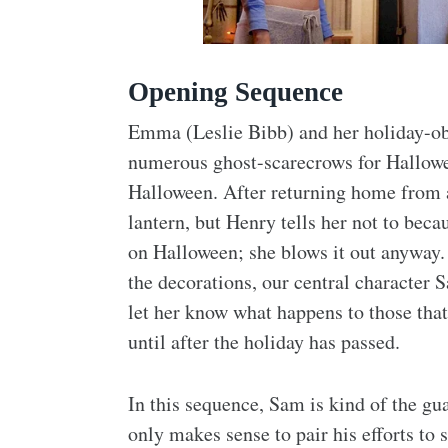
Opening Sequence
Emma (Leslie Bibb) and her holiday-ob
numerous ghost-scarecrows for Hallowee
Halloween. After returning home from a
lantern, but Henry tells her not to becau
on Halloween; she blows it out anyway
the decorations, our central character
let her know what happens to those that
until after the holiday has passed.
In this sequence, Sam is kind of the gu
only makes sense to pair his efforts to