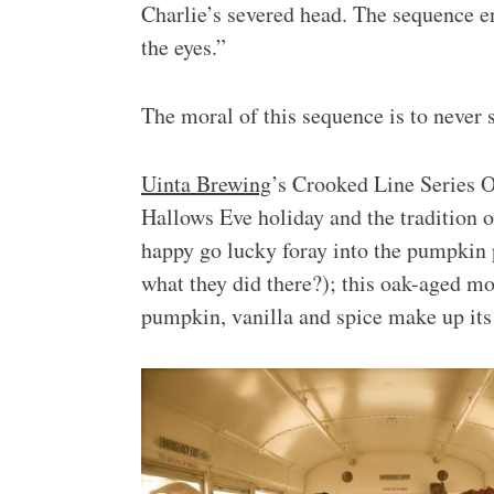
Charlie’s severed head. The sequence en
the eyes.”
The moral of this sequence is to never
Uinta Brewing
’s Crooked Line Series O
Hallows Eve holiday and the tradition 
happy go lucky foray into the pumpkin
what they did there?); this oak-aged m
pumpkin, vanilla and spice make up its 