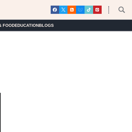
& FOOD
EDUCATION
BLOGS