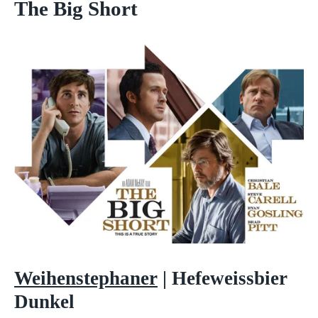
The Big Short
Weihenstephaner
|
Hefeweissbier
Dunkel