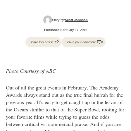
Story by:
Scott Johnson
Published:
February 17, 2016
Share this article
Leave your comment
0
Photo Courtesy of ABC
Out of all the great events in February, The Academy
Awards always stand out as the true final hurrah for the
previous year. It’s easy to get caught up in the fervor of
the Oscars similar to that of the Super Bowl, rooting for
your favorite films while trying to guess the odds
between critical vs. commercial praise. And if you are