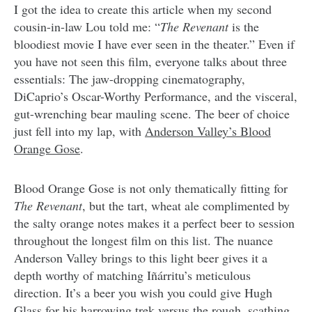
I got the idea to create this article when my second
cousin-in-law Lou told me: “
The Revenant
is the
bloodiest movie I have ever seen in the theater.” Even if
you have not seen this film, everyone talks about three
essentials: The jaw-dropping cinematography,
DiCaprio’s Oscar-Worthy Performance, and the visceral,
gut-wrenching bear mauling scene. The beer of choice
just fell into my lap, with
Anderson Valley’s Blood
Orange Gose
.
Blood Orange Gose is not only thematically fitting for
The Revenant
, but the tart, wheat ale complimented by
the salty orange notes makes it a perfect beer to session
throughout the longest film on this list. The nuance
Anderson Valley brings to this light beer gives it a
depth worthy of matching Iñárritu’s meticulous
direction. It’s a beer you wish you could give Hugh
Glass for his harrowing trek versus the rough, scathing