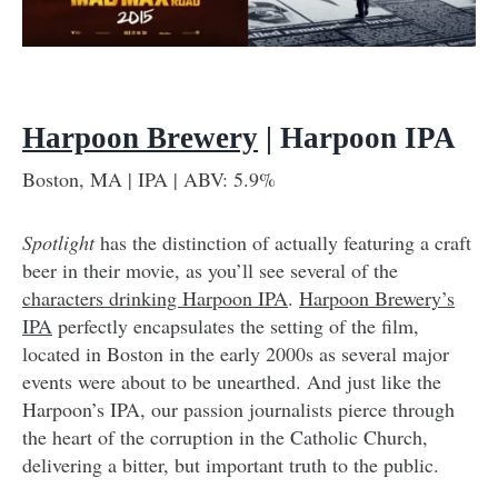
Harpoon Brewery
| Harpoon IPA
Boston, MA | IPA | ABV: 5.9%
Spotlight
has the distinction of actually featuring a craft
beer in their movie, as you’ll see several of the
characters drinking Harpoon IPA
.
Harpoon Brewery’s
IPA
perfectly encapsulates the setting of the film,
located in Boston in the early 2000s as several major
events were about to be unearthed. And just like the
Harpoon’s IPA, our passion journalists pierce through
the heart of the corruption in the Catholic Church,
delivering a bitter, but important truth to the public.