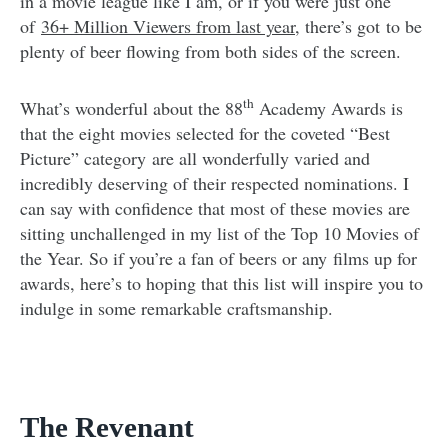
in a movie league like I am, or if you were just one
of
36+ Million Viewers from last year
, there’s got to be
plenty of beer flowing from both sides of the screen.
th
What’s wonderful about the 88
Academy Awards is
that the eight movies selected for the coveted “Best
Picture” category are all wonderfully varied and
incredibly deserving of their respected nominations. I
can say with confidence that most of these movies are
sitting unchallenged in my list of the Top 10 Movies of
the Year. So if you’re a fan of beers or any films up for
awards, here’s to hoping that this list will inspire you to
indulge in some remarkable craftsmanship.
The Revenant