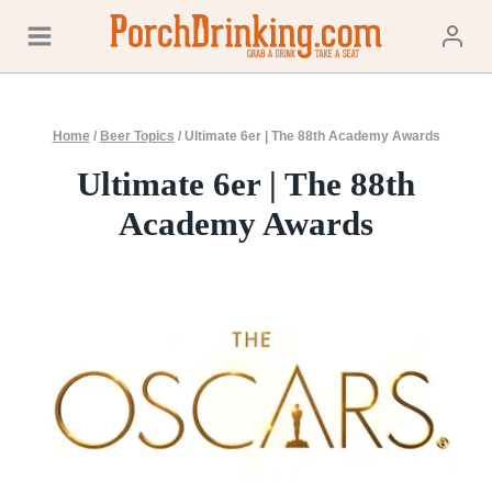
Skip
to
content
Home
/
Beer Topics
/
Ultimate 6er | The 88th Academy Awards
Ultimate 6er | The 88th
Academy Awards