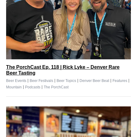
The PorchCast Ep. 118 | Rick Lyke – Denver Rare
Beer Tasting
|
|
|
|
|
Beer Events
Beer Festivals
Beer Topics
Denver Beer Beat
Features
|
|
Mountain
Podcasts
The PorchCast