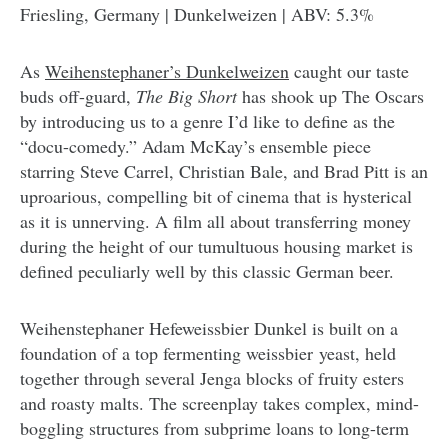
Friesling, Germany | Dunkelweizen | ABV: 5.3%
As
Weihenstephaner’s Dunkelweizen
caught our taste
buds off-guard,
The Big Short
has shook up The Oscars
by introducing us to a genre I’d like to define as the
“docu-comedy.” Adam McKay’s ensemble piece
starring Steve Carrel, Christian Bale, and Brad Pitt is an
uproarious, compelling bit of cinema that is hysterical
as it is unnerving. A film all about transferring money
during the height of our tumultuous housing market is
defined peculiarly well by this classic German beer.
Weihenstephaner Hefeweissbier Dunkel is built on a
foundation of a top fermenting weissbier yeast, held
together through several Jenga blocks of fruity esters
and roasty malts. The screenplay takes complex, mind-
boggling structures from subprime loans to long-term