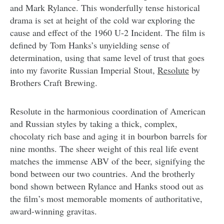
and Mark Rylance. This wonderfully tense historical
drama is set at height of the cold war exploring the
cause and effect of the 1960 U-2 Incident. The film is
defined by Tom Hanks’s unyielding sense of
determination, using that same level of trust that goes
into my favorite Russian Imperial Stout,
Resolute
by
Brothers Craft Brewing.
Resolute in the harmonious coordination of American
and Russian styles by taking a thick, complex,
chocolaty rich base and aging it in bourbon barrels for
nine months. The sheer weight of this real life event
matches the immense ABV of the beer, signifying the
bond between our two countries. And the brotherly
bond shown between Rylance and Hanks stood out as
the film’s most memorable moments of authoritative,
award-winning gravitas.