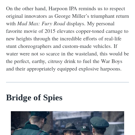
On the other hand, Harpoon IPA reminds us to respect
original innovators as George Miller’s triumphant return
with
Mad Max: Fury Road
displays. My personal
favorite movie of 2015 elevates copper-toned carnage to
new heights through the incredible efforts of real-life
stunt choreographers and custom-made vehicles. If
water were not so scarce in the wasteland, this would be
the perfect, earthy, citrusy drink to fuel the War Boys
and their appropriately equipped explosive harpoons.
Bridge of Spies