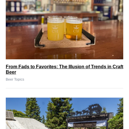
From Fads to Favorites: The Illusion of Trends in Craft
Beer
Beer Topics