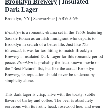
Brooklyn Brewery
| Insulated
Dark Lager
Brooklyn, NY | Schwarzbier | ABV: 5.6%
Brooklyn
is a romantic-drama set in the 1950s featuring
Saorsie Ronan as an Irish immigrant who departs to
Brooklyn in search of a better life. Just like
The
Revenant
, it was far too fitting to match Brooklyn
Brewery’s
Insulated Dark Lager
for this romantic period
peace.
Brooklyn
is probably the least known movie on
the “Best Picture” list, but like the actual Brooklyn
Brewery, its reputation should never be undercut by
simplicity alone.
This dark lager is crisp, alive with the toasty, subtle
flavors of barley and coffee. The beer is absolutely
gorgeous with its frothy head, rosewood hue, and even