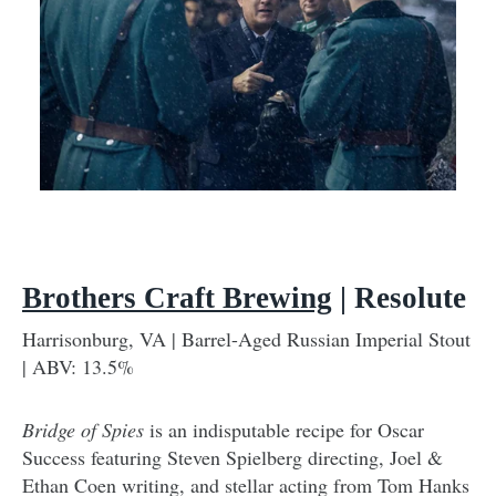
Brothers Craft Brewing
| Resolute
Harrisonburg, VA | Barrel-Aged Russian Imperial Stout
| ABV: 13.5%
Bridge of Spies
is an indisputable recipe for Oscar
Success featuring Steven Spielberg directing, Joel &
Ethan Coen writing, and stellar acting from Tom Hanks