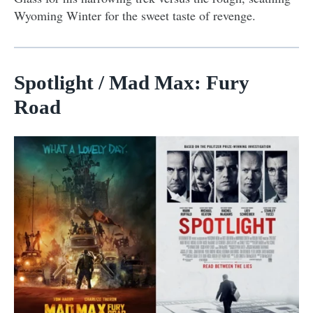
Wyoming Winter for the sweet taste of revenge.
Spotlight / Mad Max: Fury
Road