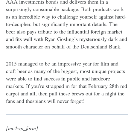
AAA investments bonds and delivers them in a
surprisingly consumable package. Both products work
as an incredible way to challenge yourself against hard-
to-decipher, but significantly important details. The
beer also pays tribute to the influential foreign market
and fits well with Ryan Gosling’s mysteriously dark and
smooth character on behalf of the Deutschland Bank.
2015 managed to be an impressive year for film and
craft beer as many of the biggest, most unique projects
were able to find success in public and hardcore
markets. If you’re strapped in for that February 28th red
carpet and all, then pull these brews out for a night the
fans and thespians will never forget!
[mc4wp_form]