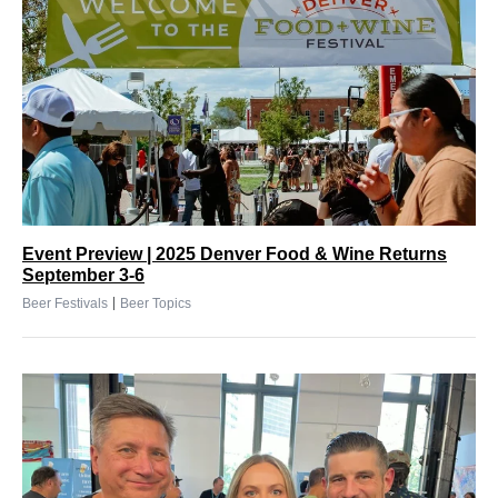
Event Preview | 2025 Denver Food & Wine Returns
September 3-6
|
Beer Festivals
Beer Topics