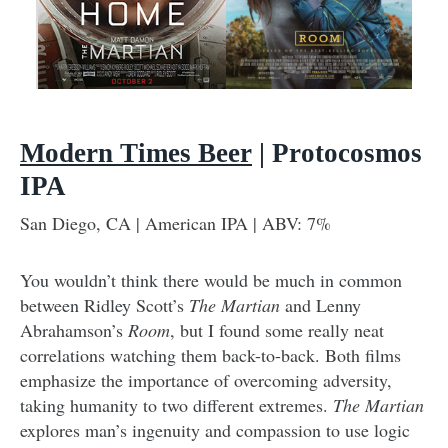
Modern Times Beer
| Protocosmos
IPA
San Diego, CA | American IPA | ABV: 7%
You wouldn’t think there would be much in common
between Ridley Scott’s
The Martian
and Lenny
Abrahamson’s
Room
, but I found some really neat
correlations watching them back-to-back. Both films
emphasize the importance of overcoming adversity,
taking humanity to two different extremes.
The Martian
explores man’s ingenuity and compassion to use logic