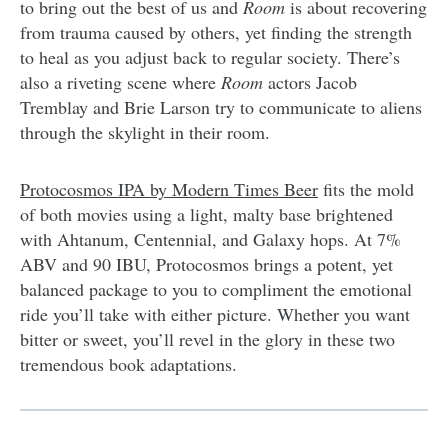
to bring out the best of us and
Room
is about recovering
from trauma caused by others, yet finding the strength
to heal as you adjust back to regular society. There’s
also a riveting scene where
Room
actors Jacob
Tremblay and Brie Larson try to communicate to aliens
through the skylight in their room.
Protocosmos IPA by Modern Times Beer
fits the mold
of both movies using a light, malty base brightened
with Ahtanum, Centennial, and Galaxy hops. At 7%
ABV and 90 IBU, Protocosmos brings a potent, yet
balanced package to you to compliment the emotional
ride you’ll take with either picture. Whether you want
bitter or sweet, you’ll revel in the glory in these two
tremendous book adaptations.