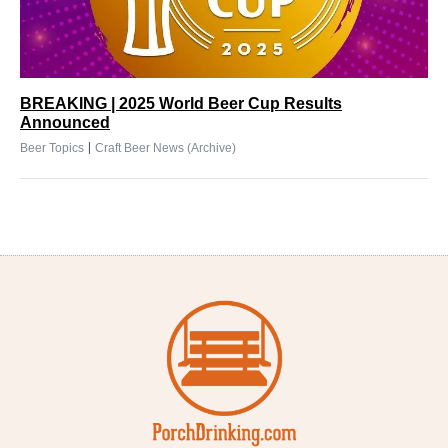
BREAKING | 2025 World Beer Cup Results
Announced
|
Beer Topics
Craft Beer News (Archive)