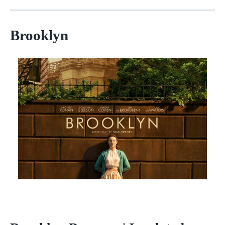
Brooklyn