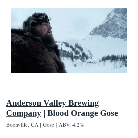
Anderson Valley Brewing
Company
| Blood Orange Gose
Boonville, CA | Gose | ABV: 4.2%