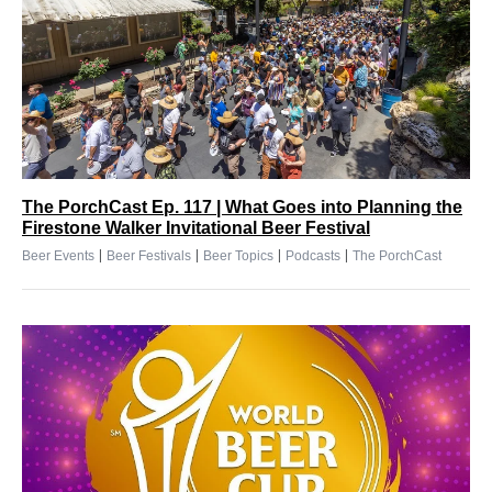
The PorchCast Ep. 117 | What Goes into Planning the
Firestone Walker Invitational Beer Festival
|
|
|
|
Beer Events
Beer Festivals
Beer Topics
Podcasts
The PorchCast