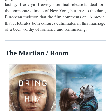
lacing. Brooklyn Brewery’s seminal release is ideal for
the temperate climate of New York, but true to the dark,
European tradition that the film comments on. A movie
that celebrates both cultures culminates in this marriage
of a beer worthy of romance and reminiscing.
The Martian / Room