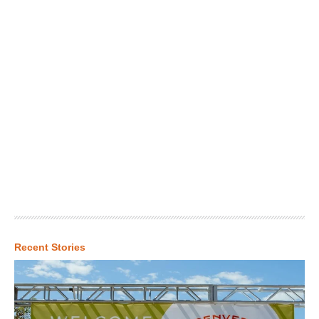
Recent Stories