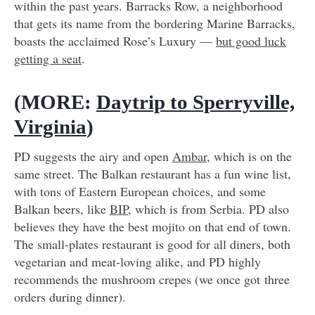
within the past years. Barracks Row, a neighborhood
that gets its name from the bordering Marine Barracks,
boasts the acclaimed Rose’s Luxury —
but good luck
getting a seat
.
(MORE:
Daytrip to Sperryville,
Virginia
)
PD suggests the airy and open
Ambar
, which is on the
same street. The Balkan restaurant has a fun wine list,
with tons of Eastern European choices, and some
Balkan beers, like
BIP
, which is from Serbia. PD also
believes they have the best mojito on that end of town.
The small-plates restaurant is good for all diners, both
vegetarian and meat-loving alike, and PD highly
recommends the mushroom crepes (we once got three
orders during dinner).