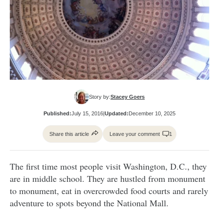
Story by:
Stacey Goers
Published:
July 15, 2016
|
Updated:
December 10, 2025
Share this article
Leave your comment
1
The first time most people visit Washington, D.C., they
are in middle school. They are hustled from monument
to monument, eat in overcrowded food courts and rarely
adventure to spots beyond the National Mall.