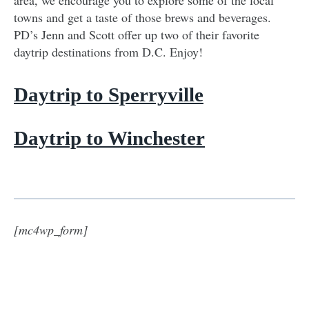
towns and get a taste of those brews and beverages.
PD’s Jenn and Scott offer up two of their favorite
daytrip destinations from D.C. Enjoy!
Daytrip to Sperryville
Daytrip to Winchester
[mc4wp_form]