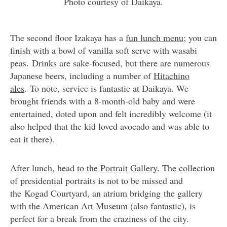
Photo courtesy of Daikaya.
The second floor Izakaya has a
fun lunch menu
; you can
finish with a bowl of vanilla soft serve with wasabi
peas. Drinks are sake-focused, but there are numerous
Japanese beers, including a number of
Hitachino
ales
. To note, service is fantastic at Daikaya. We
brought friends with a 8-month-old baby and were
entertained, doted upon and felt incredibly welcome (it
also helped that the kid loved avocado and was able to
eat it there).
After lunch, head to the
Portrait Gallery
. The collection
of presidential portraits is not to be missed and
the Kogad Courtyard, an atrium bridging the gallery
with the American Art Museum (also fantastic), is
perfect for a break from the craziness of the city.