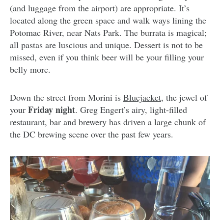
(and luggage from the airport) are appropriate. It’s
located along the green space and walk ways lining the
Potomac River, near Nats Park. The burrata is magical;
all pastas are luscious and unique. Dessert is not to be
missed, even if you think beer will be your filling your
belly more.
Down the street from Morini is
Bluejacket
, the jewel of
Friday night
your
. Greg Engert’s airy, light-filled
restaurant, bar and brewery has driven a large chunk of
the DC brewing scene over the past few years.