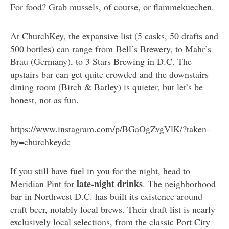
For food? Grab mussels, of course, or flammekuechen.
At ChurchKey, the expansive list (5 casks, 50 drafts and
500 bottles) can range from Bell’s Brewery, to Mahr’s
Brau (Germany), to 3 Stars Brewing in D.C. The
upstairs bar can get quite crowded and the downstairs
dining room (Birch & Barley) is quieter, but let’s be
honest, not as fun.
https://www.instagram.com/p/BGaOgZvgVlK/?taken-
by=churchkeydc
If you still have fuel in you for the night, head to
late-night drinks
Meridian Pint
for
. The neighborhood
bar in Northwest D.C. has built its existence around
craft beer, notably local brews. Their draft list is nearly
exclusively local selections, from the classic
Port City