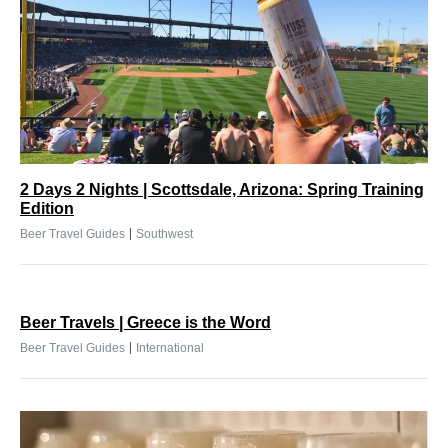
2 Days 2 Nights | Scottsdale, Arizona: Spring Training
Edition
|
Beer Travel Guides
Southwest
Beer Travels | Greece is the Word
|
Beer Travel Guides
International