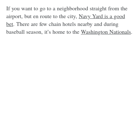
If you want to go to a neighborhood straight from the
airport, but en route to the city,
Navy Yard is a good
bet
. There are few chain hotels nearby and during
baseball season, it’s home to the
Washington Nationals
.