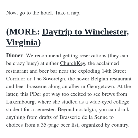
Now, go to the hotel. Take a nap.
(MORE:
Daytrip to Winchester,
Virginia
)
Dinner
. We recommend getting reservations (they can
be crazy busy) at either
ChurchKey
, the acclaimed
restaurant and beer bar near the exploding 14th Street
Corridor or
The Sovereign
, the newer Belgian restaurant
and beer brasserie along an alley in Georgetown. At the
latter, this PDer got way too excited to see brews from
Luxembourg, where she studied as a wide-eyed college
student for a semester. Beyond nostalgia, you can drink
anything from drafts of Brasserie de la Senne to
choices from a 35-page beer list, organized by country.