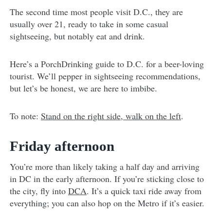
The second time most people visit D.C., they are
usually over 21, ready to take in some casual
sightseeing, but notably eat and drink.
Here’s a PorchDrinking guide to D.C. for a beer-loving
tourist. We’ll pepper in sightseeing recommendations,
but let’s be honest, we are here to imbibe.
To note:
Stand on the right side, walk on the left
.
Friday afternoon
You’re more than likely taking a half day and arriving
in DC in the early afternoon. If you’re sticking close to
the city, fly into
DCA
. It’s a quick taxi ride away from
everything; you can also hop on the Metro if it’s easier.