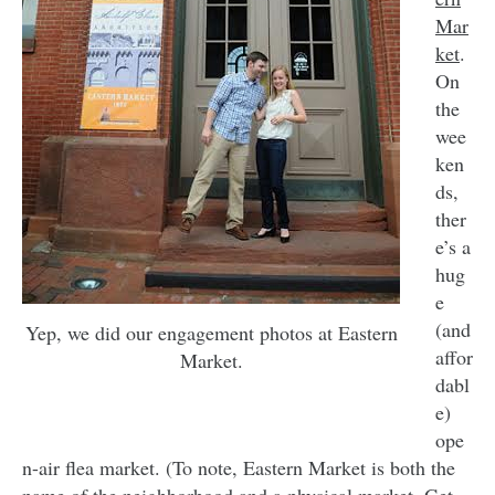
Mar
ket
.
On
the
wee
ken
ds,
ther
e’s a
hug
e
(and
Yep, we did our engagement photos at Eastern
affor
Market.
dabl
e)
ope
n-air flea market. (To note, Eastern Market is both the
name of the neighborhood and a physical market. Get