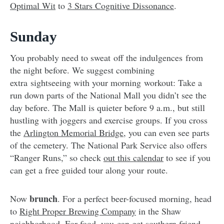
Optimal Wit
to
3 Stars Cognitive Dissonance
.
Sunday
You probably need to sweat off the indulgences from
the night before. We suggest combining
extra sightseeing with your morning workout: Take a
run down parts of the National Mall you didn’t see the
day before. The Mall is quieter before 9 a.m., but still
hustling with joggers and exercise groups. If you cross
the
Arlington Memorial Bridge
, you can even see parts
of the cemetery. The National Park Service also offers
“Ranger Runs,” so check
out this calendar
to see if you
can get a free guided tour along your route.
brunch
Now
. For a perfect beer-focused morning, head
to
Right Proper Brewing Company
in the Shaw
neighborhood. For food, you can get southern friend