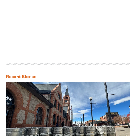
Recent Stories