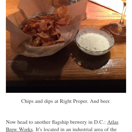
Chips and dips at Right Proper. And beer.
Now head to another flagship brewery in D.C.:
Atlas
Brew Works
. It’s located in an industrial area of the