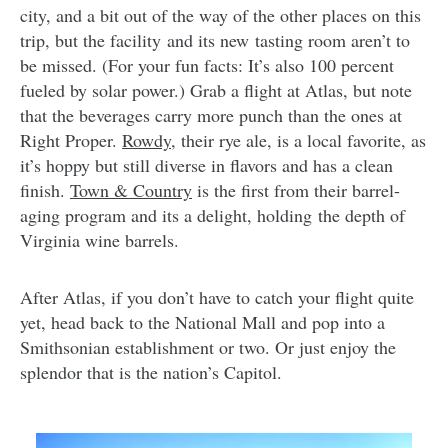
city, and a bit out of the way of the other places on this
trip, but the facility and its new tasting room aren’t to
be missed. (For your fun facts: It’s also 100 percent
fueled by solar power.) Grab a flight at Atlas, but note
that the beverages carry more punch than the ones at
Right Proper.
Rowdy
, their rye ale, is a local favorite, as
it’s hoppy but still diverse in flavors and has a clean
finish.
Town & Country
is the first from their barrel-
aging program and its a delight, holding the depth of
Virginia wine barrels.
After Atlas, if you don’t have to catch your flight quite
yet, head back to the National Mall and pop into a
Smithsonian establishment or two. Or just enjoy the
splendor that is the nation’s Capitol.