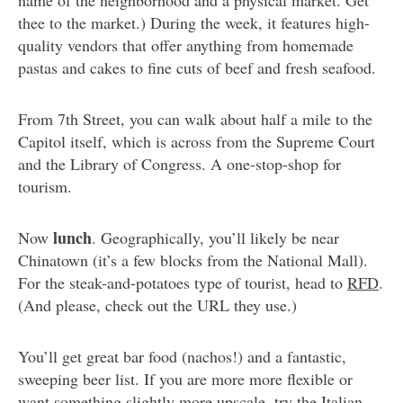
thee to the market.) During the week, it features high-
quality vendors that offer anything from homemade
pastas and cakes to fine cuts of beef and fresh seafood.
From 7th Street, you can walk about half a mile to the
Capitol itself, which is across from the Supreme Court
and the Library of Congress. A one-stop-shop for
tourism.
lunch
Now
. Geographically, you’ll likely be near
Chinatown (it’s a few blocks from the National Mall).
For the steak-and-potatoes type of tourist, head to
RFD
.
(And please, check out the URL they use.)
You’ll get great bar food (nachos!) and a fantastic,
sweeping beer list. If you are more more flexible or
want something slightly more upscale, try the Italian