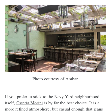
Photo courtesy of Ambar.
If you prefer to stick to the Navy Yard neighborhood
itself,
Osteria Morini
is by far the best choice. It is a
more refined atmosphere, but casual enough that jeans