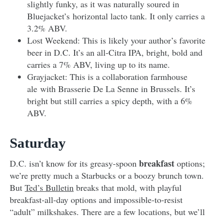
slightly funky, as it was naturally soured in
Bluejacket’s horizontal lacto tank. It only carries a
3.2% ABV.
Lost Weekend: This is likely your author’s favorite
beer in D.C. It’s an all-Citra IPA, bright, bold and
carries a 7% ABV, living up to its name.
Grayjacket: This is a collaboration farmhouse
ale with Brasserie De La Senne in Brussels. It’s
bright but still carries a spicy depth, with a 6%
ABV.
Saturday
breakfast
D.C. isn’t know for its greasy-spoon
options;
we’re pretty much a Starbucks or a boozy brunch town.
But
Ted’s Bulletin
breaks that mold, with playful
breakfast-all-day options and impossible-to-resist
“adult” milkshakes. There are a few locations, but we’ll