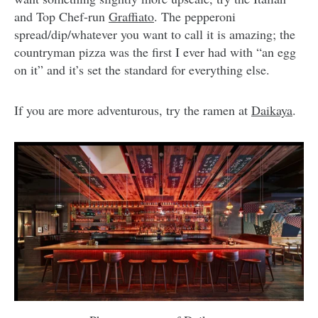
and Top Chef-run
Graffiato
. The pepperoni
spread/dip/whatever you want to call it is amazing; the
countryman pizza was the first I ever had with “an egg
on it” and it’s set the standard for everything else.
If you are more adventurous, try the ramen at
Daikaya
.