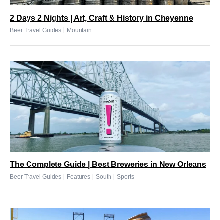
2 Days 2 Nights | Art, Craft & History in Cheyenne
|
Beer Travel Guides
Mountain
The Complete Guide | Best Breweries in New Orleans
|
|
|
Beer Travel Guides
Features
South
Sports