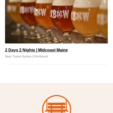
2 Days 2 Nights | Midcoast Maine
|
Beer Travel Guides
Northeast