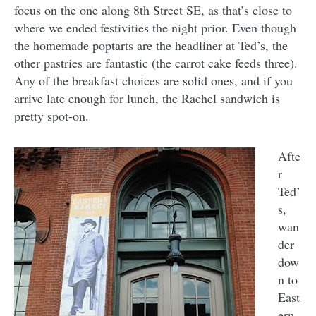
focus on the one along 8th Street SE, as that’s close to
where we ended festivities the night prior. Even though
the homemade poptarts are the headliner at Ted’s, the
other pastries are fantastic (the carrot cake feeds three).
Any of the breakfast choices are solid ones, and if you
arrive late enough for lunch, the Rachel sandwich is
pretty spot-on.
Afte
r
Ted’
s,
wan
der
dow
n to
East
ern