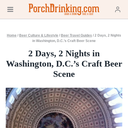
Skip
to
content
Home
/
Beer Culture & Lifestyle
/
Beer Travel Guides
/
2 Days, 2 Nights
in Washington, D.C.’s Craft Beer Scene
2 Days, 2 Nights in
Washington, D.C.’s Craft Beer
Scene