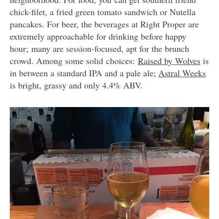
chick-filet, a fried green tomato sandwich or Nutella
pancakes. For beer, the beverages at Right Proper are
extremely approachable for drinking before happy
hour; many are session-focused, apt for the brunch
crowd. Among some solid choices:
Raised by Wolves
is
in between a standard IPA and a pale ale;
Astral Weeks
is bright, grassy and only 4.4% ABV.