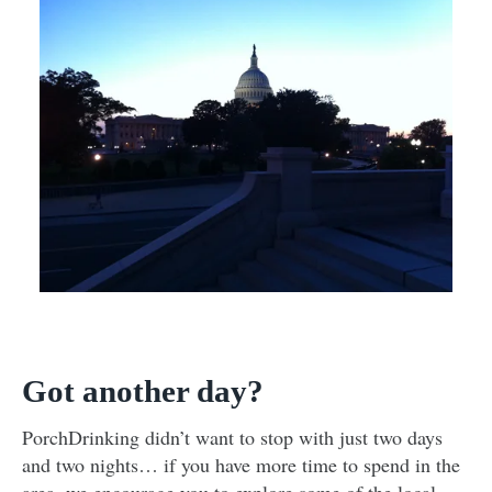
Got another day?
PorchDrinking didn’t want to stop with just two days
and two nights… if you have more time to spend in the
area, we encourage you to explore some of the local