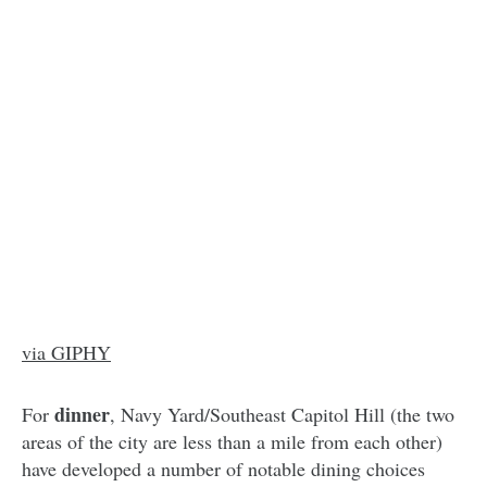
via GIPHY
dinner
For
, Navy Yard/Southeast Capitol Hill (the two
areas of the city are less than a mile from each other)
have developed a number of notable dining choices