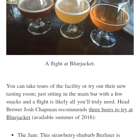
A flight at Bluejacket.
You can take tours of the facility or try out their new
tasting room; just sitting in the main bar with a few
snacks and a flight is likely all you’ll truly need. Head
Brewer Josh Chapman recommends
three beers to try at
Bluejacket
(available summer of 2016):
The Jam: This strawberry-rhubarb Berliner is