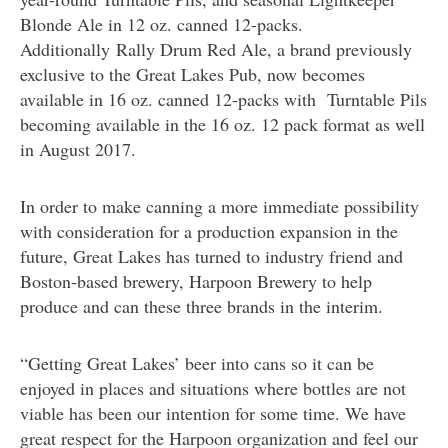
Blonde Ale in 12 oz. canned 12-packs.
Additionally Rally Drum Red Ale, a brand previously
exclusive to the Great Lakes Pub, now becomes
available in 16 oz. canned 12-packs with Turntable Pils
becoming available in the 16 oz. 12 pack format as well
in August 2017.
In order to make canning a more immediate possibility
with consideration for a production expansion in the
future, Great Lakes has turned to industry friend and
Boston-based brewery, Harpoon Brewery to help
produce and can these three brands in the interim.
“Getting Great Lakes’ beer into cans so it can be
enjoyed in places and situations where bottles are not
viable has been our intention for some time. We have
great respect for the Harpoon organization and feel our