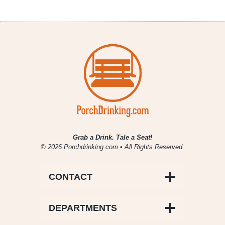
Grab a Drink. Tale a Seat!
© 2026 Porchdrinking.com • All Rights Reserved.
CONTACT
DEPARTMENTS