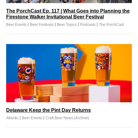
The PorchCast Ep. 117 | What Goes into Planning the
Firestone Walker Invitational Beer Festival
|
|
|
|
Beer Events
Beer Festivals
Beer Topics
Podcasts
The PorchCast
Delaware Keep the Pint Day Returns
|
|
Atlantic
Beer Events
Craft Beer News (Archive)