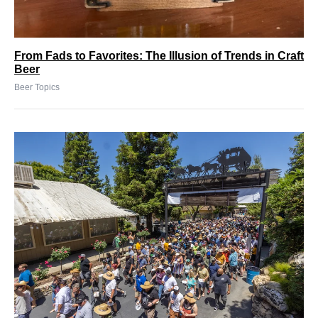
From Fads to Favorites: The Illusion of Trends in Craft
Beer
Beer Topics