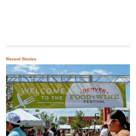
Recent Stories