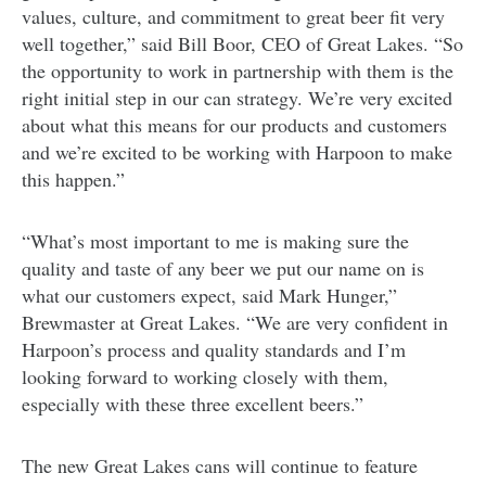
values, culture, and commitment to great beer fit very
well together,” said Bill Boor, CEO of Great Lakes. “So
the opportunity to work in partnership with them is the
right initial step in our can strategy. We’re very excited
about what this means for our products and customers
and we’re excited to be working with Harpoon to make
this happen.”
“What’s most important to me is making sure the
quality and taste of any beer we put our name on is
what our customers expect, said Mark Hunger,”
Brewmaster at Great Lakes. “We are very confident in
Harpoon’s process and quality standards and I’m
looking forward to working closely with them,
especially with these three excellent beers.”
The new Great Lakes cans will continue to feature