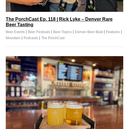
The PorchCast Ep. 118 | Rick Lyke – Denver Rare
Beer Tasting
|
|
|
|
|
Beer Events
Beer Festivals
Beer Topics
Denver Beer Beat
Features
|
|
Mountain
Podcasts
The PorchCast