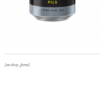
[mc4wp_form]