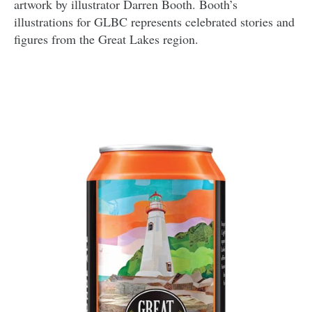
artwork by illustrator Darren Booth. Booth’s
illustrations for GLBC represents celebrated stories and
figures from the Great Lakes region.