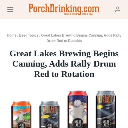
Skip
to
content
Home
/
Beer Topics
/
Great Lakes Brewing Begins Canning, Adds Rally
Drum Red to Rotation
Great Lakes Brewing Begins
Canning, Adds Rally Drum
Red to Rotation