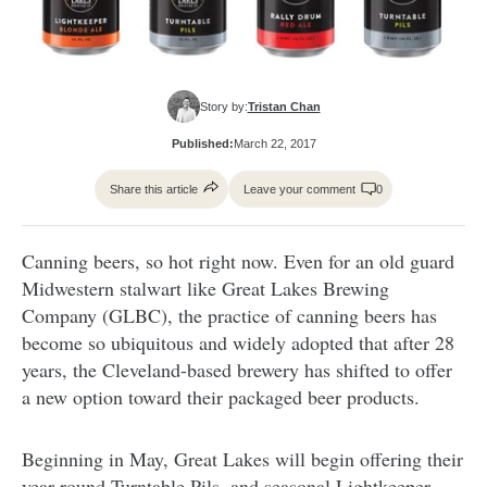
Story by:
Tristan Chan
Published:
March 22, 2017
Share this article
Leave your comment
0
Canning beers, so hot right now. Even for an old guard
Midwestern stalwart like Great Lakes Brewing
Company (GLBC), the practice of canning beers has
become so ubiquitous and widely adopted that after 28
years, the Cleveland-based brewery has shifted to offer
a new option toward their packaged beer products.
Beginning in May, Great Lakes will begin offering their
year-round Turntable Pils, and seasonal Lightkeeper