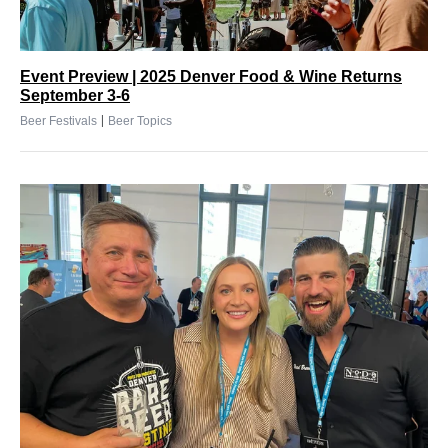
Event Preview | 2025 Denver Food & Wine Returns
September 3-6
|
Beer Festivals
Beer Topics