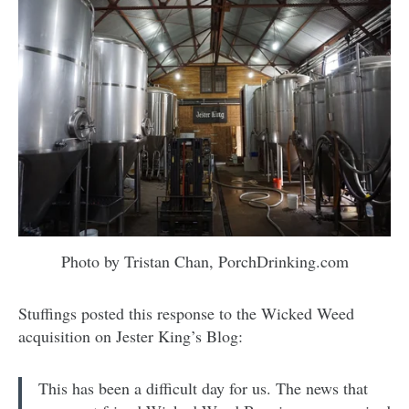
Photo by Tristan Chan, PorchDrinking.com
Stuffings posted this response to the Wicked Weed
acquisition on Jester King’s Blog:
This has been a difficult day for us. The news that