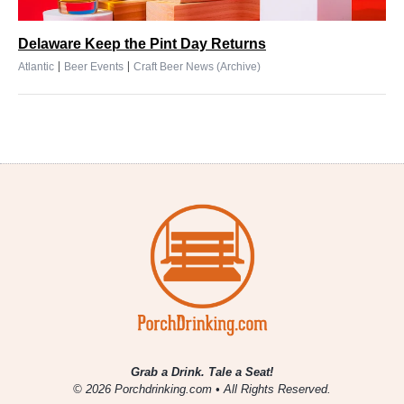
Delaware Keep the Pint Day Returns
|
|
Atlantic
Beer Events
Craft Beer News (Archive)
Grab a Drink. Tale a Seat!
© 2026 Porchdrinking.com • All Rights Reserved.