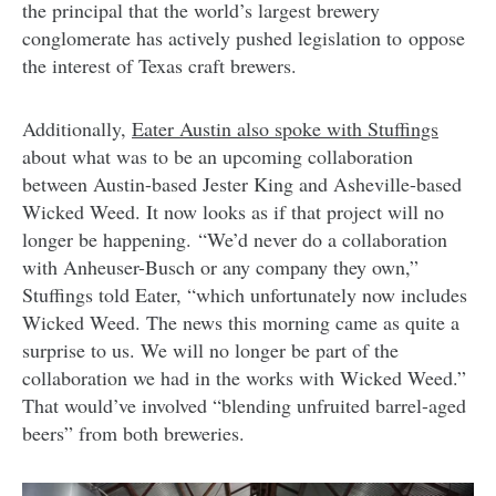
the principal that the world’s largest brewery
conglomerate has actively pushed legislation to oppose
the interest of Texas craft brewers.
Additionally,
Eater Austin also spoke with Stuffings
about what was to be an upcoming collaboration
between Austin-based Jester King and Asheville-based
Wicked Weed. It now looks as if that project will no
longer be happening. “We’d never do a collaboration
with Anheuser-Busch or any company they own,”
Stuffings told Eater, “which unfortunately now includes
Wicked Weed. The news this morning came as quite a
surprise to us. We will no longer be part of the
collaboration we had in the works with Wicked Weed.”
That would’ve involved “blending unfruited barrel-aged
beers” from both breweries.