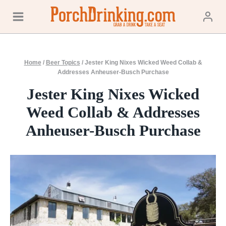
Skip
to
content
Home
/
Beer Topics
/
Jester King Nixes Wicked Weed Collab &
Addresses Anheuser-Busch Purchase
Jester King Nixes Wicked
Weed Collab & Addresses
Anheuser-Busch Purchase