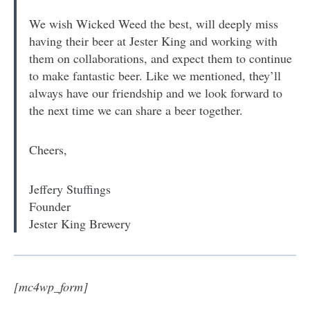
We wish Wicked Weed the best, will deeply miss
having their beer at Jester King and working with
them on collaborations, and expect them to continue
to make fantastic beer. Like we mentioned, they’ll
always have our friendship and we look forward to
the next time we can share a beer together.
Cheers,
Jeffery Stuffings
Founder
Jester King Brewery
[mc4wp_form]