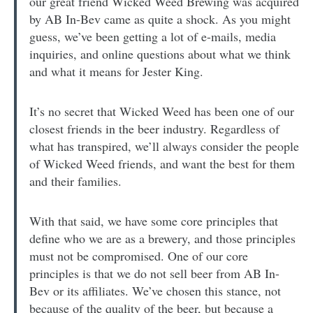
our great friend Wicked Weed Brewing was acquired
by AB In-Bev came as quite a shock. As you might
guess, we’ve been getting a lot of e-mails, media
inquiries, and online questions about what we think
and what it means for Jester King.
It’s no secret that Wicked Weed has been one of our
closest friends in the beer industry. Regardless of
what has transpired, we’ll always consider the people
of Wicked Weed friends, and want the best for them
and their families.
With that said, we have some core principles that
define who we are as a brewery, and those principles
must not be compromised. One of our core
principles is that we do not sell beer from AB In-
Bev or its affiliates. We’ve chosen this stance, not
because of the quality of the beer, but because a