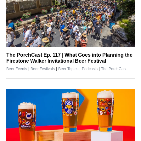
The PorchCast Ep. 117 | What Goes into Planning the
Firestone Walker Invitational Beer Festival
|
|
|
|
Beer Events
Beer Festivals
Beer Topics
Podcasts
The PorchCast