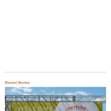
Recent Stories