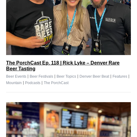
The PorchCast Ep. 118 | Rick Lyke – Denver Rare
Beer Tasting
|
|
|
|
|
Beer Events
Beer Festivals
Beer Topics
Denver Beer Beat
Features
|
|
Mountain
Podcasts
The PorchCast