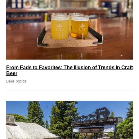
From Fads to Favorites: The Illusion of Trends in Craft
Beer
Beer Topics