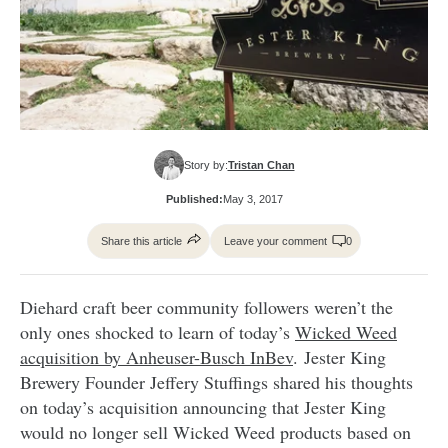
Story by:
Tristan Chan
Published:
May 3, 2017
Share this article
Leave your comment
0
Diehard craft beer community followers weren’t the
only ones shocked to learn of today’s
Wicked Weed
acquisition by Anheuser-Busch InBev
. Jester King
Brewery Founder Jeffery Stuffings shared his thoughts
on today’s acquisition announcing that Jester King
would no longer sell Wicked Weed products based on