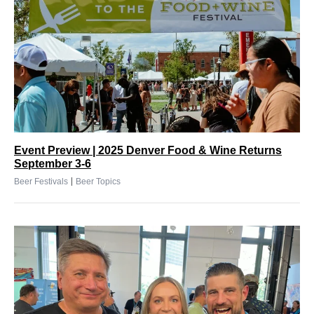
Event Preview | 2025 Denver Food & Wine Returns
September 3-6
|
Beer Festivals
Beer Topics