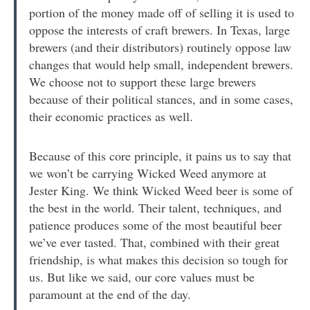
portion of the money made off of selling it is used to
oppose the interests of craft brewers. In Texas, large
brewers (and their distributors) routinely oppose law
changes that would help small, independent brewers.
We choose not to support these large brewers
because of their political stances, and in some cases,
their economic practices as well.
Because of this core principle, it pains us to say that
we won’t be carrying Wicked Weed anymore at
Jester King. We think Wicked Weed beer is some of
the best in the world. Their talent, techniques, and
patience produces some of the most beautiful beer
we’ve ever tasted. That, combined with their great
friendship, is what makes this decision so tough for
us. But like we said, our core values must be
paramount at the end of the day.