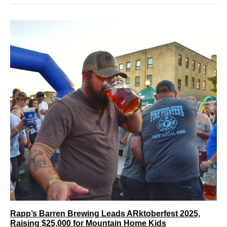
Rapp’s Barren Brewing Leads ARktoberfest 2025,
Raising $25,000 for Mountain Home Kids