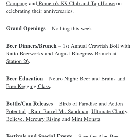
Company
and
Romero’s K9 Club and Tap House
on
celebrating their anniversaries.
Grand Openings
– Nothing this week.
Beer Dinners/Brunch
–
1st Annual Crawfish Boil with
Ratio Beerworks
and
August Bluegrass Brunch at
Station 26
.
Beer Education
–
Neuro Night: Beer and Brains
and
Free Kegging Class
.
Bottle/Can Releases
–
Birds of Paradise and Action
Potential
,
Rum Barrel Mr. Sandman
,
Ultimate Clarity,
Believe, Mercury Rising
and
Mint Monsta
.
Festivals and Special Events
–
Save the Ales Beer