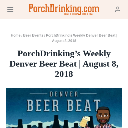
Skip
to
content
Home
/
Beer Events
/
PorchDrinking’s Weekly Denver Beer Beat |
August 8, 2018
PorchDrinking’s Weekly
Denver Beer Beat | August 8,
2018