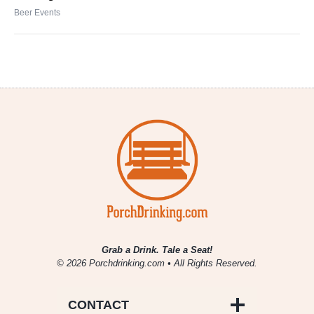
Beer Events
Grab a Drink. Tale a Seat!
© 2026 Porchdrinking.com • All Rights Reserved.
CONTACT