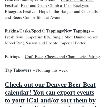
Festival
,
Beer and Gear: Climb a 14er
,
Backyard
Bluegrass Festival
,
Hops in the Hangar
and
Cocktails
and Beers Competition at Avanti
,
Firkins/Casks/Special Tappings/New Tappings
–
Fresh Soul Grapefruit IPA
,
Single Shot Dunkelweizen
,
Mood Ring Saison
and
Locote Imperial Porter
.
Pairings
–
Craft Beer, Cheese and Charcuterie Pairing
.
Tap Takeovers
– Nothing this week.
Check out our D
enver Beer Beat
calendar
!
You can export events
to
your iCal and/or sort them by