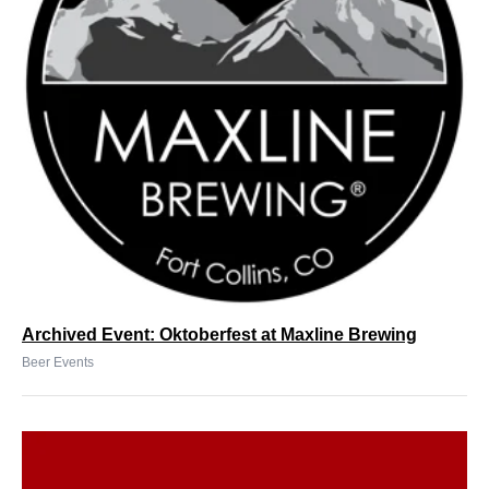
Archived Event: Oktoberfest at Maxline Brewing
Beer Events