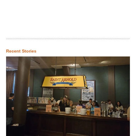
Recent Stories