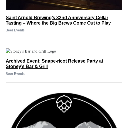
Saint Arnold Brewing’s 32nd Anniversary Cellar
Tasting – Where the Big Brews Come Out to Play
Beer Events
Archived Event: Snape-ricot Release Party at
Stoney’s Bar & Grill
Beer Events