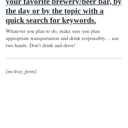
your favorite brewery/beer bar, by
the day or by the topic with a
quick search for keywords.
Whatever you plan to do, make sure you plan
appropriate transportation and drink responsibly… use
two hands. Don’t drink and drive!
[mc4wp_form]