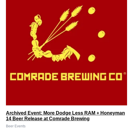
Archived Event: More Dodge Less RAM + Honeyman
14 Beer Release at Comrade Brewing
Beer Events