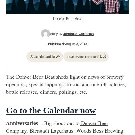
Denver Beer Beat
Story by:
Jeremiah Cornelius
Published:
August 8, 2018
Share this article
Leave your comment
0
The Denver Beer Beat sheds light on news of brewery
openings, special tappings, firkins and one-off batches,
bottle releases, dinners, pairings, etc.
Go to the Calendar now
Anniversaries
– Big shout-out to
Denver Beer
Company
,
Bierstadt Lagerhaus
,
Woods Boss Brewing