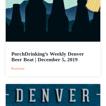
PorchDrinking’s Weekly Denver
Beer Beat | December 5, 2019
:
Read more
PorchDrinking’s
Weekly
Denver
Beer
Beat
|
December
5,