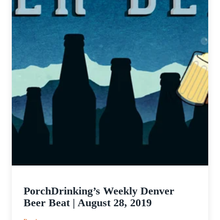
PorchDrinking’s Weekly Denver
Beer Beat | August 28, 2019