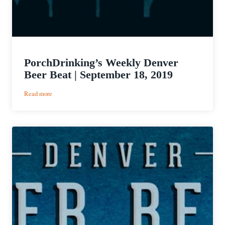
PorchDrinking’s Weekly Denver
Beer Beat | September 18, 2019
:
Read more
PorchDrinking’s
Weekly
Denver
Beer
Beat
|
September
18,
2019