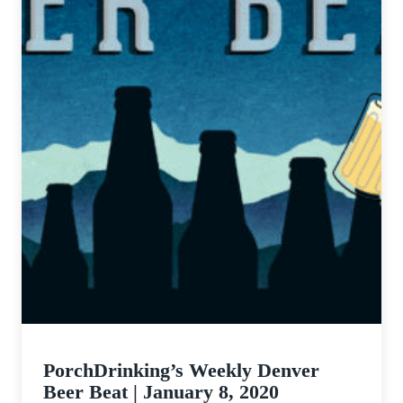
PorchDrinking’s Weekly Denver
Beer Beat | January 8, 2020