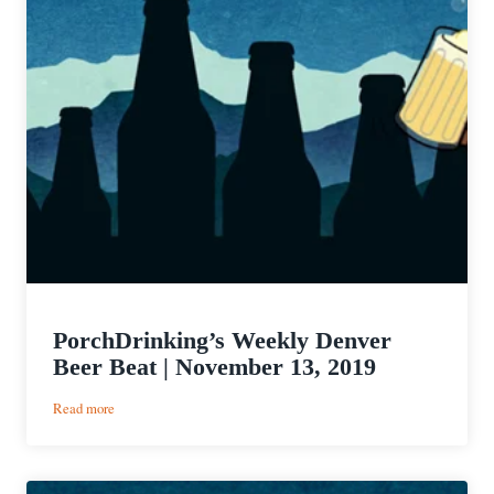
PorchDrinking’s Weekly Denver
Beer Beat | November 13, 2019
:
Read more
PorchDrinking’s
Weekly
Denver
Beer