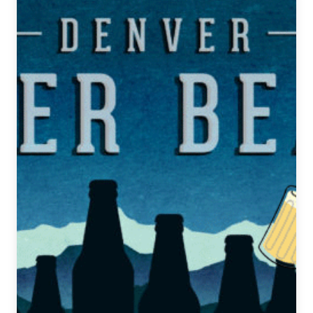
Beat
|
November
13,
2019