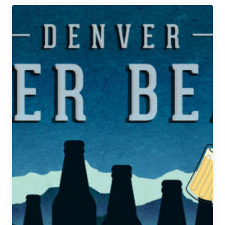
Denver
Beer
Beat
|
February
27,
2020