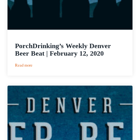
PorchDrinking’s Weekly Denver
Beer Beat | February 12, 2020
:
Read more
PorchDrinking’s
Weekly
Denver
Beer
Beat
|
February
12,
2020