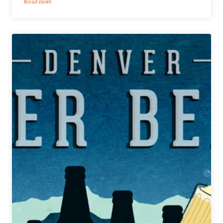
:
Read more
PorchDrinking’s
Weekly
Denver
Beer
Beat
|
August
28,
2019