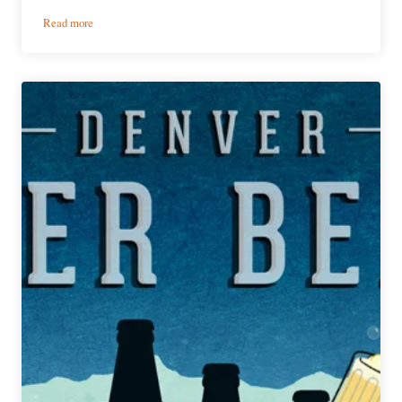
:
Read more
PorchDrinking’s
Weekly
Denver
Beer
Beat
|
January
8,
2020