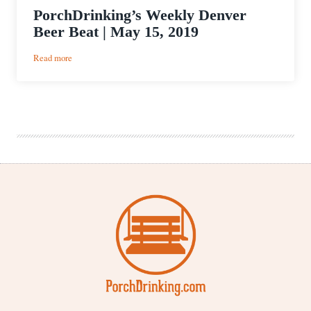
PorchDrinking’s Weekly Denver
Beer Beat | May 15, 2019
:
Read more
PorchDrinking’s
Weekly
Denver
Beer
Beat
|
May
15,
2019