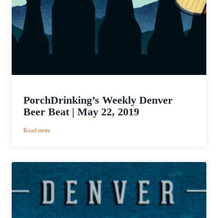
PorchDrinking’s Weekly Denver
Beer Beat | May 22, 2019
:
Read more
PorchDrinking’s
Weekly
Denver
Beer
Beat
|
May
22,
2019