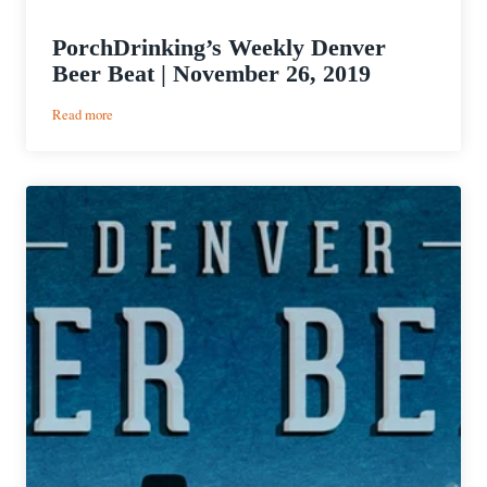
PorchDrinking’s Weekly Denver
Beer Beat | November 26, 2019
:
Read more
PorchDrinking’s
Weekly
Denver
Beer
Beat
|
November
26,
2019