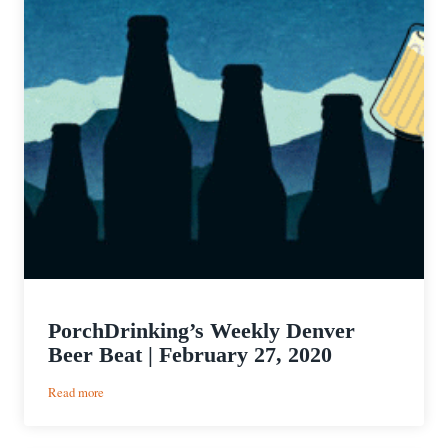
PorchDrinking’s Weekly Denver
Beer Beat | February 27, 2020
:
Read more
PorchDrinking’s
Weekly