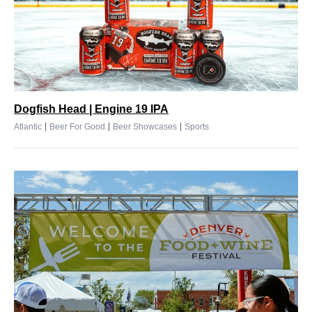
Dogfish Head | Engine 19 IPA
|
|
|
Atlantic
Beer For Good
Beer Showcases
Sports