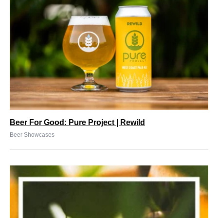
Beer For Good: Pure Project | Rewild
Beer Showcases