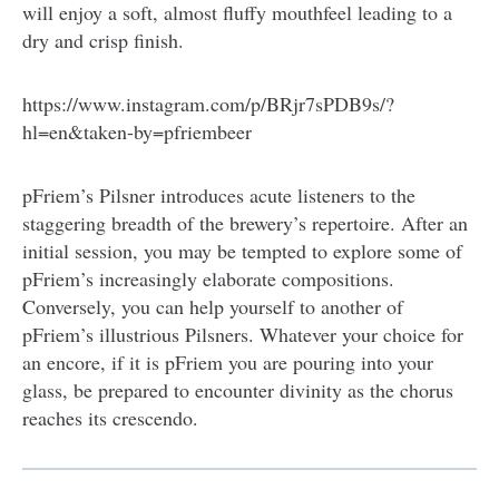
will enjoy a soft, almost fluffy mouthfeel leading to a
dry and crisp finish.
https://www.instagram.com/p/BRjr7sPDB9s/?
hl=en&taken-by=pfriembeer
pFriem’s Pilsner introduces acute listeners to the
staggering breadth of the brewery’s repertoire. After an
initial session, you may be tempted to explore some of
pFriem’s increasingly elaborate compositions.
Conversely, you can help yourself to another of
pFriem’s illustrious Pilsners. Whatever your choice for
an encore, if it is pFriem you are pouring into your
glass, be prepared to encounter divinity as the chorus
reaches its crescendo.