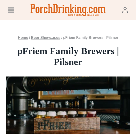
Skip
to
content
Home
/
Beer Showcases
/
pFriem Family Brewers | Pilsner
pFriem Family Brewers |
Pilsner