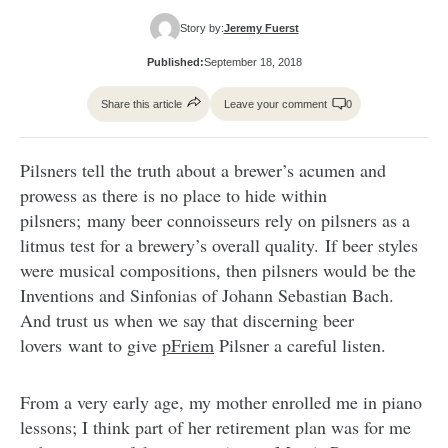
Story by:
Jeremy Fuerst
Published:
September 18, 2018
Share this article
Leave your comment
0
Pilsners tell the truth about a brewer’s acumen and
prowess as there is no place to hide within
pilsners; many beer connoisseurs rely on pilsners as a
litmus test for a brewery’s overall quality. If beer styles
were musical compositions, then pilsners would be the
Inventions and Sinfonias of Johann Sebastian Bach.
And trust us when we say that discerning beer
lovers want to give
pFriem
Pilsner a careful listen.
From a very early age, my mother enrolled me in piano
lessons; I think part of her retirement plan was for me