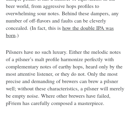
beer world, from aggressive hops profiles to
overwhelming sour notes. Behind these dampers, any
number of off-flavors and faults can be cleverly
concealed. (In fact, this is
how the double IPA was
born
.)
Pilsners have no such luxury. Either the melodic notes
of a pilsner’s malt profile harmonize perfectly with
complementary notes of earthy hops, heard only by the
most attentive listener, or they do not. Only the most
precise and demanding of brewers can brew a pilsner
well; without these characteristics, a pilsner will merely
be empty noise. Where other brewers have failed,
pFriem has carefully composed a masterpiece.