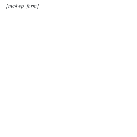
[mc4wp_form]