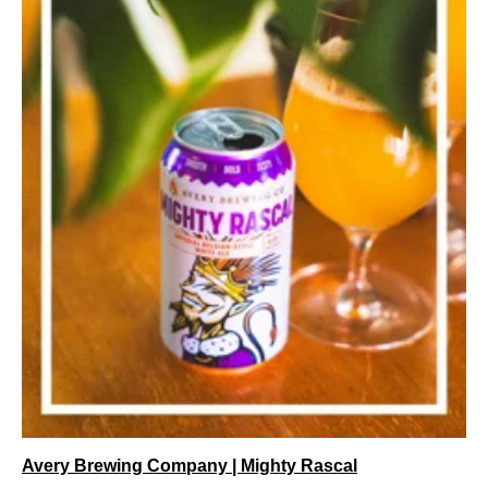
Avery Brewing Company | Mighty Rascal