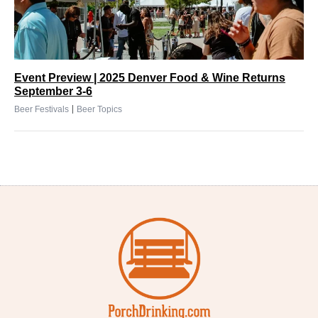
Event Preview | 2025 Denver Food & Wine Returns
September 3-6
|
Beer Festivals
Beer Topics