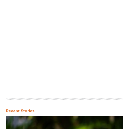
Recent Stories