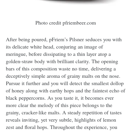
Photo credit pfriembeer.com
After being poured, pFriem’s Pilsner seduces you with
its delicate white head, conjuring an image of
meringue, before dissipating to a thin layer atop a
golden-straw body with brilliant clarity. The opening
bars of this composition waste no time, delivering a
deceptively simple aroma of grainy malts on the nose.
Pursue it further and you will detect the smallest dollop
of honey along with earthy hops and the faintest echo of
black peppercorns. As you taste it, it becomes ever
more clear the melody of this piece belongs to the
grainy, cracker-like malts. A steady repetition of tastes
reveals inviting, yet very subtle, highlights of lemon
zest and floral hops. Throughout the experience, you