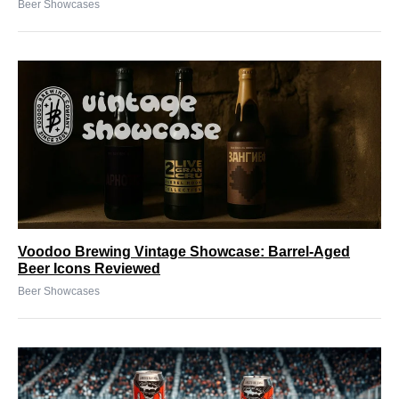
Beer Showcases
Voodoo Brewing Vintage Showcase: Barrel-Aged
Beer Icons Reviewed
Beer Showcases