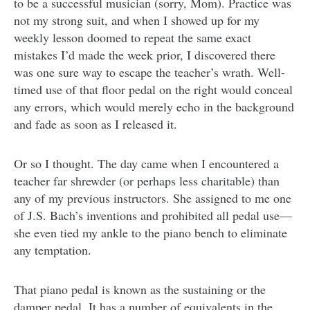
to be a successful musician (sorry, Mom). Practice was
not my strong suit, and when I showed up for my
weekly lesson doomed to repeat the same exact
mistakes I’d made the week prior, I discovered there
was one sure way to escape the teacher’s wrath. Well-
timed use of that floor pedal on the right would conceal
any errors, which would merely echo in the background
and fade as soon as I released it.
Or so I thought. The day came when I encountered a
teacher far shrewder (or perhaps less charitable) than
any of my previous instructors. She assigned to me one
of J.S. Bach’s inventions and prohibited all pedal use—
she even tied my ankle to the piano bench to eliminate
any temptation.
That piano pedal is known as the sustaining or the
damper pedal. It has a number of equivalents in the