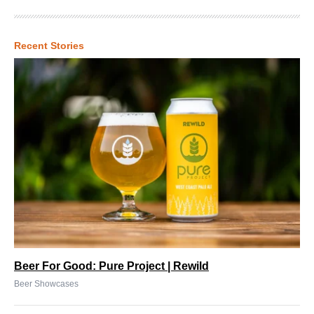
Recent Stories
Beer For Good: Pure Project | Rewild
Beer Showcases