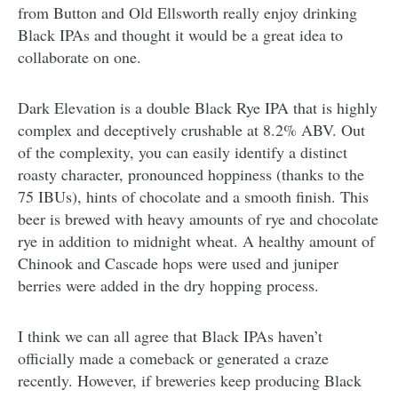
from Button and Old Ellsworth really enjoy drinking
Black IPAs and thought it would be a great idea to
collaborate on one.
Dark Elevation is a double Black Rye IPA that is highly
complex and deceptively crushable at 8.2% ABV. Out
of the complexity, you can easily identify a distinct
roasty character, pronounced hoppiness (thanks to the
75 IBUs), hints of chocolate and a smooth finish. This
beer is brewed with heavy amounts of rye and chocolate
rye in addition to midnight wheat. A healthy amount of
Chinook and Cascade hops were used and juniper
berries were added in the dry hopping process.
I think we can all agree that Black IPAs haven’t
officially made a comeback or generated a craze
recently. However, if breweries keep producing Black