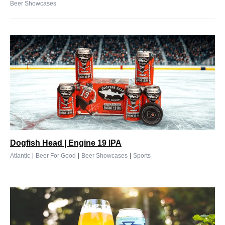
Beer Showcases
Dogfish Head | Engine 19 IPA
|
|
|
Atlantic
Beer For Good
Beer Showcases
Sports