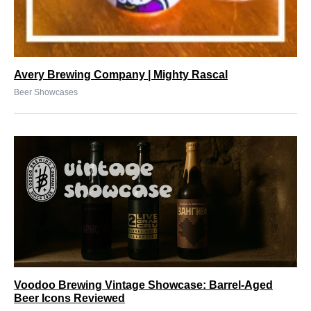
Avery Brewing Company | Mighty Rascal
Beer Showcases
Voodoo Brewing Vintage Showcase: Barrel-Aged
Beer Icons Reviewed