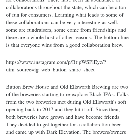
collaborations throughout the state, which can be a ton
of fun for consumers. Learning what leads to some of
these collaborations can be very interesting as well:
some are fundraisers, some come from friendships and
there are a whole host of other reasons. The bottom line
is that everyone wins from a good collaboration brew.
https://www.instagram.com/p/BtjpWSPlEyz/?
utm_source=ig_web_button_share_sheet
Button Brew House
and
Old Ellsworth Brewing
are two
of the breweries starting to re-explore Black IPAs. Folks
from the two breweries met during Old Ellsworth’s soft
opening back in 2017 and they hit it off. Since then,
both breweries have grown and have become friends.
They decided to get together for a collaboration beer
and came up with Dark Elevation. The brewers/owners