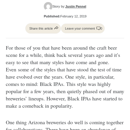
Story by:
Justin Pennel
Published:
February 12, 2019
Share this article
Leave your comment
0
For those of you that have been around the craft beer
scene for a while, think back several years ago and it’s
easy to see that many styles have come and gone.
Even some of the styles that have stood the test of time
have evolved over the years. One style, in particular,
comes to mind: Black IPAs. This style was highly
popular for a few years, then quietly phased out of many
breweries’ lineups. However, Black IPAs have started to
make a comeback in popularity.
One thing Arizona breweries do well is coming together
for collaborations. There have been an abundance of