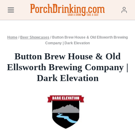
Skip
to
content
Home
/
Beer Showcases
/
Button Brew House & Old Ellsworth Brewing
Company | Dark Elevation
Button Brew House & Old
Ellsworth Brewing Company |
Dark Elevation