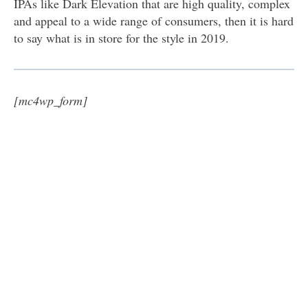
IPAs like Dark Elevation that are high quality, complex
and appeal to a wide range of consumers, then it is hard
to say what is in store for the style in 2019.
[mc4wp_form]