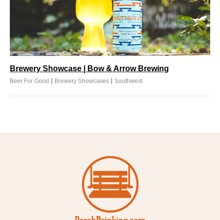
Brewery Showcase | Bow & Arrow Brewing
|
|
Beer For Good
Brewery Showcases
Southwest