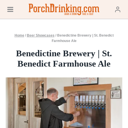
Skip
to
content
Home
/
Beer Showcases
/
Benedictine Brewery | St. Benedict
Farmhouse Ale
Benedictine Brewery | St.
Benedict Farmhouse Ale