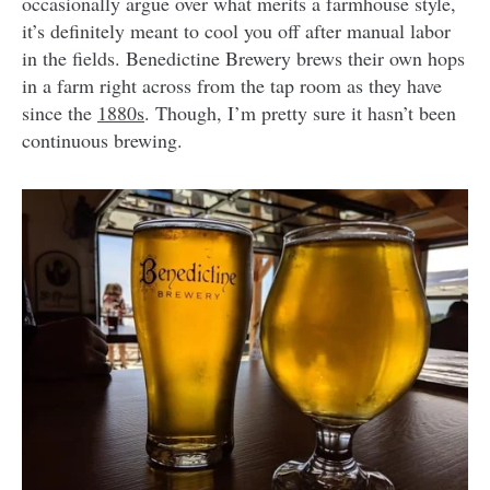
occasionally argue over what merits a farmhouse style,
it’s definitely meant to cool you off after manual labor
in the fields. Benedictine Brewery brews their own hops
in a farm right across from the tap room as they have
since the
1880s
. Though, I’m pretty sure it hasn’t been
continuous brewing.