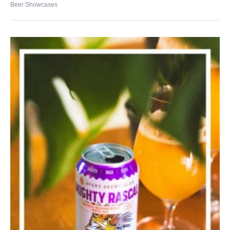
Beer Showcases