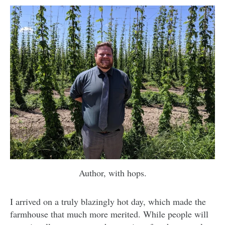
Author, with hops.
I arrived on a truly blazingly hot day, which made the
farmhouse that much more merited. While people will