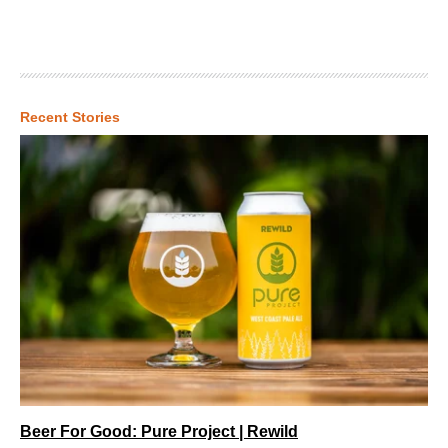
Recent Stories
Beer For Good: Pure Project | Rewild