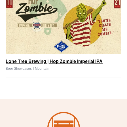
Lone Tree Brewing | Hop Zombie Imperial IPA
|
Beer Showcases
Mountain