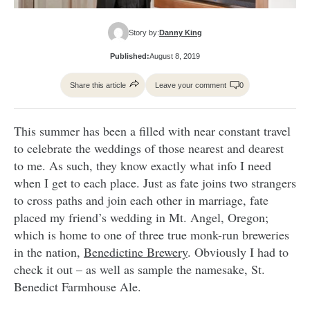
Story by:
Danny King
Published:
August 8, 2019
Share this article
Leave your comment
0
This summer has been a filled with near constant travel
to celebrate the weddings of those nearest and dearest
to me. As such, they know exactly what info I need
when I get to each place. Just as fate joins two strangers
to cross paths and join each other in marriage, fate
placed my friend’s wedding in Mt. Angel, Oregon;
which is home to one of three true monk-run breweries
in the nation,
Benedictine Brewery
. Obviously I had to
check it out – as well as sample the namesake, St.
Benedict Farmhouse Ale.