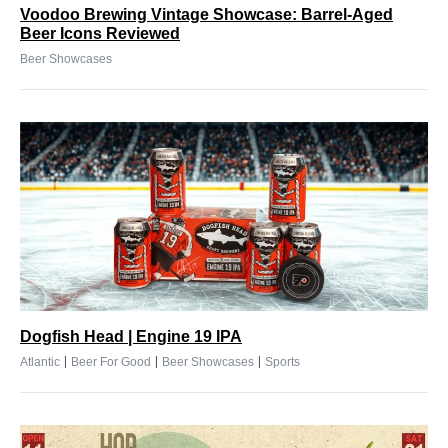
Voodoo Brewing Vintage Showcase: Barrel-Aged
Beer Icons Reviewed
Beer Showcases
Dogfish Head | Engine 19 IPA
|
|
|
Atlantic
Beer For Good
Beer Showcases
Sports