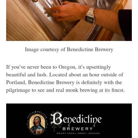
Image courtesy of Benedictine Brewery
If you’ve never been to Oregon, it’s upsettingly
beautiful and lush. Located about an hour outside of
Portland, Benedictine Brewery is definitely with the
pilgrimage to see and real monk brewing at its finest.