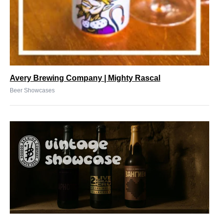
Avery Brewing Company | Mighty Rascal
Beer Showcases