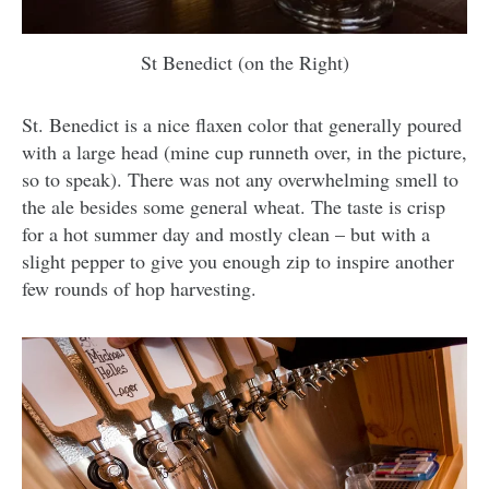
St Benedict (on the Right)
St. Benedict is a nice flaxen color that generally poured
with a large head (mine cup runneth over, in the picture,
so to speak). There was not any overwhelming smell to
the ale besides some general wheat. The taste is crisp
for a hot summer day and mostly clean – but with a
slight pepper to give you enough zip to inspire another
few rounds of hop harvesting.