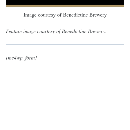
Image courtesy of Benedictine Brewery
Feature image courtesy of Benedictine Brewery.
[mc4wp_form]