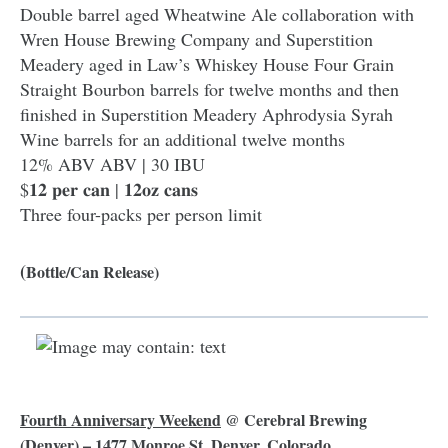
Double barrel aged Wheatwine Ale collaboration with
Wren House Brewing Company and Superstition
Meadery aged in Law’s Whiskey House Four Grain
Straight Bourbon barrels for twelve months and then
finished in Superstition Meadery Aphrodysia Syrah
Wine barrels for an additional twelve months
12% ABV ABV | 30 IBU
$𝟏𝟐 𝐩𝐞𝐫 𝐜𝐚𝐧 | 𝟏𝟐𝐨𝐳 𝐜𝐚𝐧𝐬
Three four-packs per person limit
(
Bottle/Can Release)
Fourth Anniversary Weekend
@
Cerebral Brewing
(Denver) – 1477 Monroe St, Denver, Colorado