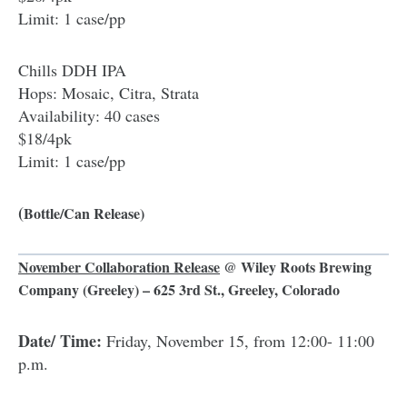
Limit: 1 case/pp
Chills DDH IPA
Hops: Mosaic, Citra, Strata
Availability: 40 cases
$18/4pk
Limit: 1 case/pp
(
Bottle/Can Release)
November Collaboration Release
@
Wiley Roots Brewing
Company
(Greeley) – 625 3rd St., Greeley, Colorado
Date/ Time:
Friday, November 15, from 12:00- 11:00
p.m.