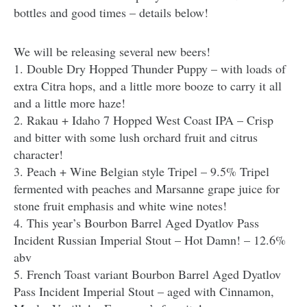
bottles and good times – details below!
We will be releasing several new beers!
1. Double Dry Hopped Thunder Puppy – with loads of
extra Citra hops, and a little more booze to carry it all
and a little more haze!
2. Rakau + Idaho 7 Hopped West Coast IPA – Crisp
and bitter with some lush orchard fruit and citrus
character!
3. Peach + Wine Belgian style Tripel – 9.5% Tripel
fermented with peaches and Marsanne grape juice for
stone fruit emphasis and white wine notes!
4. This year’s Bourbon Barrel Aged Dyatlov Pass
Incident Russian Imperial Stout – Hot Damn! – 12.6%
abv
5. French Toast variant Bourbon Barrel Aged Dyatlov
Pass Incident Imperial Stout – aged with Cinnamon,