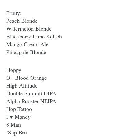
Fruity:
Peach Blonde
Watermelon Blonde
Blackberry Lime Kolsch
Mango Cream Ale
Pineapple Blonde
Hoppy:
O+ Blood Orange
High Altitude
Double Summit DIPA
Alpha Rooster NEIPA
Hop Tattoo
I ♥ Mandy
8 Man
‘Sup Bru