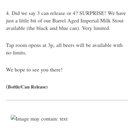
4. Did we say 3 can release or 4? SURPRISE! We have
just a little bit of our Barrel Aged Imperial Milk Stout
available (the black and blue can). Very limited.
Tap room opens at 3p, all beers will be available with
no limits.
We hope to see you there!
(
Bottle/Can Release)