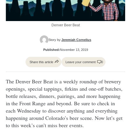
Denver Beer Beat
Story by:
Jeremiah Cornelius
Published:
November 13, 2019
Share this article
Leave your comment
0
The Denver Beer Beat is a weekly roundup of brewery
openings, special tappings, firkins and one-off batches,
bottle releases, dinners, pairings, and more happening
in the Front Range and beyond. Be sure to check in
each Wednesday to discover anything and everything
happening around Colorado’s beer scene. Now let’s get
to this week’s can’t miss beer events.