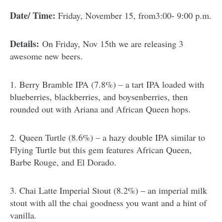
Date/ Time:
Friday, November 15, from3:00- 9:00 p.m.
Details:
On Friday, Nov 15th we are releasing 3
awesome new beers.
1. Berry Bramble IPA (7.8%) – a tart IPA loaded with
blueberries, blackberries, and boysenberries, then
rounded out with Ariana and African Queen hops.
2. Queen Turtle (8.6%) – a hazy double IPA similar to
Flying Turtle but this gem features African Queen,
Barbe Rouge, and El Dorado.
3. Chai Latte Imperial Stout (8.2%) – an imperial milk
stout with all the chai goodness you want and a hint of
vanilla.