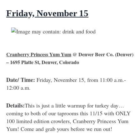
Friday, November 15
Cranberry Princess Yum Yum
@
Denver Beer Co.
(Denver)
– 1695 Platte St, Denver, Colorado
Date/ Time:
Friday, November 15, from 11:00 a.m.-
12:00 a.m.
Details:
This is just a little warmup for turkey day…
coming to both of our taprooms this 11/15 with ONLY
100 limited edition crowlers, ⁠Cranberry Princess Yum
Yum! Come and grab yours before we run out!