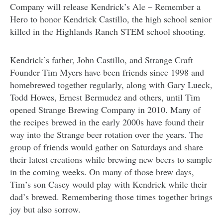
Company will release Kendrick’s Ale – Remember a
Hero to honor Kendrick Castillo, the high school senior
killed in the Highlands Ranch STEM school shooting.
Kendrick’s father, John Castillo, and Strange Craft
Founder Tim Myers have been friends since 1998 and
homebrewed together regularly, along with Gary Lueck,
Todd Howes, Ernest Bermudez and others, until Tim
opened Strange Brewing Company in 2010. Many of
the recipes brewed in the early 2000s have found their
way into the Strange beer rotation over the years. The
group of friends would gather on Saturdays and share
their latest creations while brewing new beers to sample
in the coming weeks. On many of those brew days,
Tim’s son Casey would play with Kendrick while their
dad’s brewed. Remembering those times together brings
joy but also sorrow.