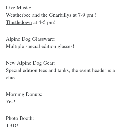
Live Music:
Weatherbee and the Gnarbillys
at 7-9 pm !
Thistledown
at 4-5 pm!
Alpine Dog Glassware:
Multiple special edition glasses!
New Alpine Dog Gear:
Special edition tees and tanks, the event header is a
clue…
Morning Donuts:
Yes!
Photo Booth:
TBD!