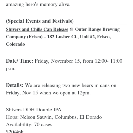
amazing hero’s memory alive.
(Special Events and Festivals)
Shivers and Chills Can Release
@
Outer Range Brewing
Company
(Frisco) – 182 Lusher Ct., Unit #2, Frisco,
Colorado
Date/ Time:
Friday, November 15, from 12:00- 11:00
p.m.
Details:
We are releasing two new beers in cans on
Friday, Nov 15 when we open at 12pm.
Shivers DDH Double IPA
Hops: Nelson Sauvin, Columbus, El Dorado
Availability: 70 cases
$20/4pk