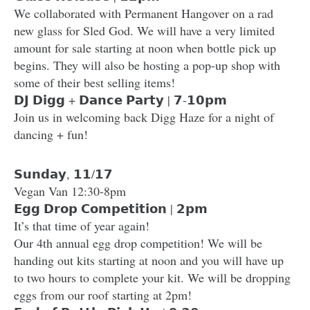
We collaborated with Permanent Hangover on a rad
new glass for Sled God. We will have a very limited
amount for sale starting at noon when bottle pick up
begins. They will also be hosting a pop-up shop with
some of their best selling items!
𝗗𝗝 𝗗𝗶𝗴𝗴 + 𝗗𝗮𝗻𝗰𝗲 𝗣𝗮𝗿𝘁𝘆 | 𝟳-𝟭𝟬𝗽𝗺
Join us in welcoming back Digg Haze for a night of
dancing + fun!
𝗦𝘂𝗻𝗱𝗮𝘆, 𝟭𝟭/𝟭𝟳
Vegan Van 12:30-8pm
𝗘𝗴𝗴 𝗗𝗿𝗼𝗽 𝗖𝗼𝗺𝗽𝗲𝘁𝗶𝘁𝗶𝗼𝗻 | 𝟮𝗽𝗺
It’s that time of year again!
Our 4th annual egg drop competition! We will be
handing out kits starting at noon and you will have up
to two hours to complete your kit. We will be dropping
eggs from our roof starting at 2pm!