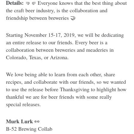
Details:
🤜🤛 Everyone knows that the best thing about
the craft beer industry, is the collaboration and
friendship between breweries 🤝
Starting November 15-17, 2019, we will be dedicating
an entire release to our friends. Every beer is a
collaboration between breweries and meaderies in
Colorado, Texas, or Arizona.
We love being able to learn from each other, share
recipes, and collaborate with our friends, so we wanted
to use the release before Thanksgiving to highlight how
thankful we are for beer friends with some really
special releases.
𝐌𝐮𝐫𝐤 𝐋𝐮𝐫𝐤 👀
B-52 Brewing Collab