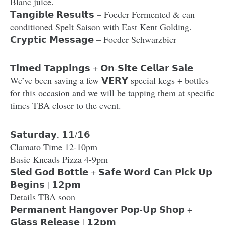
Blanc juice.
𝗧𝗮𝗻𝗴𝗶𝗯𝗹𝗲 𝗥𝗲𝘀𝘂𝗹𝘁𝘀 – Foeder Fermented & can
conditioned Spelt Saison with East Kent Golding.
𝗖𝗿𝘆𝗽𝘁𝗶𝗰 𝗠𝗲𝘀𝘀𝗮𝗴𝗲 – Foeder Schwarzbier
𝗧𝗶𝗺𝗲𝗱 𝗧𝗮𝗽𝗽𝗶𝗻𝗴𝘀 + 𝗢𝗻-𝗦𝗶𝘁𝗲 𝗖𝗲𝗹𝗹𝗮𝗿 𝗦𝗮𝗹𝗲
We’ve been saving a few 𝗩𝗘𝗥𝗬 special kegs + bottles
for this occasion and we will be tapping them at specific
times TBA closer to the event.
𝗦𝗮𝘁𝘂𝗿𝗱𝗮𝘆, 𝟭𝟭/𝟭𝟲
Clamato Time 12-10pm
Basic Kneads Pizza 4-9pm
𝗦𝗹𝗲𝗱 𝗚𝗼𝗱 𝗕𝗼𝘁𝘁𝗹𝗲 + 𝗦𝗮𝗳𝗲 𝗪𝗼𝗿𝗱 𝗖𝗮𝗻 𝗣𝗶𝗰𝗸 𝗨𝗽
𝗕𝗲𝗴𝗶𝗻𝘀 | 𝟭𝟮𝗽𝗺
Details TBA soon
𝗣𝗲𝗿𝗺𝗮𝗻𝗲𝗻𝘁 𝗛𝗮𝗻𝗴𝗼𝘃𝗲𝗿 𝗣𝗼𝗽-𝗨𝗽 𝗦𝗵𝗼𝗽 +
𝗚𝗹𝗮𝘀𝘀 𝗥𝗲𝗹𝗲𝗮𝘀𝗲 | 𝟭𝟮𝗽𝗺