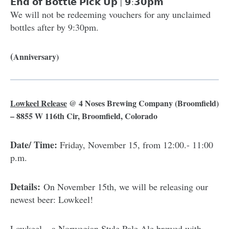
𝗘𝗻𝗱 𝗼𝗳 𝗕𝗼𝘁𝘁𝗹𝗲 𝗣𝗶𝗰𝗸 𝗨𝗽 | 𝟵:𝟯𝟬𝗽𝗺
We will not be redeeming vouchers for any unclaimed
bottles after by 9:30pm.
(
Anniversary)
Lowkeel Release
@
4 Noses Brewing Company
(Broomfield)
– 8855 W 116th Cir, Broomfield, Colorado
Date/ Time:
Friday, November 15, from 12:00.- 11:00
p.m.
Details:
On November 15th, we will be releasing our
newest beer: Lowkeel!
Lowkeel – a Norwegian Style Pale Ale brewed with