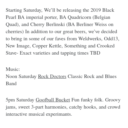
Starting Saturday, We’ll be releasing the 2019 Black
Pearl BA imperial porter, BA Quadricorn (Belgian
Quad), and Cherry Berlinski (BA Berliner Weiss on
cherries) In addition to our great beers, we’ve decided
to bring in some of our faves from Weldwerks, Odd13,
New Image, Copper Kettle, Something and Crooked
Stave- Exact varieties and tapping times TBD
Music:
Noon Saturday
Rock Doctors
Classic Rock and Blues
Band
5pm Saturday
Goofball Bucket
Fun funky folk. Groovy
jams, sweet 3-part harmonies, catchy hooks, and crowd
interactive musical experimants.