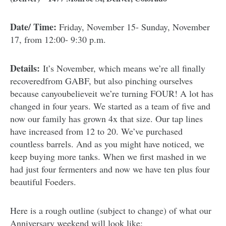
Date/ Time:
Friday, November 15- Sunday, November
17, from 12:00- 9:30 p.m.
Details:
It’s November, which means we’re all finally
recoveredfrom GABF, but also pinching ourselves
because canyoubelieveit we’re turning FOUR! A lot has
changed in four years. We started as a team of five and
now our family has grown 4x that size. Our tap lines
have increased from 12 to 20. We’ve purchased
countless barrels. And as you might have noticed, we
keep buying more tanks. When we first mashed in we
had just four fermenters and now we have ten plus four
beautiful Foeders.
Here is a rough outline (subject to change) of what our
Anniversary weekend will look like: