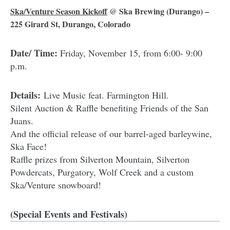
Ska/Venture Season Kickoff
@
Ska Brewing
(Durango) –
225 Girard St, Durango, Colorado
Date/ Time:
Friday, November 15, from 6:00- 9:00
p.m.
Details:
Live Music feat. Farmington Hill.
Silent Auction & Raffle benefiting Friends of the San
Juans.
And the official release of our barrel-aged barleywine,
Ska Face!
Raffle prizes from Silverton Mountain, Silverton
Powdercats, Purgatory, Wolf Creek and a custom
Ska/Venture snowboard!
(Special Events and Festivals)