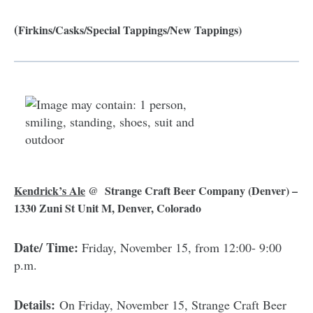
(
Firkins/Casks/Special Tappings/New Tappings)
Kendrick’s Ale
@ Strange Craft Beer Company
(Denver) –
1330 Zuni St Unit M, Denver, Colorado
Date/ Time:
Friday, November 15, from 12:00- 9:00
p.m.
Details:
On Friday, November 15, Strange Craft Beer