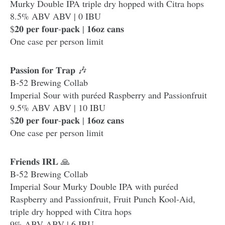
Murky Double IPA triple dry hopped with Citra hops
8.5% ABV ABV | 0 IBU
$𝟐𝟎 𝐩𝐞𝐫 𝐟𝐨𝐮𝐫-𝐩𝐚𝐜𝐤 | 𝟏𝟔𝐨𝐳 𝐜𝐚𝐧𝐬
One case per person limit
𝐏𝐚𝐬𝐬𝐢𝐨𝐧 𝐟𝐨𝐫 𝐓𝐫𝐚𝐩 🎶
B-52 Brewing Collab
Imperial Sour with puréed Raspberry and Passionfruit
9.5% ABV ABV | 10 IBU
$𝟐𝟎 𝐩𝐞𝐫 𝐟𝐨𝐮𝐫-𝐩𝐚𝐜𝐤 | 𝟏𝟔𝐨𝐳 𝐜𝐚𝐧𝐬
One case per person limit
𝐅𝐫𝐢𝐞𝐧𝐝𝐬 𝐈𝐑𝐋 🙏
B-52 Brewing Collab
Imperial Sour Murky Double IPA with puréed
Raspberry and Passionfruit, Fruit Punch Kool-Aid,
triple dry hopped with Citra hops
9% ABV ABV | 6 IBU