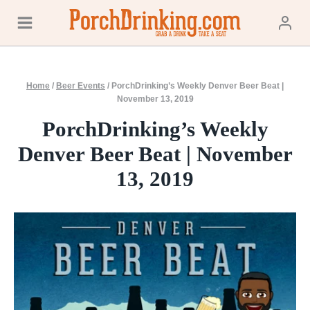
Skip
to
content
Home
/
Beer Events
/
PorchDrinking’s Weekly Denver Beer Beat |
November 13, 2019
PorchDrinking’s Weekly
Denver Beer Beat | November
13, 2019