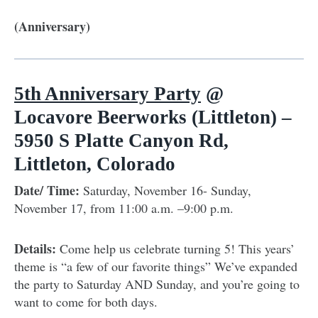
(Anniversary)
5th Anniversary Party
@
Locavore Beerworks (Littleton) –
5950 S Platte Canyon Rd,
Littleton, Colorado
Date/ Time:
Saturday, November 16- Sunday,
November 17, from 11:00 a.m. –9:00 p.m.
Details:
Come help us celebrate turning 5! This years’
theme is “a few of our favorite things” We’ve expanded
the party to Saturday AND Sunday, and you’re going to
want to come for both days.