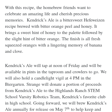
With this recipe, the homebrew friends want to
celebrate an amazing life and cherish precious
memories. Kendrick’s Ale is a bittersweet Hefeweizen
recipe brewed with bitter orange peel and honey. It
brings a sweet hint of honey to the palette followed by
the slight hint of bitter orange. The finish is all fresh
squeezed oranges with a lingering memory of banana
and clove.
Kendrick’s Ale will tap at noon of Friday and will be
available in pints in the taproom and crowlers to go. We
will also hold a candlelight vigil at 4 PM in the
Biergarten. Strange will donate a portion of proceeds
from Kendrick’s Ale to the Highlands Ranch STEM
School Varsity Robotics Team, Kendrick’s favorite club
in high school. Going forward, we will brew Kendrick’s
th
Ale annually for release on May 7
to help keep and