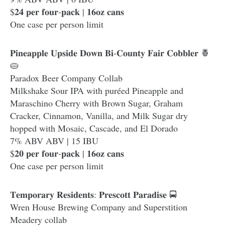
$𝟐𝟒 𝐩𝐞𝐫 𝐟𝐨𝐮𝐫-𝐩𝐚𝐜𝐤 | 𝟏𝟔𝐨𝐳 𝐜𝐚𝐧𝐬
One case per person limit
𝐏𝐢𝐧𝐞𝐚𝐩𝐩𝐥𝐞 𝐔𝐩𝐬𝐢𝐝𝐞 𝐃𝐨𝐰𝐧 𝐁𝐢-𝐂𝐨𝐮𝐧𝐭𝐲 𝐅𝐚𝐢𝐫 𝐂𝐨𝐛𝐛𝐥𝐞𝐫 🍍
🥧
Paradox Beer Company Collab
Milkshake Sour IPA with puréed Pineapple and
Maraschino Cherry with Brown Sugar, Graham
Cracker, Cinnamon, Vanilla, and Milk Sugar dry
hopped with Mosaic, Cascade, and El Dorado
7% ABV ABV | 15 IBU
$𝟐𝟎 𝐩𝐞𝐫 𝐟𝐨𝐮𝐫-𝐩𝐚𝐜𝐤 | 𝟏𝟔𝐨𝐳 𝐜𝐚𝐧𝐬
One case per person limit
𝐓𝐞𝐦𝐩𝐨𝐫𝐚𝐫𝐲 𝐑𝐞𝐬𝐢𝐝𝐞𝐧𝐭𝐬: 𝐏𝐫𝐞𝐬𝐜𝐨𝐭𝐭 𝐏𝐚𝐫𝐚𝐝𝐢𝐬𝐞 🚍
Wren House Brewing Company and Superstition
Meadery collab