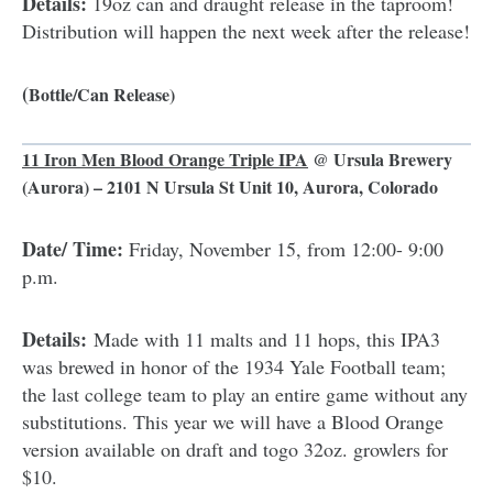
Details:
19oz can and draught release in the taproom!
Distribution will happen the next week after the release!
(
Bottle/Can Release)
11 Iron Men Blood Orange Triple IPA
@
Ursula Brewery
(Aurora) – 2101 N Ursula St Unit 10, Aurora, Colorado
Date/ Time:
Friday, November 15, from 12:00- 9:00
p.m.
Details:
Made with 11 malts and 11 hops, this IPA3
was brewed in honor of the 1934 Yale Football team;
the last college team to play an entire game without any
substitutions. This year we will have a Blood Orange
version available on draft and togo 32oz. growlers for
$10.