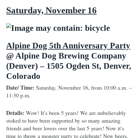
Saturday, November 16
Alpine Dog 5th Anniversary Party
@ Alpine Dog Brewing Company
(Denver) – 1505 Ogden St, Denver,
Colorado
Date/ Time:
Saturday, November 16, from 10:00 a.m. –
11:30 p.m.
Details:
Wow! It’s been 5 years! We are unbelievably
stoked to have been supported by so many amazing
friends and beer lovers over the last 5 years! Now it’s
time to throw a monster party to celebrate! New beers,