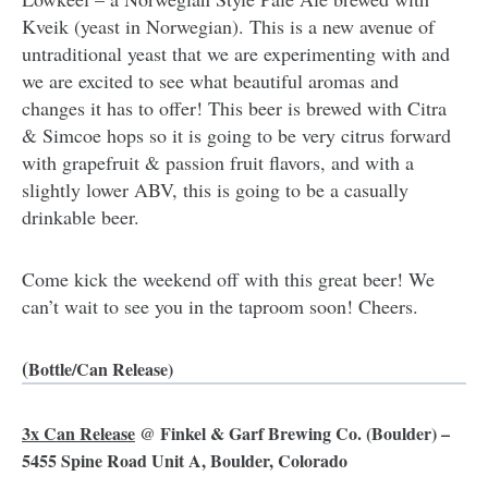
Kveik (yeast in Norwegian). This is a new avenue of
untraditional yeast that we are experimenting with and
we are excited to see what beautiful aromas and
changes it has to offer! This beer is brewed with Citra
& Simcoe hops so it is going to be very citrus forward
with grapefruit & passion fruit flavors, and with a
slightly lower ABV, this is going to be a casually
drinkable beer.
Come kick the weekend off with this great beer! We
can’t wait to see you in the taproom soon! Cheers.
(
Bottle/Can Release)
3x Can Release
@
Finkel & Garf Brewing Co.
(Boulder) –
5455 Spine Road Unit A, Boulder, Colorado