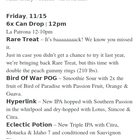
𝗙𝗿𝗶𝗱𝗮𝘆, 𝟭𝟭/𝟭𝟱
𝟲𝘅 𝗖𝗮𝗻 𝗗𝗿𝗼𝗽 | 𝟭𝟮𝗽𝗺
La Patrona 12-10pm
𝗥𝗮𝗿𝗲 𝗧𝗿𝗲𝗮𝘁 – It’s baaaaaaaack! We know you missed
it.
Just in case you didn’t get a chance to try it last year,
we’re bringing back Rare Treat, but this time with
double the peach gummy rings (210 lbs).
𝗕𝗶𝗿𝗱 𝗢𝗳 𝗪𝗮𝗿 𝗣𝗢𝗚 – Smoothie Sour with 2x the
fruit of Bird of Paradise with Passion Fruit, Orange &
Guava.
𝗛𝘆𝗽𝗲𝗿𝗹𝗶𝗻𝗸 – New IPA hopped with Southern Passion
in the whirlpool and dry-hopped with Lotus, Simcoe &
Citra.
𝗘𝗰𝗹𝗲𝗰𝘁𝗶𝗰 𝗣𝗼𝘁𝗶𝗼𝗻 – New Triple IPA with Citra,
Motueka & Idaho 7 and conditioned on Sauvignon