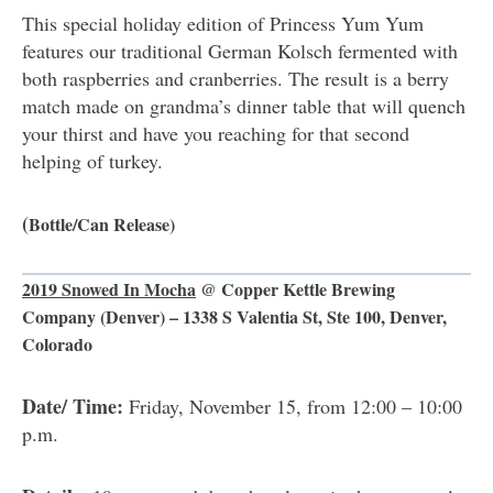
This special holiday edition of Princess Yum Yum
features our traditional German Kolsch fermented with
both raspberries and cranberries. The result is a berry
match made on grandma’s dinner table that will quench
your thirst and have you reaching for that second
helping of turkey.
(
Bottle/Can Release)
2019 Snowed In Mocha
@
Copper Kettle Brewing
Company
(Denver) – 1338 S Valentia St, Ste 100, Denver,
Colorado
Date/ Time:
Friday, November 15, from 12:00 – 10:00
p.m.