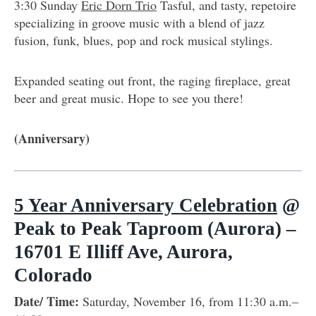
3:30 Sunday
Eric Dorn Trio
Tasful, and tasty, repetoire
specializing in groove music with a blend of jazz
fusion, funk, blues, pop and rock musical stylings.
Expanded seating out front, the raging fireplace, great
beer and great music. Hope to see you there!
(Anniversary)
5 Year Anniversary Celebration
@
Peak to Peak Taproom (Aurora) –
16701 E Illiff Ave, Aurora,
Colorado
Date/ Time:
Saturday, November 16, from 11:30 a.m.–