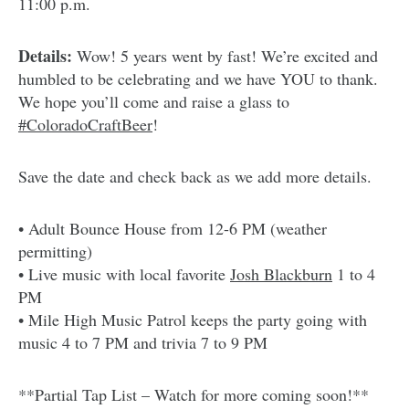
11:00 p.m.
Details:
Wow! 5 years went by fast! We’re excited and
humbled to be celebrating and we have YOU to thank.
We hope you’ll come and raise a glass to
#ColoradoCraftBeer
!
Save the date and check back as we add more details.
• Adult Bounce House from 12-6 PM (weather
permitting)
• Live music with local favorite
Josh Blackburn
1 to 4
PM
• Mile High Music Patrol keeps the party going with
music 4 to 7 PM and trivia 7 to 9 PM
**Partial Tap List – Watch for more coming soon!**