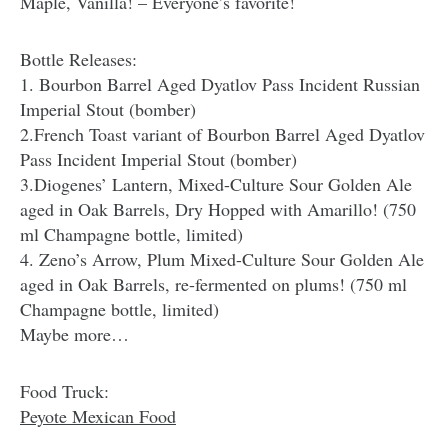
Maple, Vanilla! – Everyone’s favorite!
Bottle Releases:
1. Bourbon Barrel Aged Dyatlov Pass Incident Russian
Imperial Stout (bomber)
2.French Toast variant of Bourbon Barrel Aged Dyatlov
Pass Incident Imperial Stout (bomber)
3.Diogenes’ Lantern, Mixed-Culture Sour Golden Ale
aged in Oak Barrels, Dry Hopped with Amarillo! (750
ml Champagne bottle, limited)
4. Zeno’s Arrow, Plum Mixed-Culture Sour Golden Ale
aged in Oak Barrels, re-fermented on plums! (750 ml
Champagne bottle, limited)
Maybe more…
Food Truck:
Peyote Mexican Food