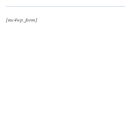
[mc4wp_form]