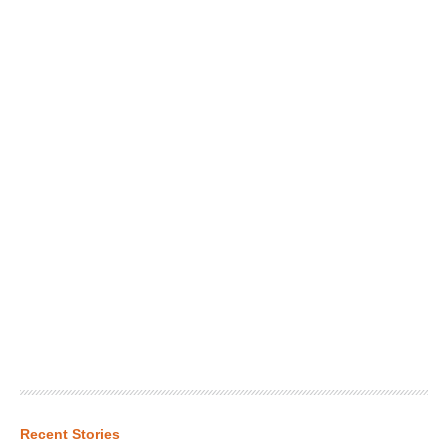
Recent Stories