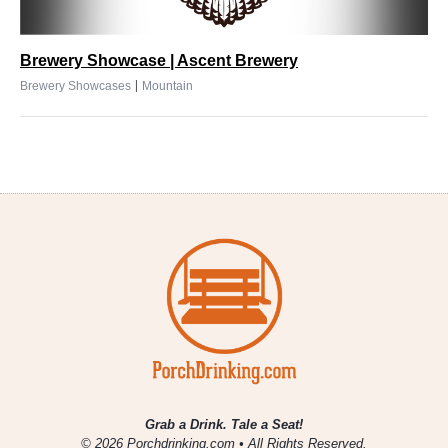
Brewery Showcase | Ascent Brewery
|
Brewery Showcases
Mountain
Grab a Drink. Tale a Seat!
© 2026 Porchdrinking.com • All Rights Reserved.