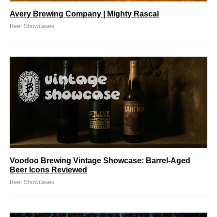
Avery Brewing Company | Mighty Rascal
Beer Showcases
Voodoo Brewing Vintage Showcase: Barrel-Aged
Beer Icons Reviewed
Beer Showcases