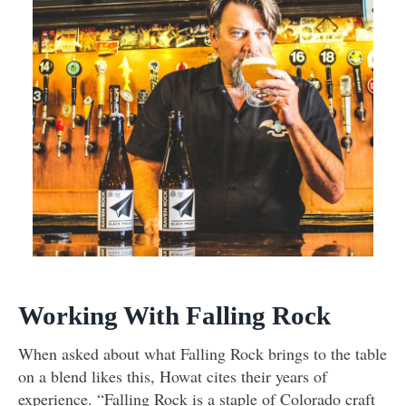
Working With Falling Rock
When asked about what Falling Rock brings to the table
on a blend likes this, Howat cites their years of
experience. “Falling Rock is a staple of Colorado craft