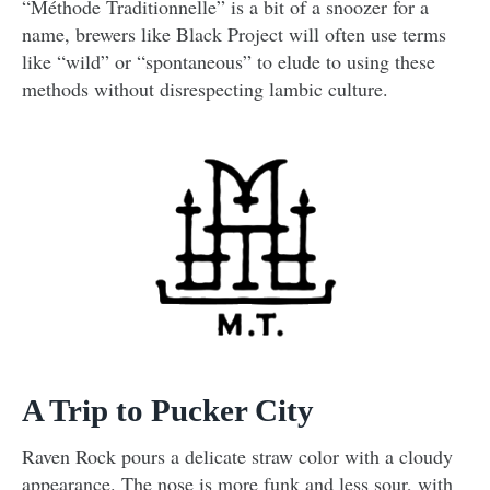
“Méthode Traditionnelle” is a bit of a snoozer for a
name, brewers like Black Project will often use terms
like “wild” or “spontaneous” to elude to using these
methods without disrespecting lambic culture.
A Trip to Pucker City
Raven Rock pours a delicate straw color with a cloudy
appearance. The nose is more funk and less sour, with