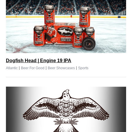
Dogfish Head | Engine 19 IPA
|
|
|
Atlantic
Beer For Good
Beer Showcases
Sports