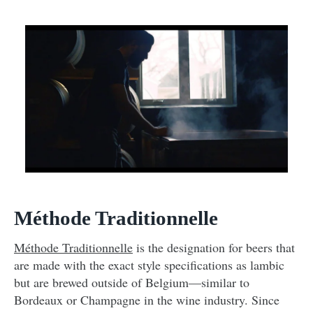
Méthode Traditionnelle
Méthode Traditionnelle
is the designation for beers that
are made with the exact style specifications as lambic
but are brewed outside of Belgium—similar to
Bordeaux or Champagne in the wine industry. Since