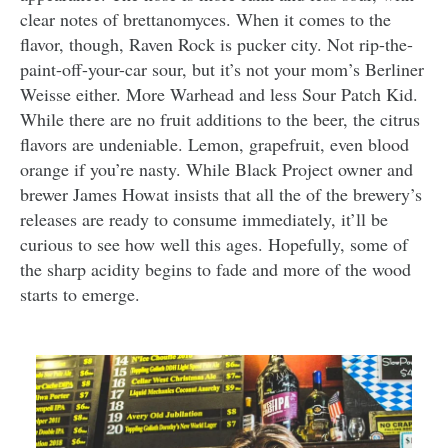
clear notes of brettanomyces. When it comes to the
flavor, though, Raven Rock is pucker city. Not rip-the-
paint-off-your-car sour, but it’s not your mom’s Berliner
Weisse either. More Warhead and less Sour Patch Kid.
While there are no fruit additions to the beer, the citrus
flavors are undeniable. Lemon, grapefruit, even blood
orange if you’re nasty. While Black Project owner and
brewer James Howat insists that all the of the brewery’s
releases are ready to consume immediately, it’ll be
curious to see how well this ages. Hopefully, some of
the sharp acidity begins to fade and more of the wood
starts to emerge.