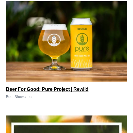
Beer For Good: Pure Project | Rewild
Beer Showcases