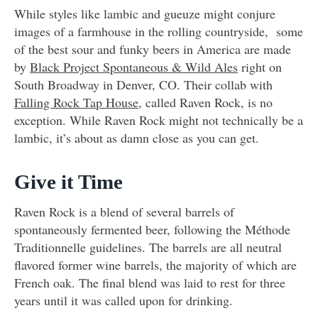
While styles like lambic and gueuze might conjure
images of a farmhouse in the rolling countryside, some
of the best sour and funky beers in America are made
by
Black Project Spontaneous & Wild Ales
right on
South Broadway in Denver, CO. Their collab with
Falling Rock Tap House
, called Raven Rock, is no
exception. While Raven Rock might not technically be a
lambic, it’s about as damn close as you can get.
Give it Time
Raven Rock is a blend of several barrels of
spontaneously fermented beer, following the Méthode
Traditionnelle guidelines. The barrels are all neutral
flavored former wine barrels, the majority of which are
French oak. The final blend was laid to rest for three
years until it was called upon for drinking.