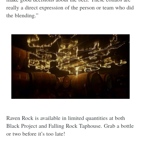
really a direct expression of the person or team who did
the blending.”
Raven Rock is available in limited quantities at both
Black Project and Falling Rock Taphouse. Grab a bottle
or two before it’s too late!