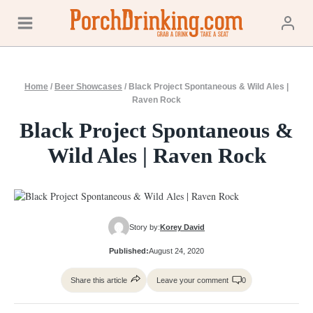
Skip
to
content
Home
/
Beer Showcases
/
Black Project Spontaneous & Wild Ales |
Raven Rock
Black Project Spontaneous &
Wild Ales | Raven Rock
Story by:
Korey David
Published:
August 24, 2020
Share this article
Leave your comment
0