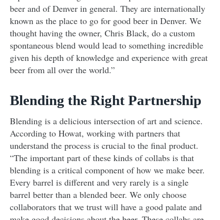
beer and of Denver in general. They are internationally
known as the place to go for good beer in Denver. We
thought having the owner, Chris Black, do a custom
spontaneous blend would lead to something incredible
given his depth of knowledge and experience with great
beer from all over the world.”
Blending the Right Partnership
Blending is a delicious intersection of art and science.
According to Howat, working with partners that
understand the process is crucial to the final product.
“The important part of these kinds of collabs is that
blending is a critical component of how we make beer.
Every barrel is different and very rarely is a single
barrel better than a blended beer. We only choose
collaborators that we trust will have a good palate and
make good decisions about the beer. These collabs are