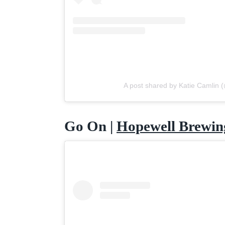
A post shared by Katie Camlin
Go On |
Hopewell Brewin