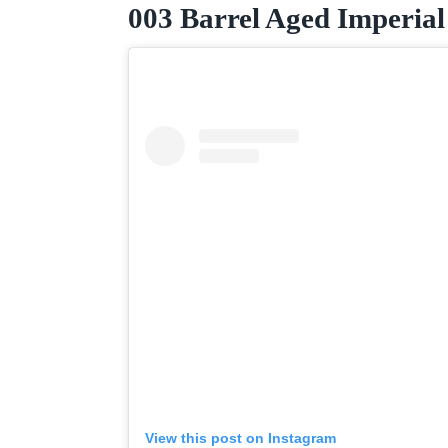
003 Barrel Aged Imperial
View this post on Instagram