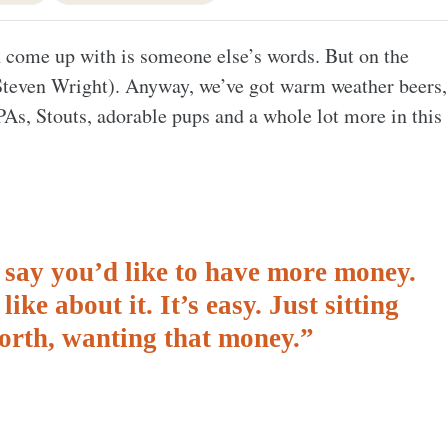
an come up with is someone else’s words. But on the
 (Steven Wright). Anyway, we’ve got warm weather beers,
PAs, Stouts, adorable pups and a whole lot more in this
nd say you’d like to have more money.
ike about it. It’s easy. Just sitting
forth, wanting that money.”