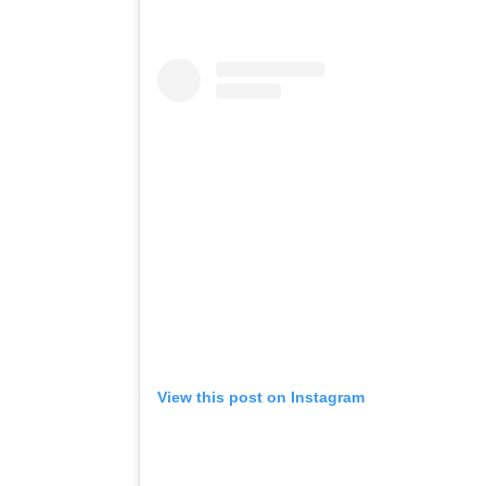
View this post on Instagram