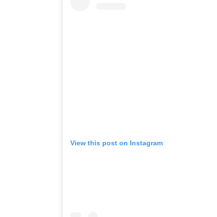
View this post on Instagram