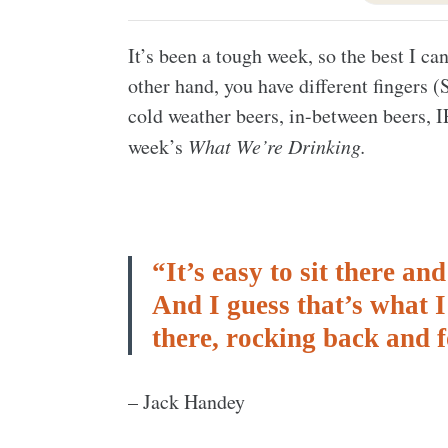
It’s been a tough week, so the best I c
other hand, you have different fingers
cold weather beers, in-between beers, I
week’s
What We’re Drinking.
“It’s easy to sit there a
And I guess that’s what I l
there, rocking back and 
– Jack Handey