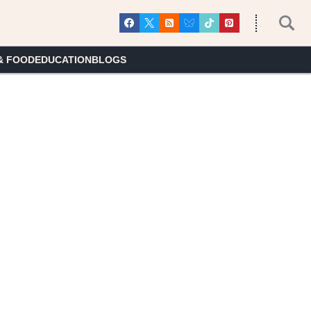
& FOOD
EDUCATION
BLOGS