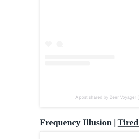
A post shared by Beer Voyager
Frequency Illusion |
Tired