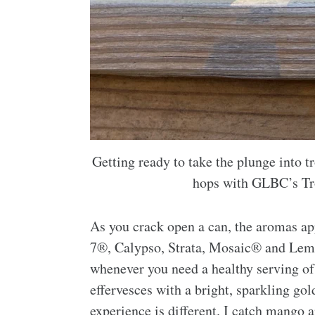
Getting ready to take the plunge into tr
hops with GLBC’s Tro
As you crack open a can, the aromas ap
7®, Calypso, Strata, Mosaic® and Lemon
whenever you need a healthy serving of 
effervesces with a bright, sparkling g
experience is different. I catch mango 