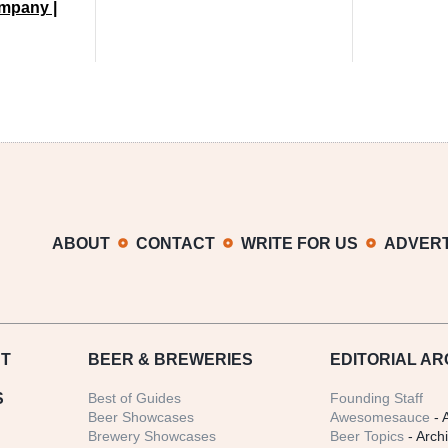
mpany |
ABOUT
CONTACT
WRITE FOR US
ADVERT
T
BEER
& BREWERIES
EDITORIAL AR
S
Best of Guides
Founding Staff
Beer Showcases
Awesomesauce
- 
Brewery Showcases
Beer Topics
- Arch