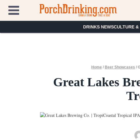
Skip
to
content
DRINKS NEWS
CULTURE &
Home
/
Beer Showcases
/
G
Great Lakes Bre
Tr