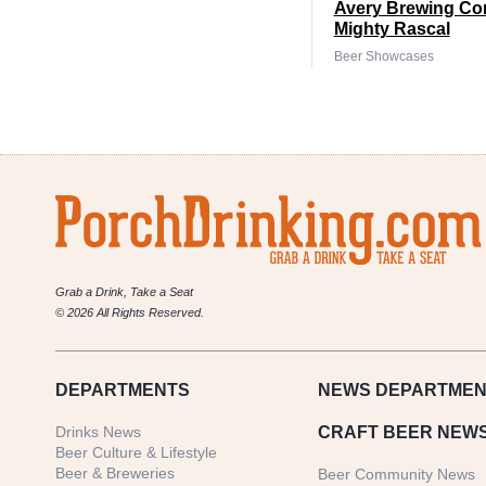
Avery Brewing Co
Mighty Rascal
Beer Showcases
Grab a Drink, Take a Seat
© 2026 All Rights Reserved.
DEPARTMENTS
NEWS
DEPARTMEN
Drinks News
CRAFT BEER NEW
Beer Culture & Lifestyle
Beer & Breweries
Beer Community News