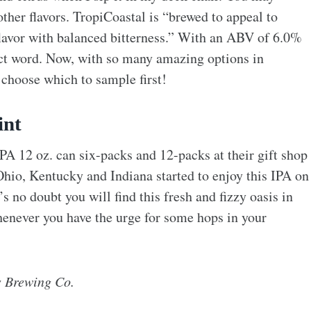
ther flavors. TropiCoastal is “brewed to appeal to
lavor with balanced bitterness.” With an ABV of 6.0%
ect word. Now, with so many amazing options in
 choose which to sample first!
int
A 12 oz. can six-packs and 12-packs at their gift shop
 Ohio, Kentucky and Indiana started to enjoy this IPA on
s no doubt you will find this fresh and fizzy oasis in
henever you have the urge for some hops in your
s Brewing Co.