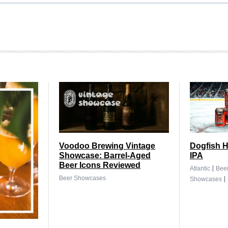
Voodoo Brewing Vintage
Dogfish H
Showcase: Barrel-Aged
IPA
Beer Icons Reviewed
|
Atlantic
Bee
|
Beer Showcases
Showcases