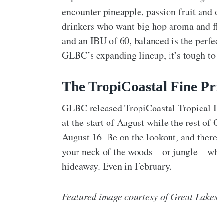
encounter pineapple, passion fruit and o
drinkers who want big hop aroma and f
and an IBU of 60, balanced is the perf
GLBC’s expanding lineup, it’s tough to
The TropiCoastal Fine Pr
GLBC released TropiCoastal Tropical IP
at the start of August while the rest of
August 16. Be on the lookout, and there’
your neck of the woods – or jungle – w
hideaway. Even in February.
Featured image courtesy of Great Lake