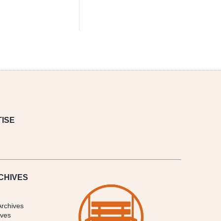
ISE
CHIVES
Archives
ives