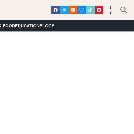
& FOOD
EDUCATION
BLOGS