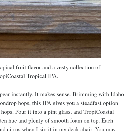
opical fruit flavor and a zesty collection of
piCoastal Tropical IPA.
pear instantly. It makes sense. Brimming with Idaho
drop hops, this IPA gives you a steadfast option
hops. Pour it into a pint glass, and TropiCoastal
olden hue and plenty of smooth foam on top. Each
and citrus when I sip it in my deck chair. You may