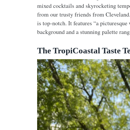
mixed cocktails and skyrocketing temper
from our trusty friends from Cleveland
is top-notch. It features “a picturesque
background and a stunning palette rang
The TropiCoastal Taste Te