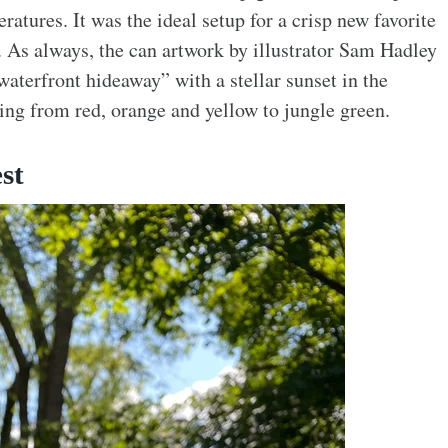
atures. It was the ideal setup for a crisp new favorite
. As always, the can artwork by illustrator Sam Hadley
 waterfront hideaway” with a stellar sunset in the
ing from red, orange and yellow to jungle green.
st