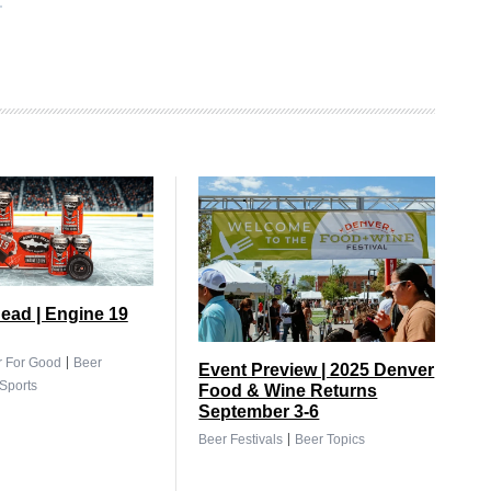
ead | Engine 19
|
r For Good
Beer
Event Preview | 2025 Denver
Sports
Food & Wine Returns
September 3-6
|
Beer Festivals
Beer Topics