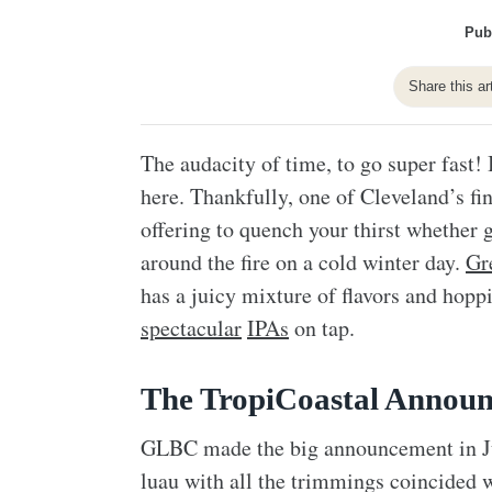
Pub
Share this ar
The audacity of time, to go super fast! 
here. Thankfully, one of Cleveland’s fi
offering to quench your thirst whether 
around the fire on a cold winter day.
Gr
has a juicy mixture of flavors and hopp
spectacular
IPAs
on tap.
The TropiCoastal Annou
GLBC made the big announcement in Jul
luau with all the trimmings coincided wi