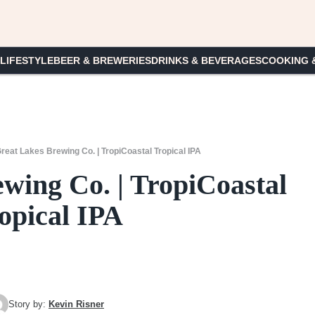
 LIFESTYLE
BEER & BREWERIES
DRINKS & BEVERAGES
COOKING 
reat Lakes Brewing Co. | TropiCoastal Tropical IPA
wing Co. | TropiCoastal
opical IPA
Story by:
Kevin Risner