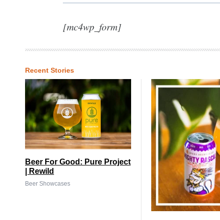
[mc4wp_form]
Recent Stories
Beer For Good: Pure Project
| Rewild
Beer Showcases