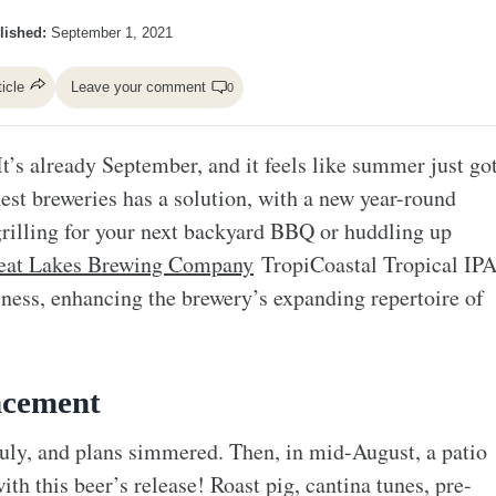
lished:
September 1, 2021
ticle
Leave your comment
0
It’s already September, and it feels like summer just go
nest breweries has a solution, with a new year-round
grilling for your next backyard BBQ or huddling up
eat Lakes Brewing Company
TropiCoastal Tropical IP
iness, enhancing the brewery’s expanding repertoire of
ncement
y, and plans simmered. Then, in mid-August, a patio
th this beer’s release! Roast pig, cantina tunes, pre-