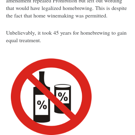
amendment repealed Prohibition but left out wording
that would have legalized homebrewing. This is despite
the fact that home winemaking was permitted.
Unbelievably, it took 45 years for homebrewing to gain
equal treatment.