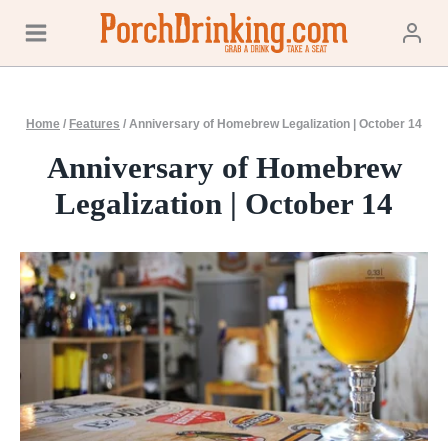
Skip
to
content
Home
/
Features
/
Anniversary of Homebrew Legalization | October 14
Anniversary of Homebrew
Legalization | October 14