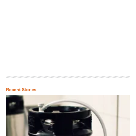
Recent Stories