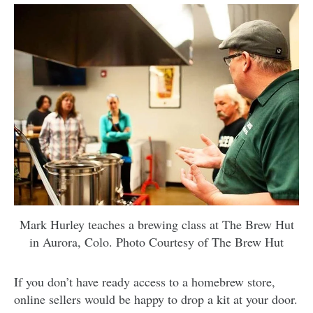
Mark Hurley teaches a brewing class at The Brew Hut
in Aurora, Colo. Photo Courtesy of The Brew Hut
If you don’t have ready access to a homebrew store,
online sellers would be happy to drop a kit at your door.