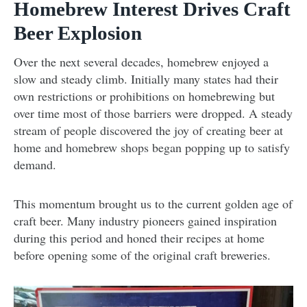
Homebrew Interest Drives Craft
Beer Explosion
Over the next several decades, homebrew enjoyed a
slow and steady climb. Initially many states had their
own restrictions or prohibitions on homebrewing but
over time most of those barriers were dropped. A steady
stream of people discovered the joy of creating beer at
home and homebrew shops began popping up to satisfy
demand.
This momentum brought us to the current golden age of
craft beer. Many industry pioneers gained inspiration
during this period and honed their recipes at home
before opening some of the original craft breweries.