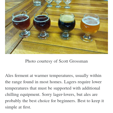
Photo courtesy of Scott Grossman
Ales ferment at warmer temperatures, usually within
the range found in most homes. Lagers require lower
temperatures that must be supported with additional
chilling equipment. Sorry lager-lovers, but ales are
probably the best choice for beginners. Best to keep it
simple at first.