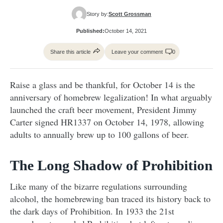
Story by:
Scott Grossman
Published:
October 14, 2021
Share this article
Leave your comment
0
Raise a glass and be thankful, for October 14 is the
anniversary of homebrew legalization! In what arguably
launched the craft beer movement, President Jimmy
Carter signed HR1337 on October 14, 1978, allowing
adults to annually brew up to 100 gallons of beer.
The Long Shadow of Prohibition
Like many of the bizarre regulations surrounding
alcohol, the homebrewing ban traced its history back to
the dark days of Prohibition. In 1933 the 21st