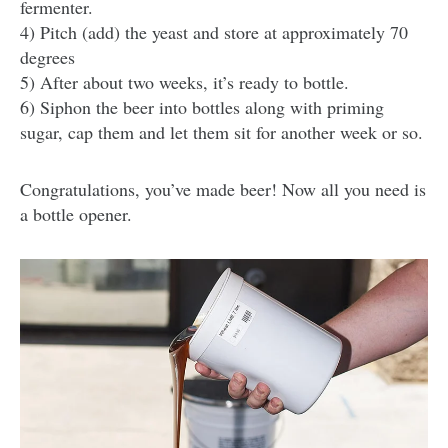
fermenter.
4) Pitch (add) the yeast and store at approximately 70
degrees
5) After about two weeks, it’s ready to bottle.
6) Siphon the beer into bottles along with priming
sugar, cap them and let them sit for another week or so.
Congratulations, you’ve made beer! Now all you need is
a bottle opener.