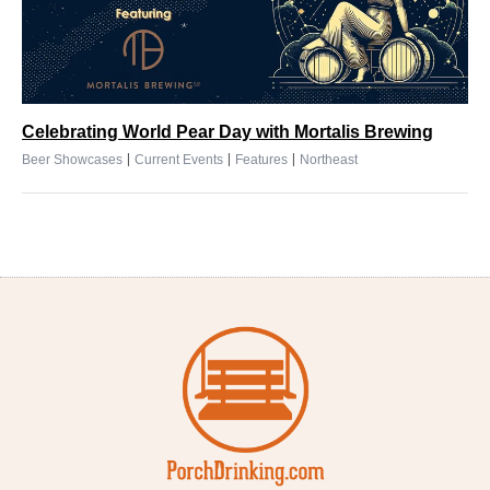
Celebrating World Pear Day with Mortalis Brewing
|
|
|
Beer Showcases
Current Events
Features
Northeast