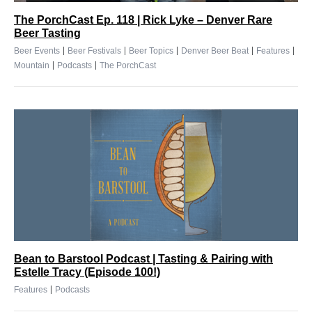
The PorchCast Ep. 118 | Rick Lyke – Denver Rare
Beer Tasting
|
|
|
|
|
Beer Events
Beer Festivals
Beer Topics
Denver Beer Beat
Features
|
|
Mountain
Podcasts
The PorchCast
Bean to Barstool Podcast | Tasting & Pairing with
Estelle Tracy (Episode 100!)
|
Features
Podcasts