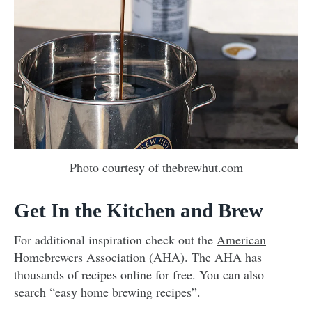
Photo courtesy of thebrewhut.com
Get In the Kitchen and Brew
For additional inspiration check out the
American
Homebrewers Association (AHA)
. The AHA has
thousands of recipes online for free. You can also
search “easy home brewing recipes”.