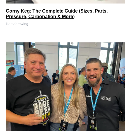
Corny Keg: The Complete Guide (Sizes, Parts,
Pressure, Carbonation & More)
Homebrewing