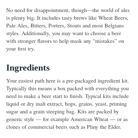
No need for disappointment, though—the world of ales
is plenty big. It includes tasty brews like Wheat Beers,
Pale Ales, Bitters, Porters, Stouts and most Belgians
styles. Additionally, you may want to choose a beer
with stronger flavors to help mask any “mistakes” on
your first try.
Ingredients
Your easiest path here is a pre-packaged ingredient kit.
Typically this means a box packed with everything you
need to make a beer start to finish. Typical kits include
liquid or dry malt extract, hops, grains, yeast, priming
sugar and a grain steeping bag. Kits are packed by
generic style — for example American Wheat — or as
clones of commercial beers such as Pliny the Elder.