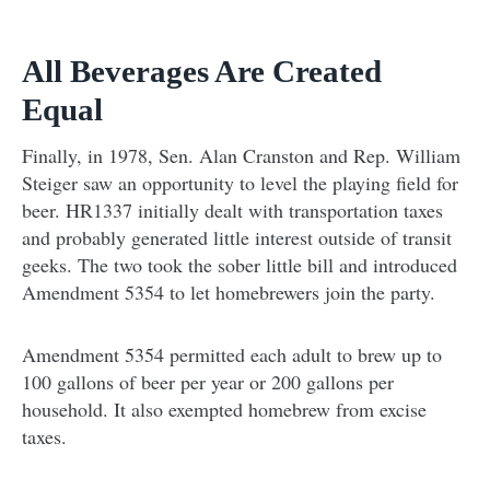
All Beverages Are Created
Equal
Finally, in 1978, Sen. Alan Cranston and Rep. William
Steiger saw an opportunity to level the playing field for
beer. HR1337 initially dealt with transportation taxes
and probably generated little interest outside of transit
geeks. The two took the sober little bill and introduced
Amendment 5354 to let homebrewers join the party.
Amendment 5354 permitted each adult to brew up to
100 gallons of beer per year or 200 gallons per
household. It also exempted homebrew from excise
taxes.