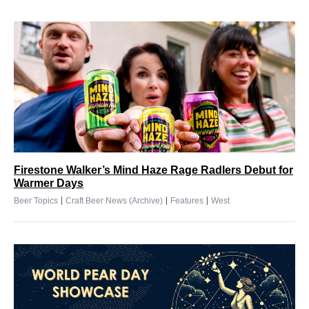
Firestone Walker’s Mind Haze Rage Radlers Debut for
Warmer Days
|
|
|
Beer Topics
Craft Beer News (Archive)
Features
West