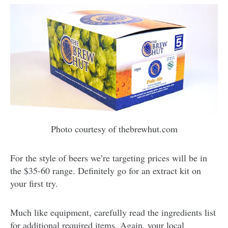
Photo courtesy of thebrewhut.com
For the style of beers we’re targeting prices will be in
the $35-60 range. Definitely go for an extract kit on
your first try.
Much like equipment, carefully read the ingredients list
for additional required items. Again, your local