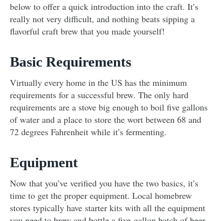
below to offer a quick introduction into the craft. It’s
really not very difficult, and nothing beats sipping a
flavorful craft brew that you made yourself!
Basic Requirements
Virtually every home in the US has the minimum
requirements for a successful brew. The only hard
requirements are a stove big enough to boil five gallons
of water and a place to store the wort between 68 and
72 degrees Fahrenheit while it’s fermenting.
Equipment
Now that you’ve verified you have the two basics, it’s
time to get the proper equipment. Local homebrew
stores typically have starter kits with all the equipment
you need to brew and bottle a five-gallon batch of beer.