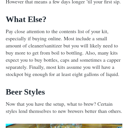
However that means a few days longer ’til your first sip.
What Else?
Pay close attention to the contents list of your kit,
especially if buying online. Most include a small
amount of cleaner/sanitizer but you will likely need to
buy more to get from boil to bottling. Also, many kits
expect you to buy bottles, caps and sometimes a capper
separately. Finally, most kits assume you will have a
stockpot big enough for at least eight gallons of liquid.
Beer Styles
Now that you have the setup, what to brew? Certain
styles lend themselves to new brewers better than others.