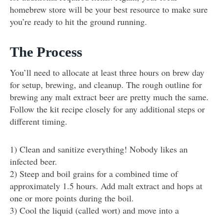
homebrew store will be your best resource to make sure
you’re ready to hit the ground running.
The Process
You’ll need to allocate at least three hours on brew day
for setup, brewing, and cleanup. The rough outline for
brewing any malt extract beer are pretty much the same.
Follow the kit recipe closely for any additional steps or
different timing.
1) Clean and sanitize everything! Nobody likes an
infected beer.
2) Steep and boil grains for a combined time of
approximately 1.5 hours. Add malt extract and hops at
one or more points during the boil.
3) Cool the liquid (called wort) and move into a