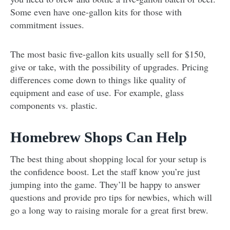
Some even have one-gallon kits for those with
commitment issues.
The most basic five-gallon kits usually sell for $150,
give or take, with the possibility of upgrades. Pricing
differences come down to things like quality of
equipment and ease of use. For example, glass
components vs. plastic.
Homebrew Shops Can Help
The best thing about shopping local for your setup is
the confidence boost. Let the staff know you’re just
jumping into the game. They’ll be happy to answer
questions and provide pro tips for newbies, which will
go a long way to raising morale for a great first brew.