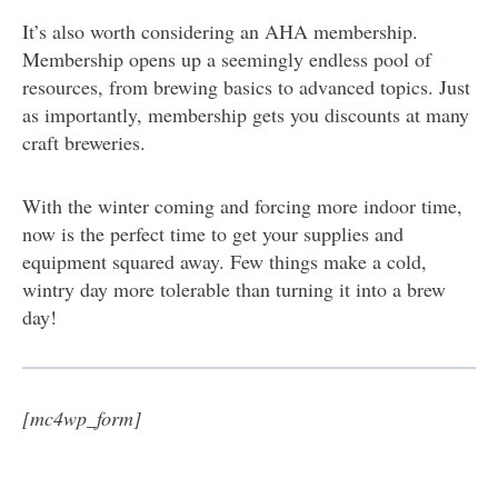
It’s also worth considering an AHA membership.
Membership opens up a seemingly endless pool of
resources, from brewing basics to advanced topics. Just
as importantly, membership gets you discounts at many
craft breweries.
With the winter coming and forcing more indoor time,
now is the perfect time to get your supplies and
equipment squared away. Few things make a cold,
wintry day more tolerable than turning it into a brew
day!
[mc4wp_form]