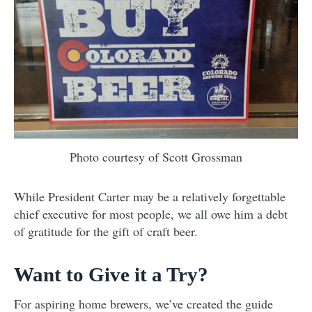
Photo courtesy of Scott Grossman
While President Carter may be a relatively forgettable
chief executive for most people, we all owe him a debt
of gratitude for the gift of craft beer.
Want to Give it a Try?
For aspiring home brewers, we’ve created the guide