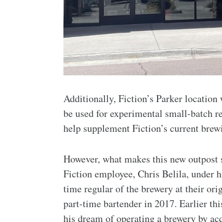
Additionally, Fiction’s Parker location
be used for experimental small-batch re
help supplement Fiction’s current brew
However, what makes this new outpost s
Fiction employee, Chris Belila, under 
time regular of the brewery at their ori
part-time bartender in 2017. Earlier this
his dream of operating a brewery by a