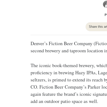
P
Share this ar
Denver’s Fiction Beer Company (Fiction)
second brewery and taproom location i
The iconic book-themed brewery, which h
proficiency in brewing Hazy IPAs, Lager
seltzers, is primed to extend its reach
CO. Fiction Beer Company’s Parker loca
again feature the brand’s iconic signat
add an outdoor patio space as well.