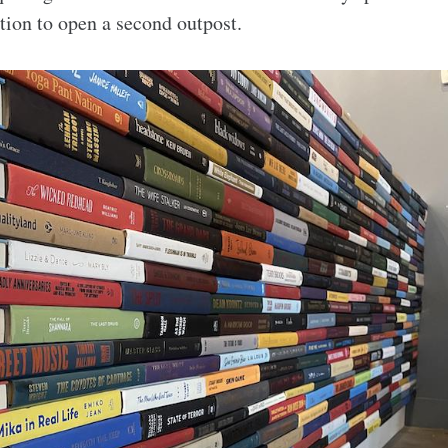
ction to open a second outpost.