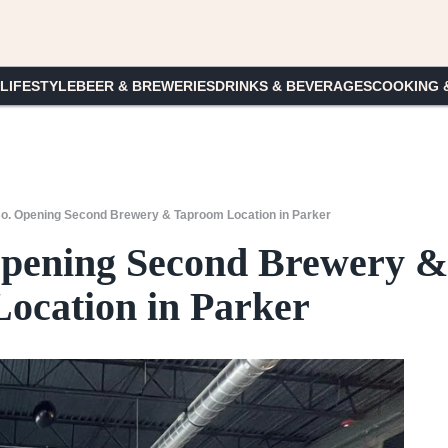
 LIFESTYLE
BEER & BREWERIES
DRINKS & BEVERAGES
COOKING 
Co. Opening Second Brewery & Taproom Location in Parker
Opening Second Brewery &
ocation in Parker