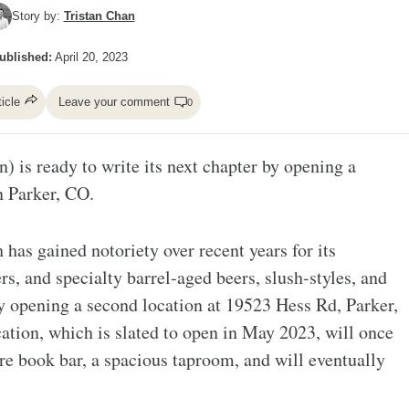
Story by:
Tristan Chan
ublished:
April 20, 2023
ticle
Leave your comment
0
 is ready to write its next chapter by opening a
n Parker, CO.
as gained notoriety over recent years for its
s, and specialty barrel-aged beers, slush-styles, and
 by opening a second location at 19523 Hess Rd, Parker,
tion, which is slated to open in May 2023, will once
ure book bar, a spacious taproom, and will eventually