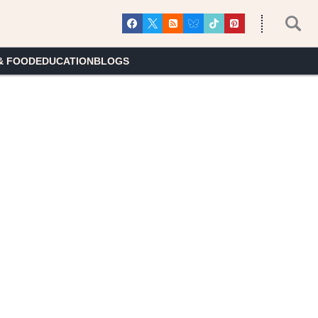
& FOOD
EDUCATION
BLOGS