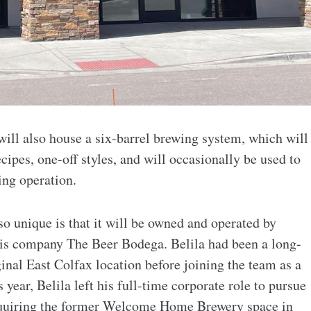
 will also house a six-barrel brewing system, which will
cipes, one-off styles, and will occasionally be used to
ing operation.
o unique is that it will be owned and operated by
his company The Beer Bodega. Belila had been a long-
ginal East Colfax location before joining the team as a
 year, Belila left his full-time corporate role to pursue
cquiring the former Welcome Home Brewery space in