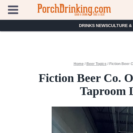
Skip
to
content
DRINKS NEWS
CULTURE &
Home
/
Beer Topics
/
Fiction Beer 
Fiction Beer Co. 
Taproom L