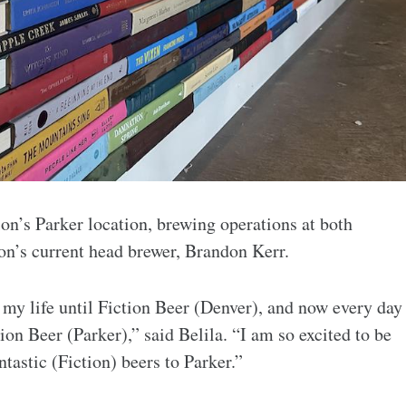
on’s Parker location, brewing operations at both
ion’s current head brewer, Brandon Kerr.
 my life until Fiction Beer (Denver), and now every day
tion Beer (Parker),” said Belila. “I am so excited to be
ntastic (Fiction) beers to Parker.”