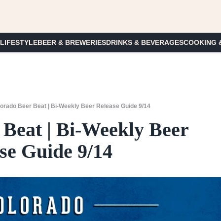
 LIFESTYLE
BEER & BREWERIES
DRINKS & BEVERAGES
COOKING 
orado Beer Beat | Bi-Weekly Beer Release Guide 9/14
 Beat | Bi-Weekly Beer
se Guide 9/14