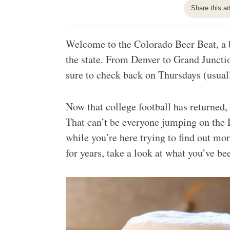
Share this ar
Welcome to the Colorado Beer Beat, a b
the state. From Denver to Grand Juncti
sure to check back on Thursdays (usuall
Now that college football has returned,
That can’t be everyone jumping on the D
while you’re here trying to find out mo
for years, take a look at what you’ve b