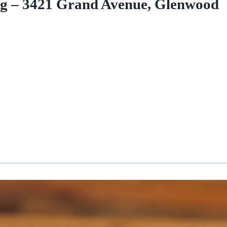
ng – 3421 Grand Avenue, Glenwood