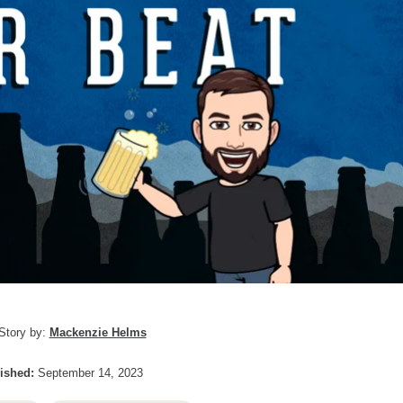
Story by:
Mackenzie Helms
ished:
September 14, 2023