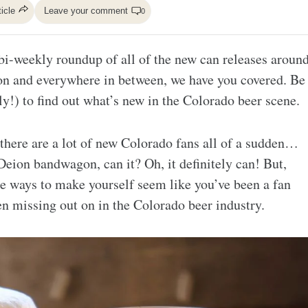
ticle
Leave your comment
0
i-weekly roundup of all of the new can releases aroun
on and everywhere in between, we have you covered. Be
y!) to find out what’s new in the Colorado beer scene.
 there are a lot of new Colorado fans all of a sudden…
eion bandwagon, can it? Oh, it definitely can! But,
re ways to make yourself seem like you’ve been a fan
een missing out on in the Colorado beer industry.