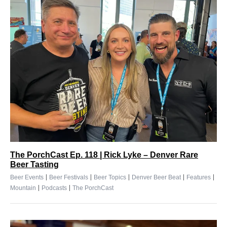
The PorchCast Ep. 118 | Rick Lyke – Denver Rare
Beer Tasting
|
|
|
|
|
Beer Events
Beer Festivals
Beer Topics
Denver Beer Beat
Features
|
|
Mountain
Podcasts
The PorchCast