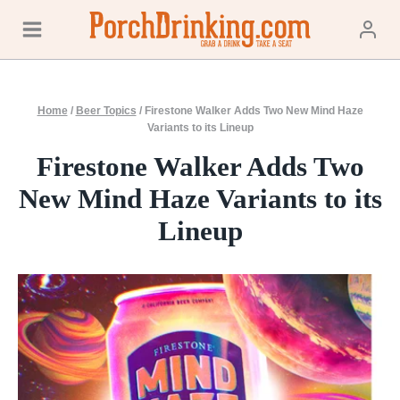
Skip
to
content
Home
/
Beer Topics
/
Firestone Walker Adds Two New Mind Haze
Variants to its Lineup
Firestone Walker Adds Two
New Mind Haze Variants to its
Lineup