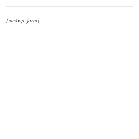
[mc4wp_form]