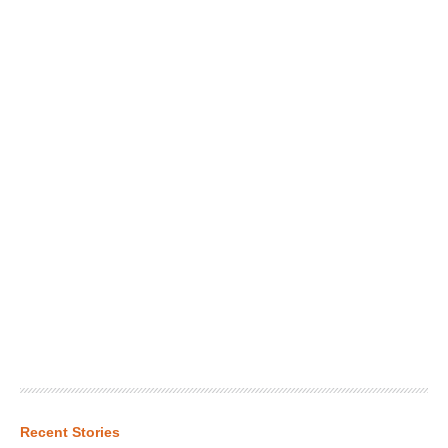
Recent Stories