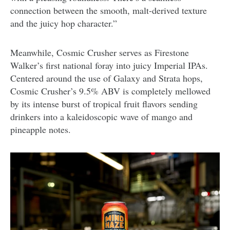
connection between the smooth, malt-derived texture
and the juicy hop character.”
Meanwhile, Cosmic Crusher serves as Firestone
Walker’s first national foray into juicy Imperial IPAs.
Centered around the use of Galaxy and Strata hops,
Cosmic Crusher’s 9.5% ABV is completely mellowed
by its intense burst of tropical fruit flavors sending
drinkers into a kaleidoscopic wave of mango and
pineapple notes.