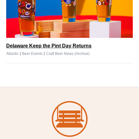
Delaware Keep the Pint Day Returns
|
|
Atlantic
Beer Events
Craft Beer News (Archive)