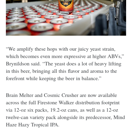
“We amplify these hops with our juicy yeast strain,
which becomes even more expressive at higher ABVs,”
Brynildson said. “The yeast does a lot of heavy lifting
in this beer, bringing all this flavor and aroma to the
forefront while keeping the beer in balance.”
Brain Melter and Cosmic Crusher are now available
across the full Firestone Walker distribution footprint
via 12-oz six packs, 19.2-oz cans, as well as a 12-oz
twelve-can variety pack alongside its predecessor, Mind
Haze Hazy Tropical IPA.