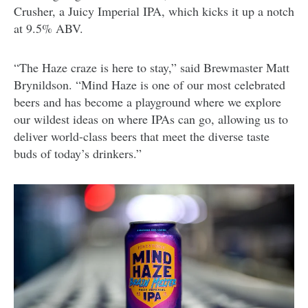
Crusher, a Juicy Imperial IPA, which kicks it up a notch
at 9.5% ABV.
“The Haze craze is here to stay,” said Brewmaster Matt
Brynildson. “Mind Haze is one of our most celebrated
beers and has become a playground where we explore
our wildest ideas on where IPAs can go, allowing us to
deliver world-class beers that meet the diverse taste
buds of today’s drinkers.”