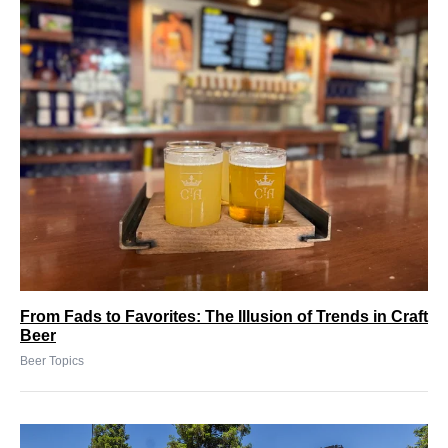
From Fads to Favorites: The Illusion of Trends in Craft
Beer
Beer Topics