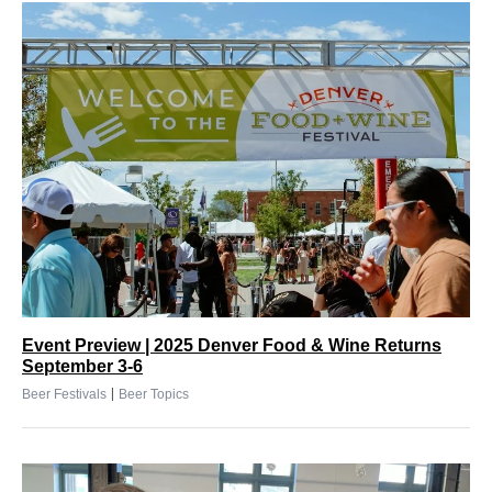
Event Preview | 2025 Denver Food & Wine Returns
September 3-6
|
Beer Festivals
Beer Topics