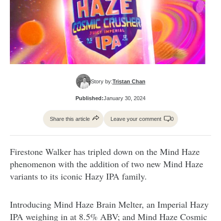
Story by:
Tristan Chan
Published:
January 30, 2024
Share this article
Leave your comment
0
Firestone Walker has tripled down on the Mind Haze
phenomenon with the addition of two new Mind Haze
variants to its iconic Hazy IPA family.
Introducing Mind Haze Brain Melter, an Imperial Hazy
IPA weighing in at 8.5% ABV; and Mind Haze Cosmic