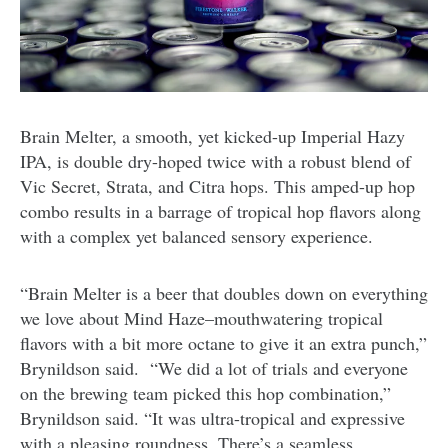
Brain Melter, a smooth, yet kicked-up Imperial Hazy
IPA, is double dry-hoped twice with a robust blend of
Vic Secret, Strata, and Citra hops. This amped-up hop
combo results in a barrage of tropical hop flavors along
with a complex yet balanced sensory experience.
“Brain Melter is a beer that doubles down on everything
we love about Mind Haze–mouthwatering tropical
flavors with a bit more octane to give it an extra punch,”
Brynildson said.
“We did a lot of trials and everyone
on the brewing team picked this hop combination,”
Brynildson said. “It was ultra-tropical and expressive
with a pleasing roundness. There’s a seamless