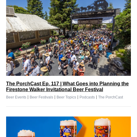
The PorchCast Ep. 117 | What Goes into Planning the
Firestone Walker Invitational Beer Festival
|
|
|
|
Beer Events
Beer Festivals
Beer Topics
Podcasts
The PorchCast