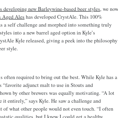
rs developing new Barleywine-based beer styles
, we no
s Aged Ales
has developed CrystAle. This 100%
as a self challenge and morphed into something truly
tyles into a new barrel aged option in Kyle’s
 CrystAle Kyle released, giving a peek into the philosophy
er style.
is often required to bring out the best. While Kyle has a
is “favorite adjunct malt to use in Stouts and
shown by other brewers was equally motivating. “A lot
e it entirely,” says Kyle. He saw a challenge and
t of what other people would not even touch. “I often
tatic qualities, but I knew I could get a healthy