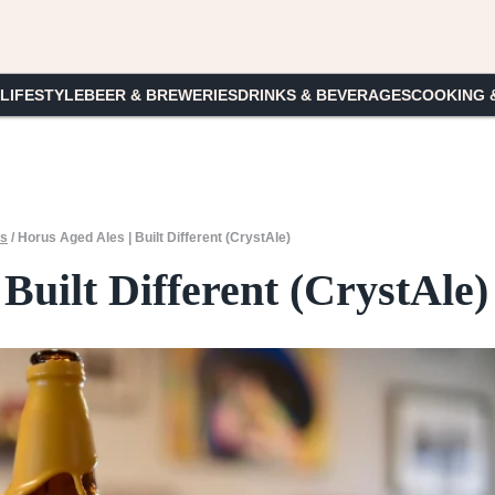
 LIFESTYLE
BEER & BREWERIES
DRINKS & BEVERAGES
COOKING 
es
/
Horus Aged Ales | Built Different (CrystAle)
Built Different (CrystAle)