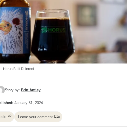
Horus Built Different
Story by:
Britt Antley
lished:
January 31, 2024
ticle
Leave your comment
0