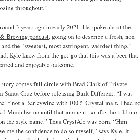
dosing throughout.”
around 3 years ago in early 2021. He spoke about the
 & Brewing podcast
, going on to describe a fresh, non-
 and the “sweetest, most astringent, weirdest thing.”
nd, Kyle knew from the get-go that this was a beer that
desired and enjoyable outcome.
s story comes full circle with Brad Clark of
Private
in Santa Cruz before releasing Built Different. “I was
ne if not a Barleywine with 100% Crystal malt. I had n
ed Munichwine until that moment, so after he told me
d on the style name.” Thus CrystAle was born. “Him
ve me the confidence to do so myself,” says Kyle. It