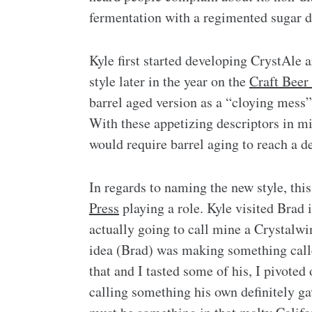
fermentation with a regimented sugar 
Kyle first started developing CrystAle 
style later in the year on the
Craft Beer
barrel aged version as a “cloying mess”
With these appetizing descriptors in mi
would require barrel aging to reach a 
In regards to naming the new style, thi
Press
playing a role. Kyle visited Brad 
actually going to call mine a Crystalwi
idea (Brad) was making something call
that and I tasted some of his, I pivote
calling something his own definitely ga