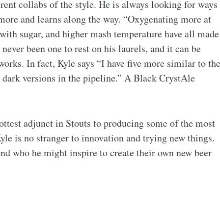
erent collabs of the style. He is always looking for ways
 more and learns along the way. “Oxygenating more at
 with sugar, and higher mash temperature have all made
 never been one to rest on his laurels, and it can be
orks. In fact, Kyle says “I have five more similar to th
t dark versions in the pipeline.” A Black CrystAle
ttest adjunct in Stouts to producing some of the most
yle is no stranger to innovation and trying new things.
and who he might inspire to create their own new beer