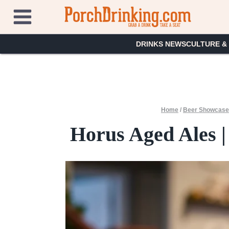
Skip
to
content
DRINKS NEWS
CULTURE &
Home
/
Beer Showcas
Horus Aged Ales | 