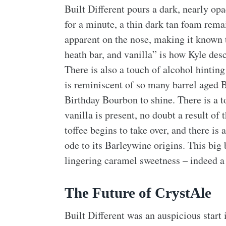
Built Different pours a dark, nearly opa
for a minute, a thin dark tan foam rema
apparent on the nose, making it known 
heath bar, and vanilla” is how Kyle des
There is also a touch of alcohol hintin
is reminiscent of so many barrel aged 
Birthday Bourbon to shine. There is a t
vanilla is present, no doubt a result of
toffee begins to take over, and there is 
ode to its Barleywine origins. This big
lingering caramel sweetness – indeed a
The Future of CrystAle
Built Different was an auspicious start