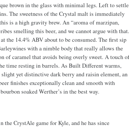
que brown in the glass with minimal legs. Left to settle
ins. The sweetness of the Crystal malt is immediately
this is a high gravity brew. An “aroma of marzipan,
cribes smelling this beer, and we cannot argue with that
g at the 14.4% ABV about to be consumed. The first sip
Barleywines with a nimble body that really allows the
on of caramel that avoids being overly sweet. A touch o
 the time resting in barrels. As Built Different warms,
a slight yet distinctive dark berry and raisin element, an
 beer finishes exceptionally clean and smooth with
 bourbon soaked Werther’s in the best way.
 in the CrystAle game for Kyle, and he has since