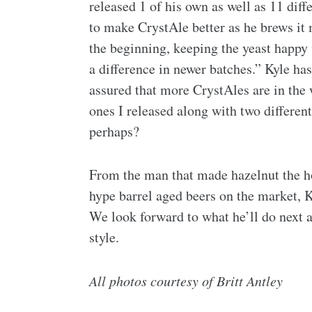
released 1 of his own as well as 11 diff
to make CrystAle better as he brews it
the beginning, keeping the yeast happy
a difference in newer batches.”
Kyle has
assured that more CrystAles are in the w
ones I released along with two differen
perhaps?
From the man that made hazelnut the ho
hype barrel aged beers on the market, K
We look forward to what he’ll do next 
style.
All photos courtesy of Britt Antley