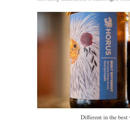
Different in the best