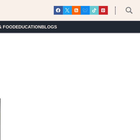
& FOOD
EDUCATION
BLOGS