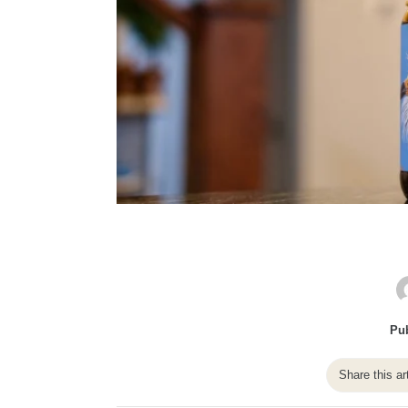
Pub
Share this ar