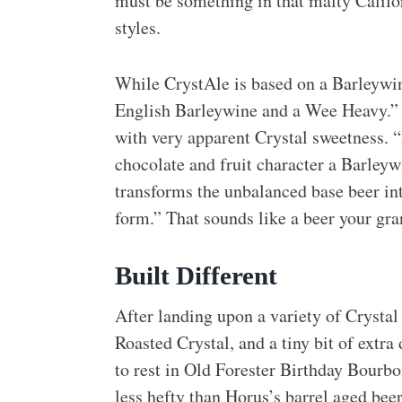
must be something in that malty Califor
styles.
While CrystAle is based on a Barleywine
English Barleywine and a Wee Heavy.” Th
with very apparent Crystal sweetness. “
chocolate and fruit character a Barleyw
transforms the unbalanced base beer in
form.” That sounds like a beer your gr
Built Different
After landing upon a variety of Crystal
Roasted Crystal, and a tiny bit of extra
to rest in Old Forester Birthday Bourbon
less hefty than Horus’s barrel aged bee