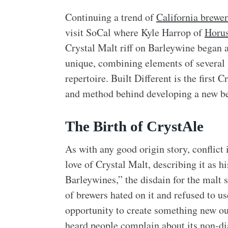
Continuing a trend of
California brewe
visit SoCal where Kyle Harrop of
Horu
Crystal Malt riff on Barleywine began 
unique, combining elements of several s
repertoire. Built Different is the first
and method behind developing a new be
The Birth of CrystAle
As with any good origin story, conflict 
love of Crystal Malt, describing it as h
Barleywines,” the disdain for the malt 
of brewers hated on it and refused to us
opportunity to create something new ou
heard people complain about its non-dias