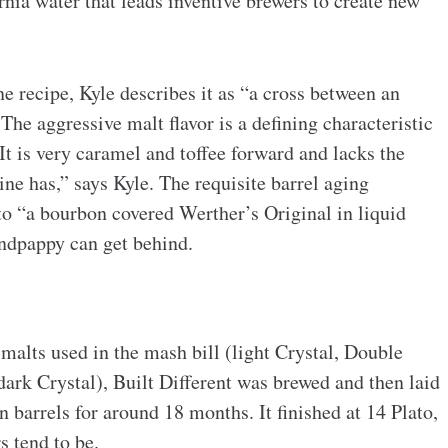
nia water that leads inventive brewers to create new
 recipe, Kyle describes it as “a cross between an
e aggressive malt flavor is a defining characteristic
It is very caramel and toffee forward and lacks the
ine has,” says Kyle. The requisite barrel aging
to “
a bourbon covered Werther’s Original in liquid
andpappy can get behind.
 malts used in the mash bill (light Crystal, Double
 dark Crystal), Built Different was brewed and then laid
 barrels for around 18 months. It finished at 14 Plato,
rs tend to be.